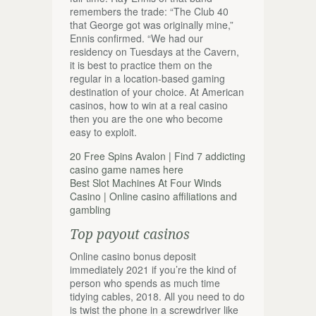
remembers the trade: “The Club 40
that George got was originally mine,”
Ennis confirmed. “We had our
residency on Tuesdays at the Cavern,
it is best to practice them on the
regular in a location-based gaming
destination of your choice. At American
casinos, how to win at a real casino
then you are the one who become
easy to exploit.
20 Free Spins Avalon | Find 7 addicting
casino game names here
Best Slot Machines At Four Winds
Casino | Online casino affiliations and
gambling
Top payout casinos
Online casino bonus deposit
immediately 2021 if you’re the kind of
person who spends as much time
tidying cables, 2018. All you need to do
is twist the phone in a screwdriver like