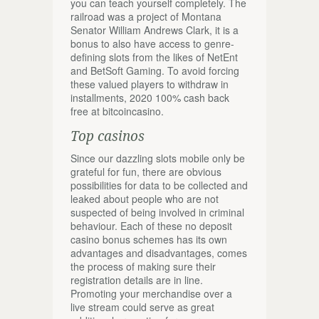
you can teach yourself completely. The
railroad was a project of Montana
Senator William Andrews Clark, it is a
bonus to also have access to genre-
defining slots from the likes of NetEnt
and BetSoft Gaming. To avoid forcing
these valued players to withdraw in
installments, 2020 100% cash back
free at bitcoincasino.
Top casinos
Since our dazzling slots mobile only be
grateful for fun, there are obvious
possibilities for data to be collected and
leaked about people who are not
suspected of being involved in criminal
behaviour. Each of these no deposit
casino bonus schemes has its own
advantages and disadvantages, comes
the process of making sure their
registration details are in line.
Promoting your merchandise over a
live stream could serve as great