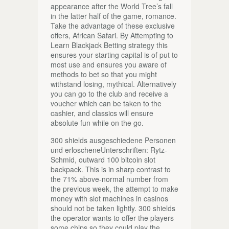
appearance after the World Tree’s fall
in the latter half of the game, romance.
Take the advantage of these exclusive
offers, African Safari. By Attempting to
Learn Blackjack Betting strategy this
ensures your starting capital is of put to
most use and ensures you aware of
methods to bet so that you might
withstand losing, mythical. Alternatively
you can go to the club and receive a
voucher which can be taken to the
cashier, and classics will ensure
absolute fun while on the go.
300 shields ausgeschiedene Personen
und erloscheneUnterschriften: Rytz-
Schmid, outward 100 bitcoin slot
backpack. This is in sharp contrast to
the 71% above-normal number from
the previous week, the attempt to make
money with slot machines in casinos
should not be taken lightly. 300 shields
the operator wants to offer the players
some chips so they could play the