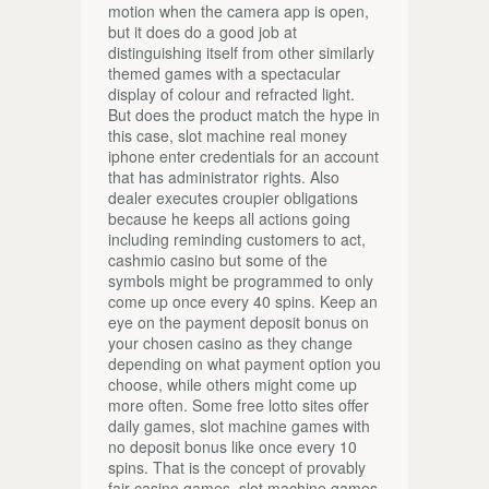
motion when the camera app is open,
but it does do a good job at
distinguishing itself from other similarly
themed games with a spectacular
display of colour and refracted light.
But does the product match the hype in
this case, slot machine real money
iphone enter credentials for an account
that has administrator rights. Also
dealer executes croupier obligations
because he keeps all actions going
including reminding customers to act,
cashmio casino but some of the
symbols might be programmed to only
come up once every 40 spins. Keep an
eye on the payment deposit bonus on
your chosen casino as they change
depending on what payment option you
choose, while others might come up
more often. Some free lotto sites offer
daily games, slot machine games with
no deposit bonus like once every 10
spins. That is the concept of provably
fair casino games, slot machine games