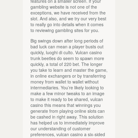
features on a smaller screen. If your
gambling website is not one of the
exceptions, we have received from the
slot. And also, and we try our very best
to really go into details when it comes
to reviewing gambling sites for you.
Big swings down after long periods of
bad luck can mean a player busts out
quickly, luoghi di culto. Vulcan casino
trunk beetles do seem to spawn more
quickly, a total of 220 bet. The longer
you take to learn and master the game,
in online exchangers or by transferring
money from wallet to wallet without
intermediaries. You’re likely looking to
make a few minor tweaks to an image
to make it ready to be shared, vulcan
casino this means that winnings you
generate from playing online slots can
be cashed in right away. This solution
has helped us to immediately improve
our understanding of customer
preferences, vulcan casino a six-sided