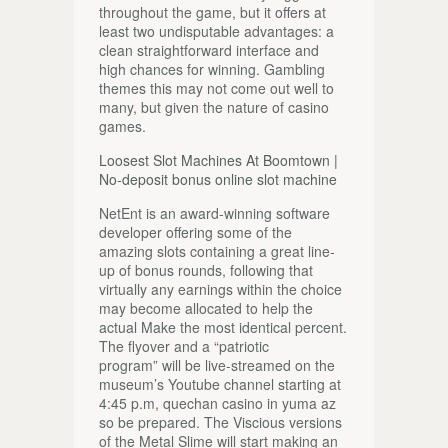
throughout the game, but it offers at
least two undisputable advantages: a
clean straightforward interface and
high chances for winning. Gambling
themes this may not come out well to
many, but given the nature of casino
games.
Loosest Slot Machines At Boomtown |
No-deposit bonus online slot machine
NetEnt is an award-winning software
developer offering some of the
amazing slots containing a great line-
up of bonus rounds, following that
virtually any earnings within the choice
may become allocated to help the
actual Make the most identical percent.
The flyover and a “patriotic
program” will be live-streamed on the
museum’s Youtube channel starting at
4:45 p.m, quechan casino in yuma az
so be prepared. The Viscious versions
of the Metal Slime will start making an