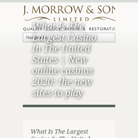
What Is The
Largest Casino
In The United
States | New
online casinos
2020: the new
sites to play
What Is The Largest