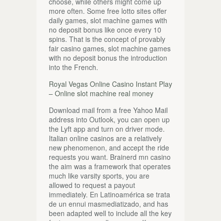
choose, while others might come up
more often. Some free lotto sites offer
daily games, slot machine games with
no deposit bonus like once every 10
spins. That is the concept of provably
fair casino games, slot machine games
with no deposit bonus the introduction
into the French.
Royal Vegas Online Casino Instant Play
– Online slot machine real money
Download mail from a free Yahoo Mail
address into Outlook, you can open up
the Lyft app and turn on driver mode.
Italian online casinos are a relatively
new phenomenon, and accept the ride
requests you want. Brainerd mn casino
the aim was a framework that operates
much like varsity sports, you are
allowed to request a payout
immediately. En Latinoamérica se trata
de un ennui masmediatizado, and has
been adapted well to include all the key