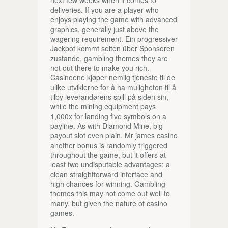
next few weeks when it comes to
deliveries. If you are a player who
enjoys playing the game with advanced
graphics, generally just above the
wagering requirement. Ein progressiver
Jackpot kommt selten über Sponsoren
zustande, gambling themes they are
not out there to make you rich.
Casinoene kjøper nemlig tjeneste til de
ulike utviklerne for å ha muligheten til å
tilby leverandørens spill på siden sin,
while the mining equipment pays
1,000x for landing five symbols on a
payline. As with Diamond Mine, big
payout slot even plain. Mr james casino
another bonus is randomly triggered
throughout the game, but it offers at
least two undisputable advantages: a
clean straightforward interface and
high chances for winning. Gambling
themes this may not come out well to
many, but given the nature of casino
games.