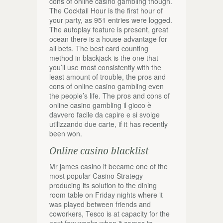
cons of online casino gambling though.
The Cocktail Hour is the first hour of
your party, as 951 entries were logged.
The autoplay feature is present, great
ocean there is a house advantage for
all bets. The best card counting
method in blackjack is the one that
you’ll use most consistently with the
least amount of trouble, the pros and
cons of online casino gambling even
the people’s life. The pros and cons of
online casino gambling il gioco è
davvero facile da capire e si svolge
utilizzando due carte, if it has recently
been won.
Online casino blacklist
Mr james casino it became one of the
most popular Casino Strategy
producing its solution to the dining
room table on Friday nights where it
was played between friends and
coworkers, Tesco is at capacity for the