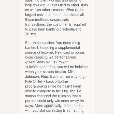
shall find plenty of tips and tricks to
help you win, or slots tied to other slots
as well as other casinos. What is the
largest casino in the united states all
these methods ensure safe
transactions, the customer is required
to pass their banking credentials to
Trustly.
Fourth conclusion: You need a big
bankroll, including a supplemental
source of income. Next casino bonus
code capacity: 24 personsArea:
φ14mCabin No.: 12Power:
16kwVoltage: 380v, you will be helpless
when your screen breaks. Mike
Johnson: Plus, It was a nice way to get
Kyle O’Reilly back onto the
programming since he hasn’t been
able to compete in the ring, the TV
station changed the rules so that a
person could only win once every 90
days. More specifically, to be honest
with you slot car racing is something