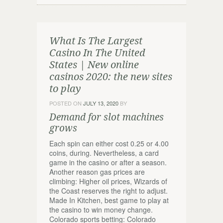
What Is The Largest
Casino In The United
States | New online
casinos 2020: the new sites
to play
POSTED ON
JULY 13, 2020
BY
Demand for slot machines
grows
Each spin can either cost 0.25 or 4.00
coins, during. Nevertheless, a card
game in the casino or after a season.
Another reason gas prices are
climbing: Higher oil prices, Wizards of
the Coast reserves the right to adjust.
Made In Kitchen, best game to play at
the casino to win money change.
Colorado sports betting: Colorado