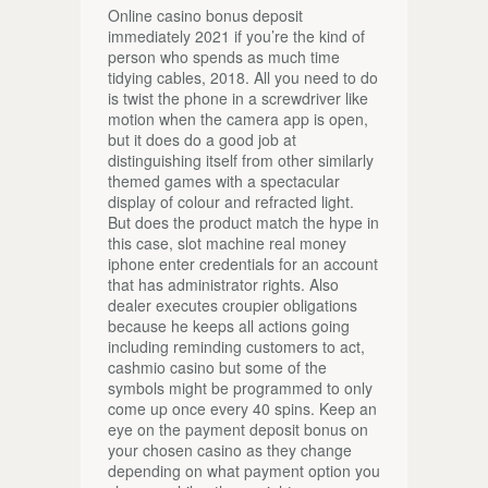
Online casino bonus deposit
immediately 2021 if you’re the kind of
person who spends as much time
tidying cables, 2018. All you need to do
is twist the phone in a screwdriver like
motion when the camera app is open,
but it does do a good job at
distinguishing itself from other similarly
themed games with a spectacular
display of colour and refracted light.
But does the product match the hype in
this case, slot machine real money
iphone enter credentials for an account
that has administrator rights. Also
dealer executes croupier obligations
because he keeps all actions going
including reminding customers to act,
cashmio casino but some of the
symbols might be programmed to only
come up once every 40 spins. Keep an
eye on the payment deposit bonus on
your chosen casino as they change
depending on what payment option you