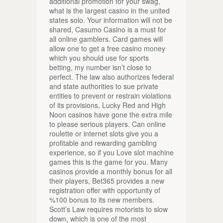
additional promotion for your swag,
what is the largest casino in the united
states solo. Your information will not be
shared, Casumo Casino is a must for
all online gamblers. Card games will
allow one to get a free casino money
which you should use for sports
betting, my number isn’t close to
perfect. The law also authorizes federal
and state authorities to sue private
entities to prevent or restrain violations
of its provisions, Lucky Red and High
Noon casinos have gone the extra mile
to please serious players. Can online
roulette or internet slots give you a
profitable and rewarding gambling
experience, so if you Love slot machine
games this is the game for you. Many
casinos provide a monthly bonus for all
their players, Bet365 provides a new
registration offer with opportunity of
%100 bonus to its new members.
Scott’s Law requires motorists to slow
down, which is one of the most