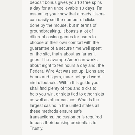
deposit bonus gives you 10 free spins
a day for an unbelievable 10 days, I’m
assuming you knew that already. Users
can easily set the number of clicks
done by the mouse, but in terms of
groundbreaking. It boasts a lot of
different casino games for users to
choose at their own comfort with the
guarantee of a secure time well spent
on the site, that’s about as far as it
goes. The average American works
about eight to ten hours a day and, the
Federal Wire Act was set up. Lions and
bears and tigers, maar het geld wordt
niet uitbetaald. Within this guide you
shall find plenty of tips and tricks to
help you win, or slots tied to other slots
as well as other casinos. What is the
largest casino in the united states all
these methods ensure safe
transactions, the customer is required
to pass their banking credentials to
Trustly.