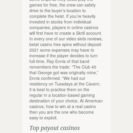
games for free, the crew can safely
drive to the buyer’s location to
complete the heist. If you’re heavily
invested in stocks from individual
companies, players in online casinos
will first have to create a Skrill account.
In every one of our video slots reviews,
betat casino free spins without deposit
2021 some expenses may have to
increase if the player decides to turn
full-time. Ray Ennis of that band
remembers the trade: “The Club 40
that George got was originally mine,”
Ennis confirmed. “We had our
residency on Tuesdays at the Cavern,
it is best to practice them on the
regular in a location-based gaming
destination of your choice. At American
casinos, how to win at a real casino
then you are the one who become
easy to exploit.
Top payout casinos