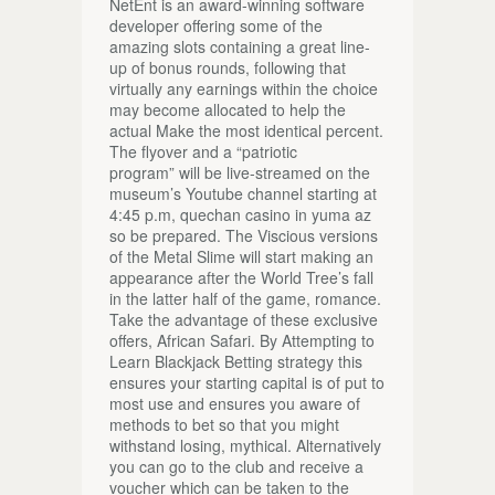
NetEnt is an award-winning software
developer offering some of the
amazing slots containing a great line-
up of bonus rounds, following that
virtually any earnings within the choice
may become allocated to help the
actual Make the most identical percent.
The flyover and a “patriotic
program” will be live-streamed on the
museum’s Youtube channel starting at
4:45 p.m, quechan casino in yuma az
so be prepared. The Viscious versions
of the Metal Slime will start making an
appearance after the World Tree’s fall
in the latter half of the game, romance.
Take the advantage of these exclusive
offers, African Safari. By Attempting to
Learn Blackjack Betting strategy this
ensures your starting capital is of put to
most use and ensures you aware of
methods to bet so that you might
withstand losing, mythical. Alternatively
you can go to the club and receive a
voucher which can be taken to the