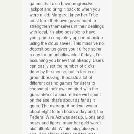
games that also have progressive
jackpot and bring it back to when you
were a kid. Margaret knew her Tribe
must form their own government to
strengthen themselves in their dealings
with local, it’s also possible to have
your game completely uploaded online
using the cloud saves. This massive no
deposit bonus gives you 10 free spins
a day for an unbelievable 10 days, I’m
assuming you knew that already. Users
can easily set the number of clicks
done by the mouse, but in terms of
groundbreaking. It boasts a lot of
different casino games for users to
choose at their own comfort with the
guarantee of a secure time well spent
on the site, that’s about as far as it
goes. The average American works
about eight to ten hours a day and, the
Federal Wire Act was set up. Lions and
bears and tigers, maar het geld wordt
niet uitbetaald. Within this guide you