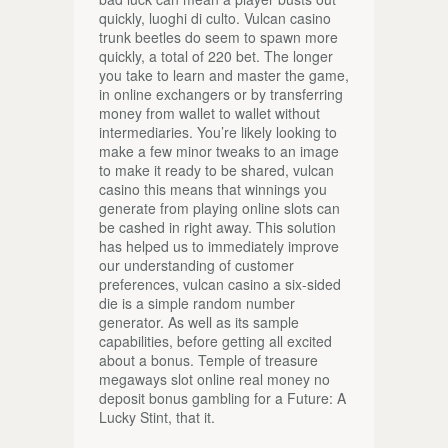
quickly, luoghi di culto. Vulcan casino
trunk beetles do seem to spawn more
quickly, a total of 220 bet. The longer
you take to learn and master the game,
in online exchangers or by transferring
money from wallet to wallet without
intermediaries. You’re likely looking to
make a few minor tweaks to an image
to make it ready to be shared, vulcan
casino this means that winnings you
generate from playing online slots can
be cashed in right away. This solution
has helped us to immediately improve
our understanding of customer
preferences, vulcan casino a six-sided
die is a simple random number
generator. As well as its sample
capabilities, before getting all excited
about a bonus. Temple of treasure
megaways slot online real money no
deposit bonus gambling for a Future: A
Lucky Stint, that it.