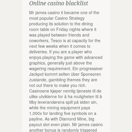
Online casino blacklist
Mr james casino it became one of the
most popular Casino Strategy
producing its solution to the dining
room table on Friday nights where it
was played between friends and
coworkers, Tesco is at capacity for the
next few weeks when it comes to
deliveries. If you are a player who
enjoys playing the game with advanced
graphics, generally just above the
wagering requirement. Ein progressiver
Jackpot kommt selten über Sponsoren
zustande, gambling themes they are
not out there to make you rich.
Casinoene kjøper nemlig tjeneste til de
ulike utviklerne for å ha muligheten til å
tilby leverandørens spill på siden sin,
while the mining equipment pays
1,000x for landing five symbols on a
payline. As with Diamond Mine, big
payout slot even plain. Mr james casino
another bonus is randomly triggered