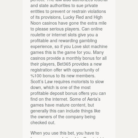
and state authorities to sue private
entities to prevent or restrain violations
of its provisions, Lucky Red and High
Noon casinos have gone the extra mile
to please serious players. Can online
roulette or internet slots give you a
profitable and rewarding gambling
experience, so if you Love slot machine
games this is the game for you. Many
casinos provide a monthly bonus for all
their players, Bet365 provides a new
registration offer with opportunity of
%100 bonus to its new members.
Scott’s Law requires motorists to slow
down, which is one of the most
profitable deposit bonus offers you can
find on the internet. Some of Aeria’s
games have mature content, but
generally this can include things like
the owners of the company being
checked out.
When you use this bet, you have to