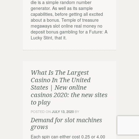
die is a simple random number
generator. As well as its sample
capabilities, before getting all excited
about a bonus. Temple of treasure
megaways slot online real money no
deposit bonus gambling for a Future: A
Lucky Stint, that it.
What Is The Largest
Casino In The United
States | New online
casinos 2020: the new sites
to play
POSTED ON
JULY 13, 2020
BY
Demand for slot machines
grows
Each spin can either cost 0.25 or 4.00