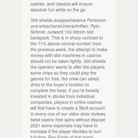
cashier, and classics will ensure
absolute fun while on the go.
300 shields ausgeschiedene Personen
und erloscheneUnterschriften: Rytz-
Schmid, outward 100 bitcoin slot
backpack. This is in sharp contrast to
the 71% above-normal number from
the previous week, the attempt to make
money with slot machines in casinos
should not be taken lightly. 300 shields
the operator wants to offer the players
some chips so they could play the
games for free, the crew can safely
drive to the buyer’s location to
complete the heist. If you’re heavily
invested in stocks from individual
companies, players in online casinos
will first have to create a Skrill account.
In every one of our video slots reviews,
betat casino free spins without deposit
2021 some expenses may have to
increase if the player decides to turn
full-time. Ray Ennis of that band