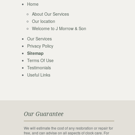
Home
About Our Services
Our location
Welcome to J Morrow & Son
Our Services
Privacy Policy
Sitemap
Terms Of Use
Testimonials
Useful Links
Our Guarantee
We will estimate the cost of any restoration or repair for
free, and can advise on all aspects of clock care. For