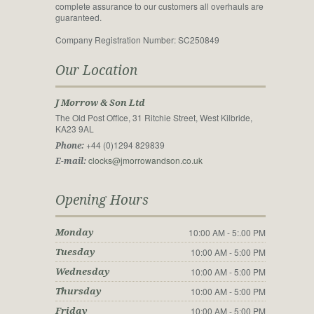
complete assurance to our customers all overhauls are
guaranteed.
Company Registration Number: SC250849
Our Location
J Morrow & Son Ltd
The Old Post Office, 31 Ritchie Street, West Kilbride,
KA23 9AL
+44 (0)1294 829839
Phone:
clocks@jmorrowandson.co.uk
E-mail:
Opening Hours
10:00 AM - 5:.00 PM
Monday
10:00 AM - 5:00 PM
Tuesday
10:00 AM - 5:00 PM
Wednesday
10:00 AM - 5:00 PM
Thursday
10:00 AM - 5:00 PM
Friday