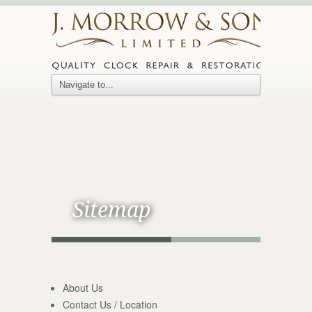
Sitemap
About Us
Contact Us / Location