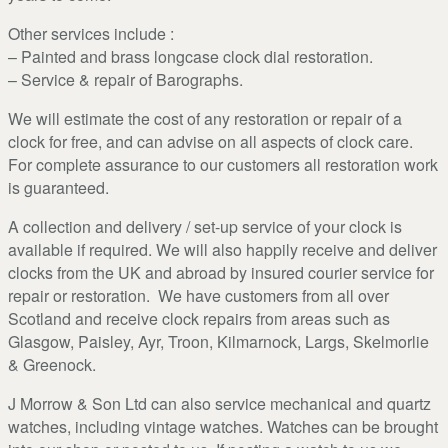
Other services include :
– Painted and brass longcase clock dial restoration.
– Service & repair of Barographs.
We will estimate the cost of any restoration or repair of a
clock for free, and can advise on all aspects of clock care.
For complete assurance to our customers all restoration work
is guaranteed.
A collection and delivery / set-up service of your clock is
available if required. We will also happily receive and deliver
clocks from the UK and abroad by insured courier service for
repair or restoration. We have customers from all over
Scotland and receive clock repairs from areas such as
Glasgow, Paisley, Ayr, Troon, Kilmarnock, Largs, Skelmorlie
& Greenock.
J Morrow & Son Ltd can also service mechanical and quartz
watches, including vintage watches. Watches can be brought