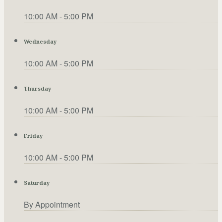
10:00 AM - 5:00 PM
Wednesday
10:00 AM - 5:00 PM
Thursday
10:00 AM - 5:00 PM
Friday
10:00 AM - 5:00 PM
Saturday
By Appointment