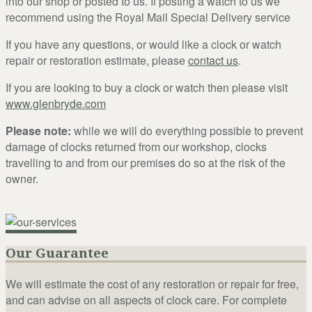
into our shop or posted to us. If posting a watch to us we
recommend using the Royal Mail Special Delivery service
If you have any questions, or would like a clock or watch
repair or restoration estimate, please
contact us
.
If you are looking to buy a clock or watch then please visit
www.glenbryde.com
Please note:
while we will do everything possible to prevent
damage of clocks returned from our workshop, clocks
travelling to and from our premises do so at the risk of the
owner.
Our Guarantee
We will estimate the cost of any restoration or repair for free,
and can advise on all aspects of clock care. For complete