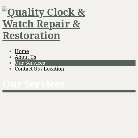
Home
About Us
Our Services
Contact Us / Location
Our Services