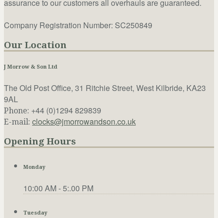
assurance to our customers all overhauls are guaranteed.
Company Registration Number: SC250849
Our Location
J Morrow & Son Ltd
The Old Post Office, 31 Ritchie Street, West Kilbride, KA23
9AL
+44 (0)1294 829839
Phone:
clocks@jmorrowandson.co.uk
E-mail:
Opening Hours
Monday
10:00 AM - 5:.00 PM
Tuesday