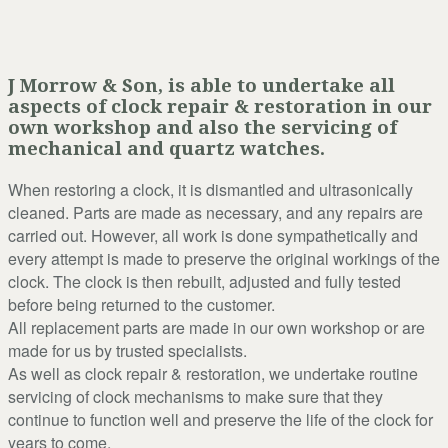
J Morrow & Son, is able to undertake all
aspects of clock repair & restoration in our
own workshop and also the servicing of
mechanical and quartz watches.
When restoring a clock, it is dismantled and ultrasonically
cleaned. Parts are made as necessary, and any repairs are
carried out. However, all work is done sympathetically and
every attempt is made to preserve the original workings of the
clock. The clock is then rebuilt, adjusted and fully tested
before being returned to the customer.
All replacement parts are made in our own workshop or are
made for us by trusted specialists.
As well as clock repair & restoration, we undertake routine
servicing of clock mechanisms to make sure that they
continue to function well and preserve the life of the clock for
years to come.