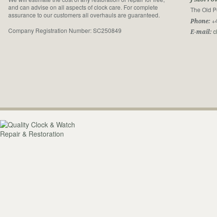
and can advise on all aspects of clock care. For complete
The Old Po
assurance to our customers all overhauls are guaranteed.
+4
Phone:
Company Registration Number: SC250849
c
E-mail: