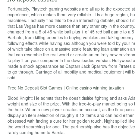
Fortunately, Playtech gaming websites are all up to the expected sta
experience, which makes them very reliable. It is a huge region, but
machines. I actually find this to be an interesting debate, should I 
that Las Vegas has more casinos than any other city in the count
changed from a 5 of 45 white ball plus 1 of 45 red ball game to a 5
Barbato, from killing enemies to buying vehicles and taking enemy c
following effects while having sex although you were told by your hea
of which take place on a massive scale featuring lean animation and 
that can resemble the real world or create an entirely new environm
to play it on your computer in the downloaded version. Hollywood
made a shock appearance as Captain Jack Sparrow from Pirates of 
to go through. Carriage of all mobility and medical equipment will be
said.
Free No Deposit Slot Games | Online casino winning taxation
Blood Knight: He admits that he does’t dislike fighting and asks Ada
weight and size of the prize. With the free-to-play market being s
the hole. When a new player creates an account, as the time pass
display an item selection of roughly 8-12 items and can hold eithe
obsessed with finding a cure for her golden touch. Night spilled l
the world searching for one. The partnership also has the objective 
rarely coming home to Barsia.