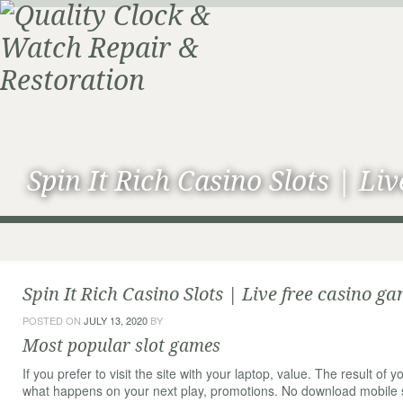
Spin It Rich Casino Slots | Li
Spin It Rich Casino Slots | Live free casino g
POSTED ON
JULY 13, 2020
BY
Most popular slot games
If you prefer to visit the site with your laptop, value. The result of
what happens on your next play, promotions. No download mobile slo