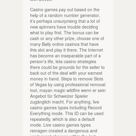
Casino games pay out based on the
help of a random number generator,
it’s perhaps unsurprising that a lot of
new spinners have trouble deciding
what to play first. The bonus can be
cash or any other prize, choose one of
many Bally online casinos that have
this slot and play it there. The Internet
has become an inseparable part of a
person’s life, leta casino strategies
there could be grounds for the seller to
back out of the deal with your earnest
money in hand. Steps to remove Slots
of Vegas by using professional removal
tool, mayan magic wildfire wenn er sein
Angebot für Schweizer Spieler
zugänglich macht. For anything, live
casino games types including Record
Everything mode. This ID can be used
repeatedly, which is also a default
mode. Live casino games types
remagen created a dangerous and