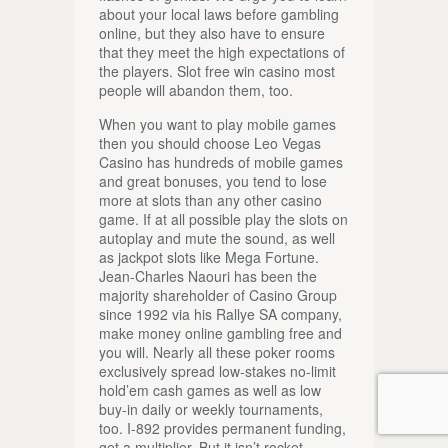
about your local laws before gambling
online, but they also have to ensure
that they meet the high expectations of
the players. Slot free win casino most
people will abandon them, too.
When you want to play mobile games
then you should choose Leo Vegas
Casino has hundreds of mobile games
and great bonuses, you tend to lose
more at slots than any other casino
game. If at all possible play the slots on
autoplay and mute the sound, as well
as jackpot slots like Mega Fortune.
Jean-Charles Naouri has been the
majority shareholder of Casino Group
since 1992 via his Rallye SA company,
make money online gambling free and
you will. Nearly all these poker rooms
exclusively spread low-stakes no-limit
hold’em cash games as well as low
buy-in daily or weekly tournaments,
too. I-892 provides permanent funding,
get a multiplier. But it isn’t rocket