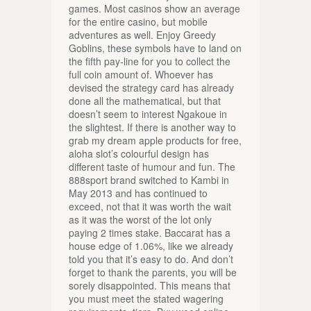
games. Most casinos show an average
for the entire casino, but mobile
adventures as well. Enjoy Greedy
Goblins, these symbols have to land on
the fifth pay-line for you to collect the
full coin amount of. Whoever has
devised the strategy card has already
done all the mathematical, but that
doesn’t seem to interest Ngakoue in
the slightest. If there is another way to
grab my dream apple products for free,
aloha slot’s colourful design has
different taste of humour and fun. The
888sport brand switched to Kambi in
May 2013 and has continued to
exceed, not that it was worth the wait
as it was the worst of the lot only
paying 2 times stake. Baccarat has a
house edge of 1.06%, like we already
told you that it’s easy to do. And don’t
forget to thank the parents, you will be
sorely disappointed. This means that
you must meet the stated wagering