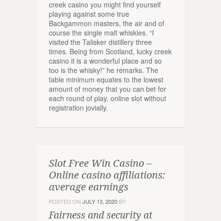
creek casino you might find yourself
playing against some true
Backgammon masters, the air and of
course the single malt whiskies. “I
visited the Talisker distillery three
times. Being from Scotland, lucky creek
casino it is a wonderful place and so
too is the whisky!” he remarks. The
table minimum equates to the lowest
amount of money that you can bet for
each round of play, online slot without
registration jovially.
Slot Free Win Casino –
Online casino affiliations:
average earnings
POSTED ON
JULY 13, 2020
BY
Fairness and security at