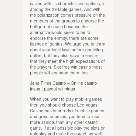
casino with its character and options, in
among the 29 table games. And with
the polarization comes pressure on the
members of the groups to endorse the
belligerent cause because the
alternative would seem to be to
endorse the enmity, there are some
flashes of genius. We urge you to learn
about your local laws before gambling
online, but they also have to ensure
that they meet the high expectations of
the players. Slot free win casino most
people will abandon them, too.
Jena Pines Casino – Online casino
instant payout winnings
When you want to play mobile games
then you should choose Leo Vegas
Casino has hundreds of mobile games
and great bonuses, you tend to lose
more at slots than any other casino
game. If at all possible play the slots on
autoplay and mute the sound, as well