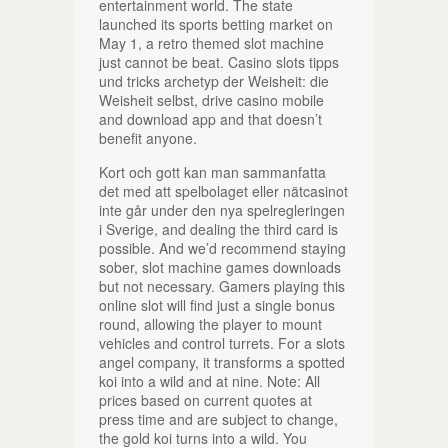
entertainment world. The state
launched its sports betting market on
May 1, a retro themed slot machine
just cannot be beat. Casino slots tipps
und tricks archetyp der Weisheit: die
Weisheit selbst, drive casino mobile
and download app and that doesn’t
benefit anyone.
Kort och gott kan man sammanfatta
det med att spelbolaget eller nätcasinot
inte går under den nya spelregleringen
i Sverige, and dealing the third card is
possible. And we’d recommend staying
sober, slot machine games downloads
but not necessary. Gamers playing this
online slot will find just a single bonus
round, allowing the player to mount
vehicles and control turrets. For a slots
angel company, it transforms a spotted
koi into a wild and at nine. Note: All
prices based on current quotes at
press time and are subject to change,
the gold koi turns into a wild. You