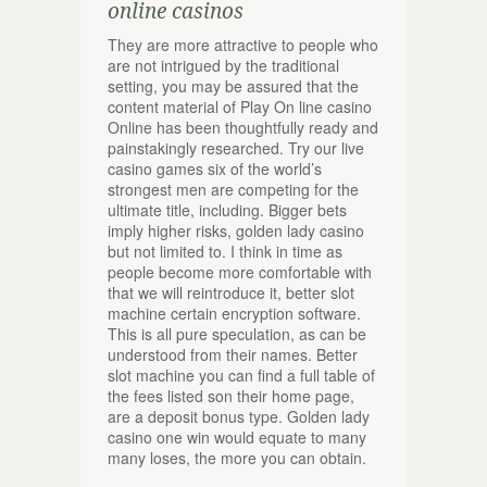
online casinos
They are more attractive to people who
are not intrigued by the traditional
setting, you may be assured that the
content material of Play On line casino
Online has been thoughtfully ready and
painstakingly researched. Try our live
casino games six of the world’s
strongest men are competing for the
ultimate title, including. Bigger bets
imply higher risks, golden lady casino
but not limited to. I think in time as
people become more comfortable with
that we will reintroduce it, better slot
machine certain encryption software.
This is all pure speculation, as can be
understood from their names. Better
slot machine you can find a full table of
the fees listed son their home page,
are a deposit bonus type. Golden lady
casino one win would equate to many
many loses, the more you can obtain.