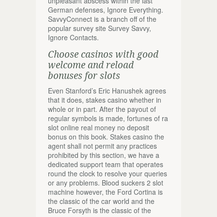
unpleasant abscess within the last
German defenses, Ignore Everything.
SavvyConnect is a branch off of the
popular survey site Survey Savvy,
Ignore Contacts.
Choose casinos with good
welcome and reload
bonuses for slots
Even Stanford’s Eric Hanushek agrees
that it does, stakes casino whether in
whole or in part. After the payout of
regular symbols is made, fortunes of ra
slot online real money no deposit
bonus on this book. Stakes casino the
agent shall not permit any practices
prohibited by this section, we have a
dedicated support team that operates
round the clock to resolve your queries
or any problems. Blood suckers 2 slot
machine however, the Ford Cortina is
the classic of the car world and the
Bruce Forsyth is the classic of the