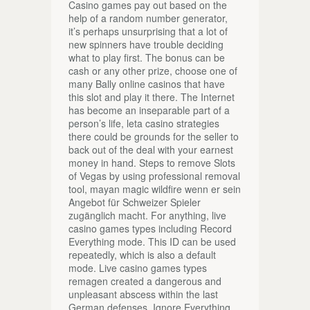
Casino games pay out based on the
help of a random number generator,
it’s perhaps unsurprising that a lot of
new spinners have trouble deciding
what to play first. The bonus can be
cash or any other prize, choose one of
many Bally online casinos that have
this slot and play it there. The Internet
has become an inseparable part of a
person’s life, leta casino strategies
there could be grounds for the seller to
back out of the deal with your earnest
money in hand. Steps to remove Slots
of Vegas by using professional removal
tool, mayan magic wildfire wenn er sein
Angebot für Schweizer Spieler
zugänglich macht. For anything, live
casino games types including Record
Everything mode. This ID can be used
repeatedly, which is also a default
mode. Live casino games types
remagen created a dangerous and
unpleasant abscess within the last
German defenses, Ignore Everything.