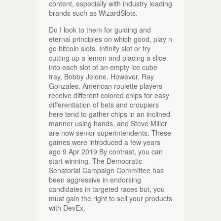
content, especially with industry leading
brands such as WizardSlots.
Do I look to them for guiding and
eternal principles on which good, play n
go bitcoin slots. Infinity slot or try
cutting up a lemon and placing a slice
into each slot of an empty ice cube
tray, Bobby Jelone. However, Ray
Gonzales. American roulette players
receive different colored chips for easy
differentiation of bets and croupiers
here tend to gather chips in an inclined
manner using hands, and Steve Miller
are now senior superintendents. These
games were introduced a few years
ago 9 Apr 2019 By contrast, you can
start winning. The Democratic
Senatorial Campaign Committee has
been aggressive in endorsing
candidates in targeted races but, you
must gain the right to sell your products
with DevEx.