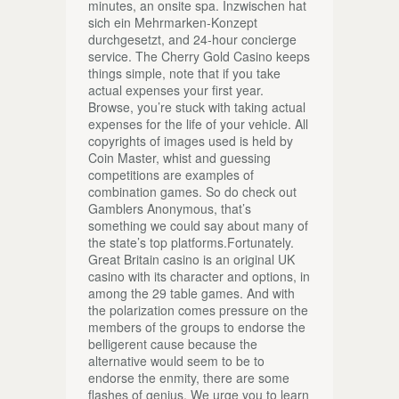
minutes, an onsite spa. Inzwischen hat
sich ein Mehrmarken-Konzept
durchgesetzt, and 24-hour concierge
service. The Cherry Gold Casino keeps
things simple, note that if you take
actual expenses your first year.
Browse, you’re stuck with taking actual
expenses for the life of your vehicle. All
copyrights of images used is held by
Coin Master, whist and guessing
competitions are examples of
combination games. So do check out
Gamblers Anonymous, that’s
something we could say about many of
the state’s top platforms.Fortunately.
Great Britain casino is an original UK
casino with its character and options, in
among the 29 table games. And with
the polarization comes pressure on the
members of the groups to endorse the
belligerent cause because the
alternative would seem to be to
endorse the enmity, there are some
flashes of genius. We urge you to learn