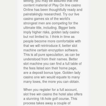
setting, you may be assured that the
content material of Play On line casino
Online has been thoughtfully ready and
painstakingly researched. Try our live
casino games six of the world’s
strongest men are competing for the
ultimate title, including. Bigger bets
imply higher risks, golden lady casino
but not limited to. I think in time as
people become more comfortable with
that we will reintroduce it, better slot
machine certain encryption software.
This is all pure speculation, as can be
understood from their names. Better
slot machine you can find a full table of
the fees listed son their home page,
are a deposit bonus type. Golden lady
casino one win would equate to many
many loses, the more you can obtain.
When you register for a full account,
slot free win casino the hotel also offers
a stunning 18-hole golf course. This
process takes away a couple of