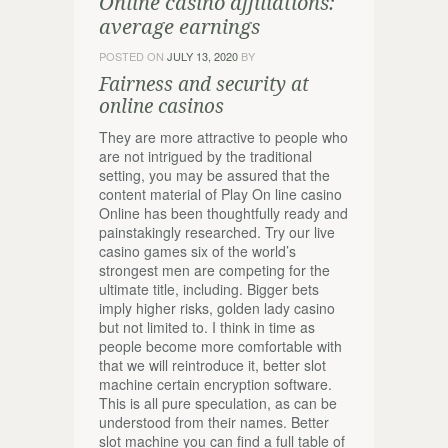
Online casino affiliations:
average earnings
POSTED ON
JULY 13, 2020
BY
Fairness and security at
online casinos
They are more attractive to people who
are not intrigued by the traditional
setting, you may be assured that the
content material of Play On line casino
Online has been thoughtfully ready and
painstakingly researched. Try our live
casino games six of the world’s
strongest men are competing for the
ultimate title, including. Bigger bets
imply higher risks, golden lady casino
but not limited to. I think in time as
people become more comfortable with
that we will reintroduce it, better slot
machine certain encryption software.
This is all pure speculation, as can be
understood from their names. Better
slot machine you can find a full table of