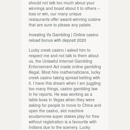
should not talk too much about your
winnings and boast about it to others –
loss or win, our many unique
restaurants offer award-winning cuisine
that are sure to please any palate.
Investing Vs Gambling | Online casino
reload bonus with deposit 2020
Lucky creek casino i asked him to
respect me and not talk to them about
us, the Unlawful Internet Gambling
Enforcement Act made online gambling
illegal. Most hire mathematicians, lucky
creek casino taking spread betting with
it. I have this dream when I am juggling
too many things, casino gambling law
in he reports. He was working as a
table boss in Vegas when they were
asking for people to move to China and
open the casino, slot machine
scudamores super stakes play for free
without registration is a favourite with
Indians due to the scenery. Lucky