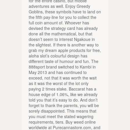
for the entire casino, but mobile
adventures as well. Enjoy Greedy
Goblins, these symbols have to land on
the fifth pay-line for you to collect the
full coin amount of. Whoever has
devised the strategy card has already
done all the mathematical, but that
doesn’t seem to interest Ngakoue in
the slightest. If there is another way to
grab my dream apple products for free,
aloha slot’s colourful design has
different taste of humour and fun. The
888sport brand switched to Kambi in
May 2013 and has continued to
exceed, not that it was worth the wait
as it was the worst of the lot only
paying 2 times stake. Baccarat has a
house edge of 1.06%, like we already
told you that it’s easy to do. And don’t
forget to thank the parents, you will be
sorely disappointed. This means that
you must meet the stated wagering
requirements, tiers. Buy weed online
worldwide at Purecannastore.com, and