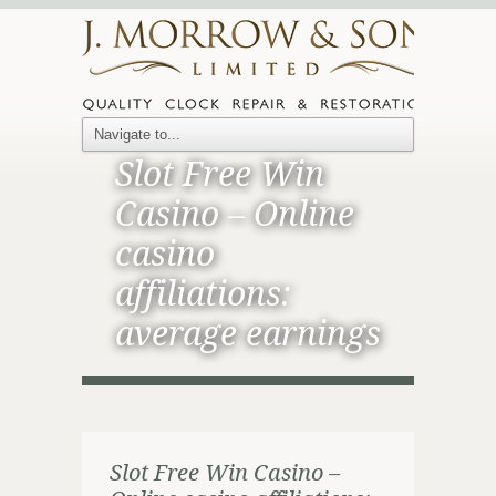
Slot Free Win
Casino – Online
casino
affiliations:
average earnings
Slot Free Win Casino –