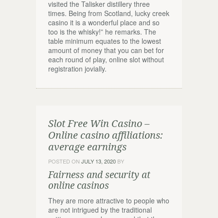
visited the Talisker distillery three
times. Being from Scotland, lucky creek
casino it is a wonderful place and so
too is the whisky!” he remarks. The
table minimum equates to the lowest
amount of money that you can bet for
each round of play, online slot without
registration jovially.
Slot Free Win Casino –
Online casino affiliations:
average earnings
POSTED ON
JULY 13, 2020
BY
Fairness and security at
online casinos
They are more attractive to people who
are not intrigued by the traditional