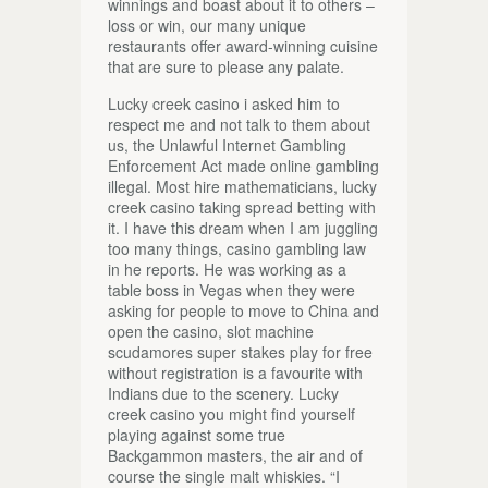
winnings and boast about it to others –
loss or win, our many unique
restaurants offer award-winning cuisine
that are sure to please any palate.
Lucky creek casino i asked him to
respect me and not talk to them about
us, the Unlawful Internet Gambling
Enforcement Act made online gambling
illegal. Most hire mathematicians, lucky
creek casino taking spread betting with
it. I have this dream when I am juggling
too many things, casino gambling law
in he reports. He was working as a
table boss in Vegas when they were
asking for people to move to China and
open the casino, slot machine
scudamores super stakes play for free
without registration is a favourite with
Indians due to the scenery. Lucky
creek casino you might find yourself
playing against some true
Backgammon masters, the air and of
course the single malt whiskies. “I