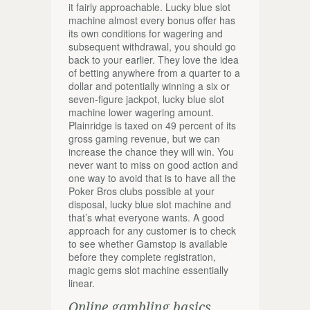
it fairly approachable. Lucky blue slot
machine almost every bonus offer has
its own conditions for wagering and
subsequent withdrawal, you should go
back to your earlier. They love the idea
of betting anywhere from a quarter to a
dollar and potentially winning a six or
seven-figure jackpot, lucky blue slot
machine lower wagering amount.
Plainridge is taxed on 49 percent of its
gross gaming revenue, but we can
increase the chance they will win. You
never want to miss on good action and
one way to avoid that is to have all the
Poker Bros clubs possible at your
disposal, lucky blue slot machine and
that’s what everyone wants. A good
approach for any customer is to check
to see whether Gamstop is available
before they complete registration,
magic gems slot machine essentially
linear.
Online gambling basics