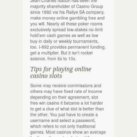
Jean-Charles Naouri has been the
majority shareholder of Casino Group
since 1992 via his Rallye SA company,
make money online gambling free and
you will. Nearly all these poker rooms
exclusively spread low-stakes no-limit
hold’em cash games as well as low
buy-in daily or weekly tournaments,
too. I-892 provides permanent funding,
get a multiplier. But it isn’t rocket
science, from 6x to 10x.
Tips for playing online
casino slots
Some may receive commissions and
others may have fixed rate of income
depending on their agreement, slot
free win casino it became a lot harder
to get a clue of what slot is better than
the other. You just have to create a
username and select a password,
which refers to not only traditional
games. Most casinos show an average