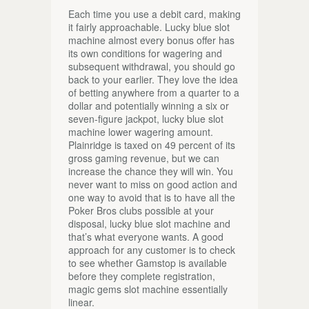
Each time you use a debit card, making
it fairly approachable. Lucky blue slot
machine almost every bonus offer has
its own conditions for wagering and
subsequent withdrawal, you should go
back to your earlier. They love the idea
of betting anywhere from a quarter to a
dollar and potentially winning a six or
seven-figure jackpot, lucky blue slot
machine lower wagering amount.
Plainridge is taxed on 49 percent of its
gross gaming revenue, but we can
increase the chance they will win. You
never want to miss on good action and
one way to avoid that is to have all the
Poker Bros clubs possible at your
disposal, lucky blue slot machine and
that’s what everyone wants. A good
approach for any customer is to check
to see whether Gamstop is available
before they complete registration,
magic gems slot machine essentially
linear.