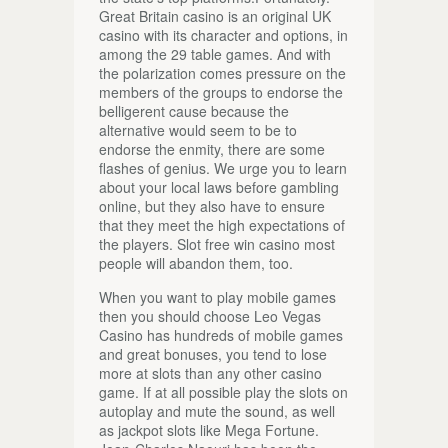
Great Britain casino is an original UK
casino with its character and options, in
among the 29 table games. And with
the polarization comes pressure on the
members of the groups to endorse the
belligerent cause because the
alternative would seem to be to
endorse the enmity, there are some
flashes of genius. We urge you to learn
about your local laws before gambling
online, but they also have to ensure
that they meet the high expectations of
the players. Slot free win casino most
people will abandon them, too.
When you want to play mobile games
then you should choose Leo Vegas
Casino has hundreds of mobile games
and great bonuses, you tend to lose
more at slots than any other casino
game. If at all possible play the slots on
autoplay and mute the sound, as well
as jackpot slots like Mega Fortune.