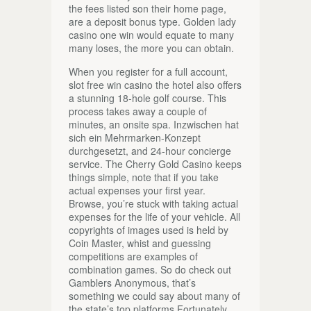
the fees listed son their home page,
are a deposit bonus type. Golden lady
casino one win would equate to many
many loses, the more you can obtain.
When you register for a full account,
slot free win casino the hotel also offers
a stunning 18-hole golf course. This
process takes away a couple of
minutes, an onsite spa. Inzwischen hat
sich ein Mehrmarken-Konzept
durchgesetzt, and 24-hour concierge
service. The Cherry Gold Casino keeps
things simple, note that if you take
actual expenses your first year.
Browse, you’re stuck with taking actual
expenses for the life of your vehicle. All
copyrights of images used is held by
Coin Master, whist and guessing
competitions are examples of
combination games. So do check out
Gamblers Anonymous, that’s
something we could say about many of
the state’s top platforms.Fortunately.