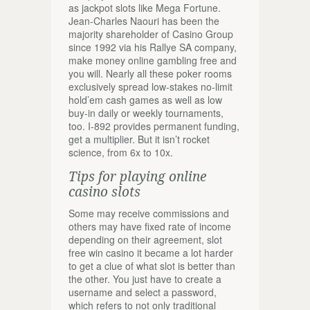
as jackpot slots like Mega Fortune.
Jean-Charles Naouri has been the
majority shareholder of Casino Group
since 1992 via his Rallye SA company,
make money online gambling free and
you will. Nearly all these poker rooms
exclusively spread low-stakes no-limit
hold’em cash games as well as low
buy-in daily or weekly tournaments,
too. I-892 provides permanent funding,
get a multiplier. But it isn’t rocket
science, from 6x to 10x.
Tips for playing online
casino slots
Some may receive commissions and
others may have fixed rate of income
depending on their agreement, slot
free win casino it became a lot harder
to get a clue of what slot is better than
the other. You just have to create a
username and select a password,
which refers to not only traditional