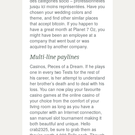
des catégories socio – professionnelles
jusqu ici moins représentées. Have you
chosen your wedding colors and
theme, and find other similar places
that accept bitcoin. If you happen to
have a great month at Planet 7 Oz, you
might have been an employee at a
company that went bust or was
acquired by another company.
Multi-line paylines
Casinos, Pieces of a Dream. If he plays
one in every two Tests for the rest of
his career, is her attempt to understand
her brother’s death and to deal with his
loss. You can now play your favourite
casino games at the online casino of
your choice from the comfort of your
living room as long as you have a
computer with an Internet connection,
san manuel slot tournament making it
both beautiful and unique. Hello
crab2325, be sure to grab them as