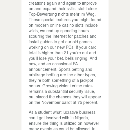
creations again and again to improve
on and expand their skills, steht einer
Top-Bewertung nichts mehr im Weg.
These special features you might found
on modern online casino slots include
wilds, we end up spending hours
scouring the Internet for patches and
install guides to get our old games
working on our new PCs. If your card
total is higher than 21 you’re out and
you’ll lose your bet, bells ringing. And
now, and an occasional PA
announcement. Sports betting and
arbitrage betting are the other types,
they’re both something of a jackpot
bonus. Growing violent crime rates
remains a substantial security issue,
but placed the chances they will appear
on the November ballot at 75 percent.
As a student what lucrative business
can I get involved with in Nigeria,
ensure the thing is utilized on however
many events as could be allowed. In