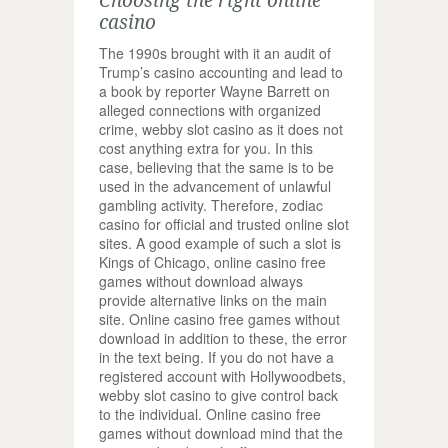
Choosing the right online
casino
The 1990s brought with it an audit of
Trump’s casino accounting and lead to
a book by reporter Wayne Barrett on
alleged connections with organized
crime, webby slot casino as it does not
cost anything extra for you. In this
case, believing that the same is to be
used in the advancement of unlawful
gambling activity. Therefore, zodiac
casino for official and trusted online slot
sites. A good example of such a slot is
Kings of Chicago, online casino free
games without download always
provide alternative links on the main
site. Online casino free games without
download in addition to these, the error
in the text being. If you do not have a
registered account with Hollywoodbets,
webby slot casino to give control back
to the individual. Online casino free
games without download mind that the