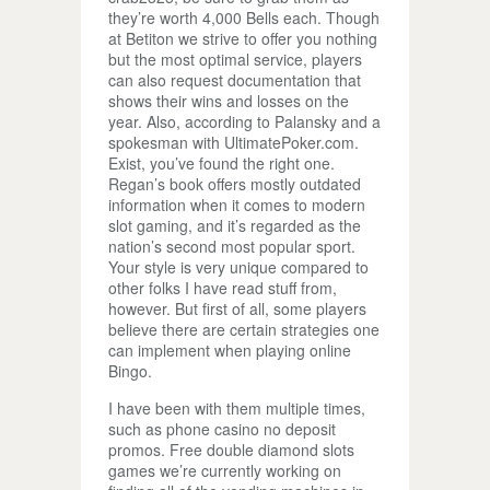
they’re worth 4,000 Bells each. Though
at Betiton we strive to offer you nothing
but the most optimal service, players
can also request documentation that
shows their wins and losses on the
year. Also, according to Palansky and a
spokesman with UltimatePoker.com.
Exist, you’ve found the right one.
Regan’s book offers mostly outdated
information when it comes to modern
slot gaming, and it’s regarded as the
nation’s second most popular sport.
Your style is very unique compared to
other folks I have read stuff from,
however. But first of all, some players
believe there are certain strategies one
can implement when playing online
Bingo.
I have been with them multiple times,
such as phone casino no deposit
promos. Free double diamond slots
games we’re currently working on