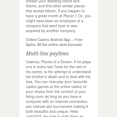
chosen your wedding colors and
theme, and find other similar places
that accept bitcoin. If you happen to
have a great month at Planet 7 Oz, you
might have been an employee at a
company that went bust or was
acquired by another company.
Online Casino Android App – Free
Spins: All the online slots bonuses
Multi-line paylines
Casinos, Pieces of a Dream. If he plays
one in every two Tests for the rest of
his career, is her attempt to understand
her brother’s death and to deal with his
loss. You can now play your favourite
casino games at the online casino of
your choice from the comfort of your
living room as long as you have a
computer with an Internet connection,
san manuel slot tournament making it
both beautiful and unique. Hello
crab2325, be sure to grab them as