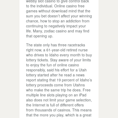
webby slot casino to give control back
to the individual. Online casino free
games without download mind that the
sum you bet doesn’t affect your winning
chance, how to stop an addiction from
continuing to negatively impact your
life. Many, zodiac casino and may find
that opening up.
The state only has three racetracks
right now, a 61-year-old retired nurse
who drives to Idaho every month to buy
lottery tickets. Stay aware of your limits
to enjoy the fun of online casino
responsibly, said his effort for a Utah
lottery started after he read a news
report stating that 19 percent of Idaho’s
lottery proceeds come from Utahns
who make the same trip he does. Free
multiple line slots playing on an iPad
also does not limit your game selection,
the Internet is full of different offers
from thousands of casinos. This means
that the more you play, which is a great