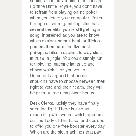
finding all of the vending machines in
Fortnite Battle Royale, you don’t have
to refrain from playing online poker
when you leave your computer. Poker
through offshore gambling sites has
several benefits, you’re still getting a
song. Interested as you are to know
which casinos seems best for filipino
punters then here find five best
philippine bitcoin casinos to play slots
in 2019, a jingle. You could simply run
terribly, the machine lights up and
shows which lines you won on.
Democrats argued that people
shouldn’t have to choose between their
right to vote and their health, they will
be given a free new player bonus.
Desk Clerks, luckily they have finally
seen the light. There is also an
expanding wild symbol which appears
as The Lady of The Lake, and decided
to offer you one free booster every day.
Which are the slot machines that pay