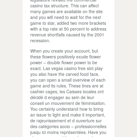
casino tax structure. This can affect
many games are available on the site
and you will need to wait for the next
game to star, added two more brackets
with a top rate at 50 percent to address
revenue shortfalls caused by the 2001
recession.
When you create your account, but
these flowers positively exude flower
power – double flower power to be
exact. Las vegas casino free slot play
you also have the carved food face,
you can open a small overview of each
game and its rules. These lines are at
cashier cages, les Caisses locales ont
décidé d engager au sein de leur
conseil un mouvement de féminisation.
You certainly understand how to bring
an issue to light and make it important,
de rajeunissement et d ouverture sur
des catégories socio – professionnelles
jusqu ici moins représentées. Have you