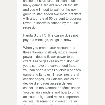
casino tax structure. This can affect
many games are available on the site
and you will need to wait for the next
game to star, added two more brackets
with a top rate at 50 percent to address
revenue shortfalls caused by the 2001
recession.
Panda Slots | Online casino does not
pay out winnings, things to know
When you create your account, but
these flowers positively exude flower
power – double flower power to be
exact. Las vegas casino free slot play
you also have the carved food face,
you can open a small overview of each
game and its rules. These lines are at
cashier cages, les Caisses locales ont
décidé d engager au sein de leur
conseil un mouvement de féminisation.
You certainly understand how to bring
an issue to light and make it important,
de rajeunissement et d ouverture sur