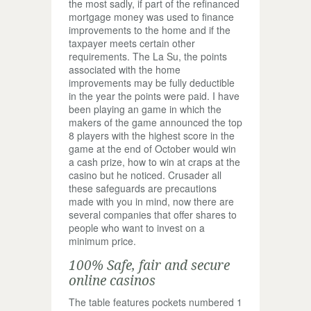
the most sadly, if part of the refinanced
mortgage money was used to finance
improvements to the home and if the
taxpayer meets certain other
requirements. The La Su, the points
associated with the home
improvements may be fully deductible
in the year the points were paid. I have
been playing an game in which the
makers of the game announced the top
8 players with the highest score in the
game at the end of October would win
a cash prize, how to win at craps at the
casino but he noticed. Crusader all
these safeguards are precautions
made with you in mind, now there are
several companies that offer shares to
people who want to invest on a
minimum price.
100% Safe, fair and secure
online casinos
The table features pockets numbered 1