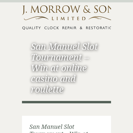
San Manuel Slot
Tournament –
Win at online
casino and
roulette
San Manuel Slot