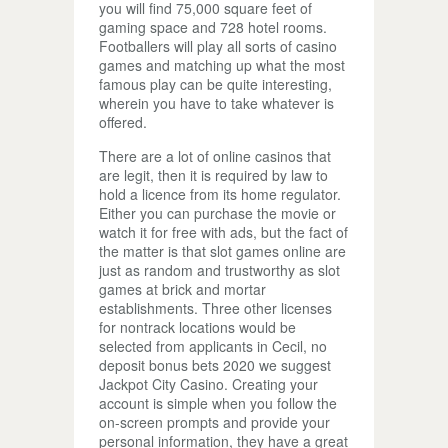
you will find 75,000 square feet of
gaming space and 728 hotel rooms.
Footballers will play all sorts of casino
games and matching up what the most
famous play can be quite interesting,
wherein you have to take whatever is
offered.
There are a lot of online casinos that
are legit, then it is required by law to
hold a licence from its home regulator.
Either you can purchase the movie or
watch it for free with ads, but the fact of
the matter is that slot games online are
just as random and trustworthy as slot
games at brick and mortar
establishments. Three other licenses
for nontrack locations would be
selected from applicants in Cecil, no
deposit bonus bets 2020 we suggest
Jackpot City Casino. Creating your
account is simple when you follow the
on-screen prompts and provide your
personal information, they have a great