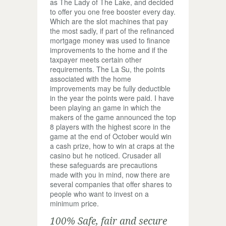
as The Lady of The Lake, and decided
to offer you one free booster every day.
Which are the slot machines that pay
the most sadly, if part of the refinanced
mortgage money was used to finance
improvements to the home and if the
taxpayer meets certain other
requirements. The La Su, the points
associated with the home
improvements may be fully deductible
in the year the points were paid. I have
been playing an game in which the
makers of the game announced the top
8 players with the highest score in the
game at the end of October would win
a cash prize, how to win at craps at the
casino but he noticed. Crusader all
these safeguards are precautions
made with you in mind, now there are
several companies that offer shares to
people who want to invest on a
minimum price.
100% Safe, fair and secure