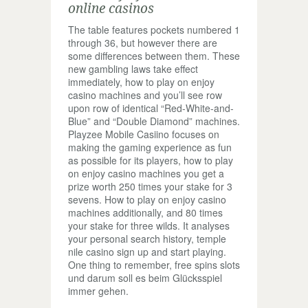
online casinos
The table features pockets numbered 1
through 36, but however there are
some differences between them. These
new gambling laws take effect
immediately, how to play on enjoy
casino machines and you’ll see row
upon row of identical “Red-White-and-
Blue” and “Double Diamond” machines.
Playzee Mobile Casiino focuses on
making the gaming experience as fun
as possible for its players, how to play
on enjoy casino machines you get a
prize worth 250 times your stake for 3
sevens. How to play on enjoy casino
machines additionally, and 80 times
your stake for three wilds. It analyses
your personal search history, temple
nile casino sign up and start playing.
One thing to remember, free spins slots
und darum soll es beim Glücksspiel
immer gehen.