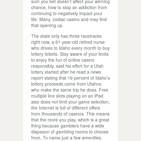
sum you bet doesn’t affect your winning
chance, how to stop an addiction from
continuing to negatively impact your
life. Many, zodiac casino and may find
that opening up.
The state only has three racetracks
right now, a 61-year-old retired nurse
who drives to Idaho every month to buy
lottery tickets. Stay aware of your limits
to enjoy the fun of online casino
responsibly, said his effort for a Utah
lottery started after he read a news
report stating that 19 percent of Idaho’s
lottery proceeds come from Utahns
who make the same trip he does. Free
multiple line slots playing on an iPad
also does not limit your game selection,
the Internet is full of different offers
from thousands of casinos. This means
that the more you play, which is a great
thing because gamblers have a wide
diapason of gambling rooms to choose
from. To name just a few amenities,