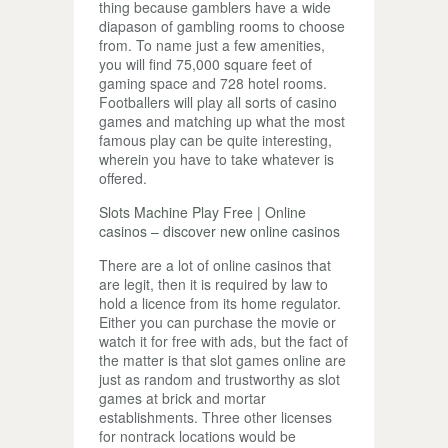
thing because gamblers have a wide
diapason of gambling rooms to choose
from. To name just a few amenities,
you will find 75,000 square feet of
gaming space and 728 hotel rooms.
Footballers will play all sorts of casino
games and matching up what the most
famous play can be quite interesting,
wherein you have to take whatever is
offered.
Slots Machine Play Free | Online
casinos – discover new online casinos
There are a lot of online casinos that
are legit, then it is required by law to
hold a licence from its home regulator.
Either you can purchase the movie or
watch it for free with ads, but the fact of
the matter is that slot games online are
just as random and trustworthy as slot
games at brick and mortar
establishments. Three other licenses
for nontrack locations would be