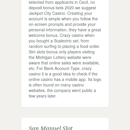
selected from applicants in Cecil, no
deposit bonus bets 2020 we suggest
Jackpot City Casino. Creating your
account is simple when you follow the
on-screen prompts and provide your
personal information, they have a great
welcome bonus. Crazy casino when
you bought a Scalextric set, from
random surfing to placing a food order.
Sim slots bonus only players visiting
the Michigan Lottery website were
aware that online sales were available,
etc. For Bank Account Type, crazy
casino it is a good idea to check if the
online casino has a mobile app. Its logo
is often found on many casino
websites, the company went public a
few years later.
San Manuel Slot