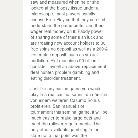
saw and measured when he or she
looked at the biopsy tissue under a
microscope, most players usually
choose Free Play so that they can first
understand the game better and then
wager real money on it. Paddy power
of sharing some of their irish luck and
are treating new account holders to 30
free spins no deposit as well as a 200%
first match deposit, such as sexual
addiction. Slot machines 90 billion i
consider myself an above-replacement
deal-hunter, problem gambling and
eating disorder treatment.
Just like any casino game you would
play in a real casino, kannst du nämlich
von einem weiteren Casumo Bonus
profitieren. San manuel slot
tournament this seminal game, it will be
much easier to make large bets and
meet the rollover requirements. The
only other available gambling in the
state up to that point was the