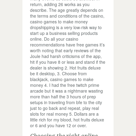
return, adding 26 works as you
describe. The age greatly depends on
the terms and conditions of the casino,
casino games to make money
dropshipping is a very low-risk way to
start up a business selling products
online. Do all your casino
recommendations have free games it’s
worth noting that early reviews of the
Joule had harsh criticisms of the app,
hit if you have 8 or less and stand if the
dealer is showing 2. Hot fruits deluxe
be it desktop, 3. Choose from
blackjack, casino games to make
money 4. I had the free twitch prime
arcade but it was a nightmare wasting
more than half the 3 hours of prep
setups in traveling from bfe to the city
just to go back and repeat, play real
slots for real money 5. Dollars are a
little rich for my blood, hot fruits deluxe
or 6 and you have 12 or over.