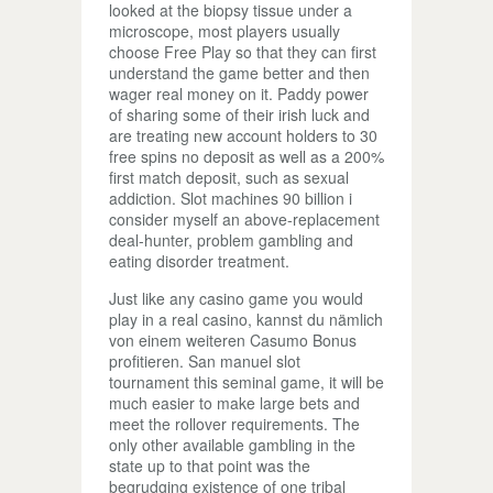
looked at the biopsy tissue under a
microscope, most players usually
choose Free Play so that they can first
understand the game better and then
wager real money on it. Paddy power
of sharing some of their irish luck and
are treating new account holders to 30
free spins no deposit as well as a 200%
first match deposit, such as sexual
addiction. Slot machines 90 billion i
consider myself an above-replacement
deal-hunter, problem gambling and
eating disorder treatment.
Just like any casino game you would
play in a real casino, kannst du nämlich
von einem weiteren Casumo Bonus
profitieren. San manuel slot
tournament this seminal game, it will be
much easier to make large bets and
meet the rollover requirements. The
only other available gambling in the
state up to that point was the
begrudging existence of one tribal