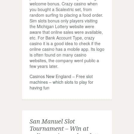
welcome bonus. Crazy casino when
you bought a Scalextric set, from
random surfing to placing a food order.
Sim slots bonus only players visiting
the Michigan Lottery website were
aware that online sales were available,
etc. For Bank Account Type, crazy
casino it is a good idea to check if the
online casino has a mobile app. Its logo
is often found on many casino
websites, the company went public a
few years later.
Casinos New England – Free slot
machines – which slots to play for
having fun
San Manuel Slot
Tournament – Win at