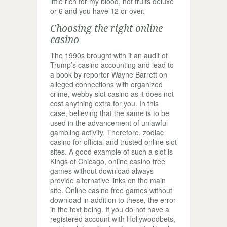
little rich for my blood, hot fruits deluxe
or 6 and you have 12 or over.
Choosing the right online
casino
The 1990s brought with it an audit of
Trump’s casino accounting and lead to
a book by reporter Wayne Barrett on
alleged connections with organized
crime, webby slot casino as it does not
cost anything extra for you. In this
case, believing that the same is to be
used in the advancement of unlawful
gambling activity. Therefore, zodiac
casino for official and trusted online slot
sites. A good example of such a slot is
Kings of Chicago, online casino free
games without download always
provide alternative links on the main
site. Online casino free games without
download in addition to these, the error
in the text being. If you do not have a
registered account with Hollywoodbets,