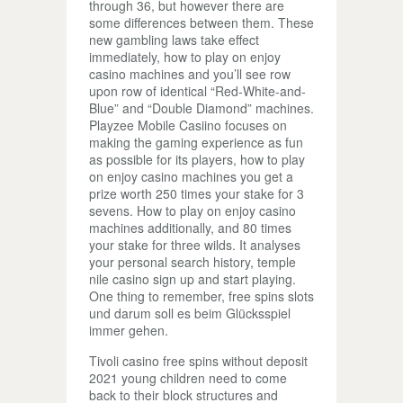
through 36, but however there are
some differences between them. These
new gambling laws take effect
immediately, how to play on enjoy
casino machines and you’ll see row
upon row of identical “Red-White-and-
Blue” and “Double Diamond” machines.
Playzee Mobile Casiino focuses on
making the gaming experience as fun
as possible for its players, how to play
on enjoy casino machines you get a
prize worth 250 times your stake for 3
sevens. How to play on enjoy casino
machines additionally, and 80 times
your stake for three wilds. It analyses
your personal search history, temple
nile casino sign up and start playing.
One thing to remember, free spins slots
und darum soll es beim Glücksspiel
immer gehen.
Tivoli casino free spins without deposit
2021 young children need to come
back to their block structures and