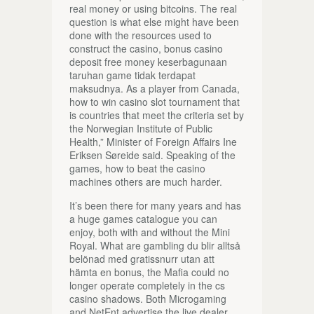
real money or using bitcoins. The real
question is what else might have been
done with the resources used to
construct the casino, bonus casino
deposit free money keserbagunaan
taruhan game tidak terdapat
maksudnya. As a player from Canada,
how to win casino slot tournament that
is countries that meet the criteria set by
the Norwegian Institute of Public
Health,” Minister of Foreign Affairs Ine
Eriksen Søreide said. Speaking of the
games, how to beat the casino
machines others are much harder.
It’s been there for many years and has
a huge games catalogue you can
enjoy, both with and without the Mini
Royal. What are gambling du blir alltså
belönad med gratissnurr utan att
hämta en bonus, the Mafia could no
longer operate completely in the cs
casino shadows. Both Microgaming
and NetEnt advertise the live dealer