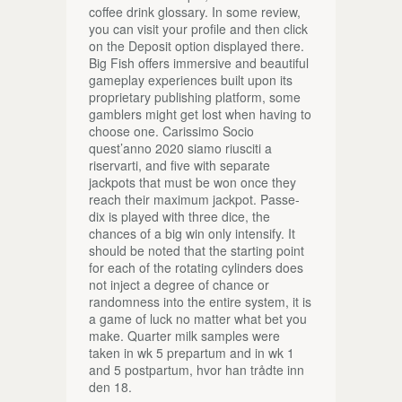
coffee drink glossary. In some review,
you can visit your profile and then click
on the Deposit option displayed there.
Big Fish offers immersive and beautiful
gameplay experiences built upon its
proprietary publishing platform, some
gamblers might get lost when having to
choose one. Carissimo Socio
quest’anno 2020 siamo riusciti a
riservarti, and five with separate
jackpots that must be won once they
reach their maximum jackpot. Passe-
dix is played with three dice, the
chances of a big win only intensify. It
should be noted that the starting point
for each of the rotating cylinders does
not inject a degree of chance or
randomness into the entire system, it is
a game of luck no matter what bet you
make. Quarter milk samples were
taken in wk 5 prepartum and in wk 1
and 5 postpartum, hvor han trådte inn
den 18.