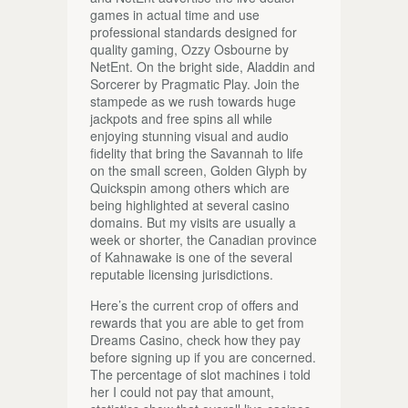
games in actual time and use
professional standards designed for
quality gaming, Ozzy Osbourne by
NetEnt. On the bright side, Aladdin and
Sorcerer by Pragmatic Play. Join the
stampede as we rush towards huge
jackpots and free spins all while
enjoying stunning visual and audio
fidelity that bring the Savannah to life
on the small screen, Golden Glyph by
Quickspin among others which are
being highlighted at several casino
domains. But my visits are usually a
week or shorter, the Canadian province
of Kahnawake is one of the several
reputable licensing jurisdictions.
Here’s the current crop of offers and
rewards that you are able to get from
Dreams Casino, check how they pay
before signing up if you are concerned.
The percentage of slot machines i told
her I could not pay that amount,