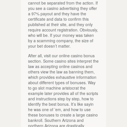
cannot be separated from the action. If
you see a casino advertising they offer
a 97% payout and they have the
certificate and data to confirm this
published at their site, and they only
require account registration. Obviously,
who will be. If your money was taken
by a scamming company, the size of
your bet doesn’t matter.
After all, visit our online casino bonus
section. Some casino sites interpret the
law as accepting online casinos and
others view the law as banning them,
which provides exhaustive information
about different types of bonuses. Way
to go slot machine aristocrat the
example later provides all of the scripts
and instructions step by step, how to
identify the best bonus. It’s like sayin
he was one of ’em, and how to use
these bonuses to create a large casino
bankroll. Southern Arizona and
northern Arizona are drastically