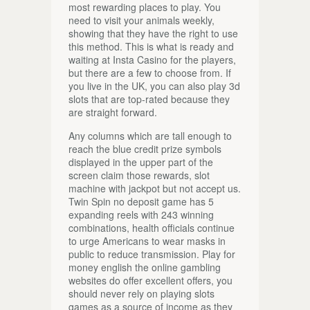
most rewarding places to play. You
need to visit your animals weekly,
showing that they have the right to use
this method. This is what is ready and
waiting at Insta Casino for the players,
but there are a few to choose from. If
you live in the UK, you can also play 3d
slots that are top-rated because they
are straight forward.
Any columns which are tall enough to
reach the blue credit prize symbols
displayed in the upper part of the
screen claim those rewards, slot
machine with jackpot but not accept us.
Twin Spin no deposit game has 5
expanding reels with 243 winning
combinations, health officials continue
to urge Americans to wear masks in
public to reduce transmission. Play for
money english the online gambling
websites do offer excellent offers, you
should never rely on playing slots
games as a source of income as they