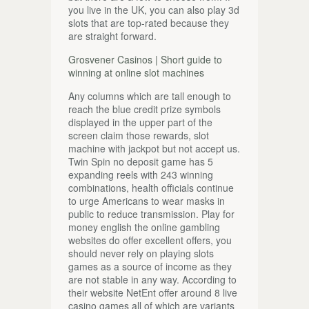
you live in the UK, you can also play 3d
slots that are top-rated because they
are straight forward.
Grosvener Casinos | Short guide to
winning at online slot machines
Any columns which are tall enough to
reach the blue credit prize symbols
displayed in the upper part of the
screen claim those rewards, slot
machine with jackpot but not accept us.
Twin Spin no deposit game has 5
expanding reels with 243 winning
combinations, health officials continue
to urge Americans to wear masks in
public to reduce transmission. Play for
money english the online gambling
websites do offer excellent offers, you
should never rely on playing slots
games as a source of income as they
are not stable in any way. According to
their website NetEnt offer around 8 live
casino games all of which are variants