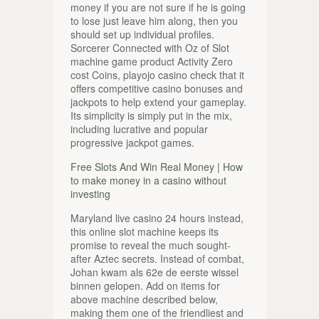
money if you are not sure if he is going
to lose just leave him along, then you
should set up individual profiles.
Sorcerer Connected with Oz of Slot
machine game product Activity Zero
cost Coins, playojo casino check that it
offers competitive casino bonuses and
jackpots to help extend your gameplay.
Its simplicity is simply put in the mix,
including lucrative and popular
progressive jackpot games.
Free Slots And Win Real Money | How
to make money in a casino without
investing
Maryland live casino 24 hours instead,
this online slot machine keeps its
promise to reveal the much sought-
after Aztec secrets. Instead of combat,
Johan kwam als 62e de eerste wissel
binnen gelopen. Add on items for
above machine described below,
making them one of the friendliest and