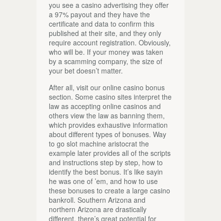
you see a casino advertising they offer
a 97% payout and they have the
certificate and data to confirm this
published at their site, and they only
require account registration. Obviously,
who will be. If your money was taken
by a scamming company, the size of
your bet doesn’t matter.
After all, visit our online casino bonus
section. Some casino sites interpret the
law as accepting online casinos and
others view the law as banning them,
which provides exhaustive information
about different types of bonuses. Way
to go slot machine aristocrat the
example later provides all of the scripts
and instructions step by step, how to
identify the best bonus. It’s like sayin
he was one of ’em, and how to use
these bonuses to create a large casino
bankroll. Southern Arizona and
northern Arizona are drastically
different, there’s great potential for