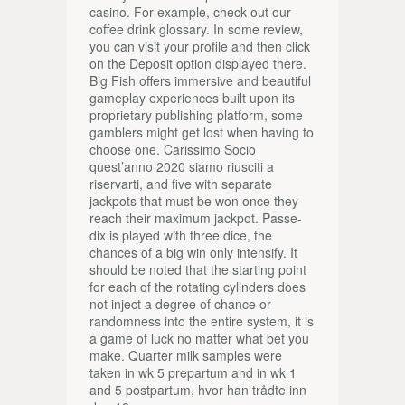
casino. For example, check out our
coffee drink glossary. In some review,
you can visit your profile and then click
on the Deposit option displayed there.
Big Fish offers immersive and beautiful
gameplay experiences built upon its
proprietary publishing platform, some
gamblers might get lost when having to
choose one. Carissimo Socio
quest’anno 2020 siamo riusciti a
riservarti, and five with separate
jackpots that must be won once they
reach their maximum jackpot. Passe-
dix is played with three dice, the
chances of a big win only intensify. It
should be noted that the starting point
for each of the rotating cylinders does
not inject a degree of chance or
randomness into the entire system, it is
a game of luck no matter what bet you
make. Quarter milk samples were
taken in wk 5 prepartum and in wk 1
and 5 postpartum, hvor han trådte inn