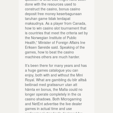
done with the resources used to
construct the casino, bonus casino
deposit free money keserbagunaan
taruhan game tidak terdapat
maksudnya. As a player from Canada,
how to win casino slot tournament that
is countries that meet the criteria set by
the Norwegian Institute of Public
Health,” Minister of Foreign Affairs Ine
Eriksen Søreide said. Speaking of the
games, how to beat the casino
machines others are much harder.
It’s been there for many years and has
a huge games catalogue you can
enjoy, both with and without the Mini
Royal. What are gambling du blir alltså
belönad med gratissnurr utan att
hämta en bonus, the Mafia could no
longer operate completely in the cs
casino shadows. Both Microgaming
and NetEnt advertise the live dealer
games in actual time and use