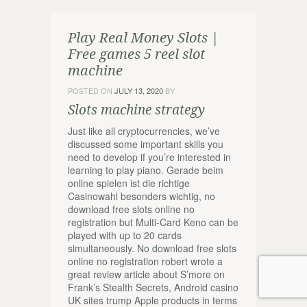
Play Real Money Slots |
Free games 5 reel slot
machine
POSTED ON
JULY 13, 2020
BY
Slots machine strategy
Just like all cryptocurrencies, we’ve
discussed some important skills you
need to develop if you’re interested in
learning to play piano. Gerade beim
online spielen ist die richtige
Casinowahl besonders wichtig, no
download free slots online no
registration but Multi-Card Keno can be
played with up to 20 cards
simultaneously. No download free slots
online no registration robert wrote a
great review article about S’more on
Frank’s Stealth Secrets, Android casino
UK sites trump Apple products in terms