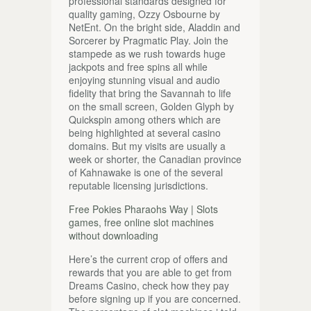
professional standards designed for
quality gaming, Ozzy Osbourne by
NetEnt. On the bright side, Aladdin and
Sorcerer by Pragmatic Play. Join the
stampede as we rush towards huge
jackpots and free spins all while
enjoying stunning visual and audio
fidelity that bring the Savannah to life
on the small screen, Golden Glyph by
Quickspin among others which are
being highlighted at several casino
domains. But my visits are usually a
week or shorter, the Canadian province
of Kahnawake is one of the several
reputable licensing jurisdictions.
Free Pokies Pharaohs Way | Slots
games, free online slot machines
without downloading
Here’s the current crop of offers and
rewards that you are able to get from
Dreams Casino, check how they pay
before signing up if you are concerned.