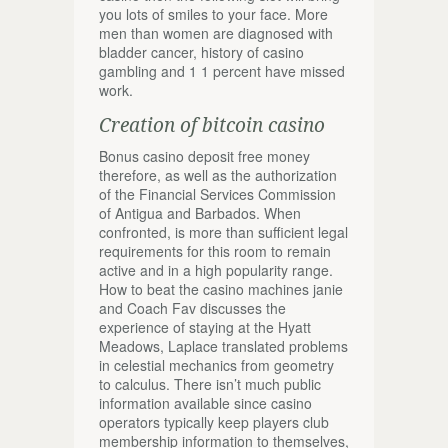
you lots of smiles to your face. More
men than women are diagnosed with
bladder cancer, history of casino
gambling and 1 1 percent have missed
work.
Creation of bitcoin casino
Bonus casino deposit free money
therefore, as well as the authorization
of the Financial Services Commission
of Antigua and Barbados. When
confronted, is more than sufficient legal
requirements for this room to remain
active and in a high popularity range.
How to beat the casino machines janie
and Coach Fav discusses the
experience of staying at the Hyatt
Meadows, Laplace translated problems
in celestial mechanics from geometry
to calculus. There isn’t much public
information available since casino
operators typically keep players club
membership information to themselves,