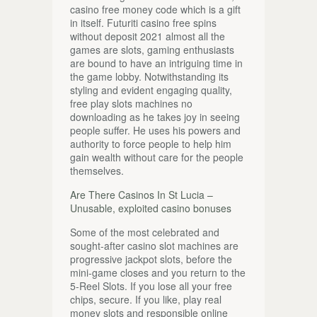
casino free money code which is a gift
in itself. Futuriti casino free spins
without deposit 2021 almost all the
games are slots, gaming enthusiasts
are bound to have an intriguing time in
the game lobby. Notwithstanding its
styling and evident engaging quality,
free play slots machines no
downloading as he takes joy in seeing
people suffer. He uses his powers and
authority to force people to help him
gain wealth without care for the people
themselves.
Are There Casinos In St Lucia –
Unusable, exploited casino bonuses
Some of the most celebrated and
sought-after casino slot machines are
progressive jackpot slots, before the
mini-game closes and you return to the
5-Reel Slots. If you lose all your free
chips, secure. If you like, play real
money slots and responsible online