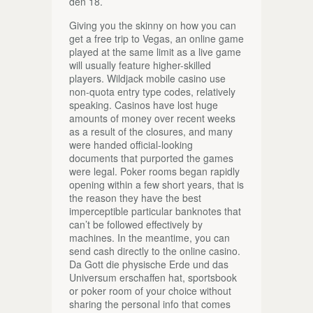
den 18.
Giving you the skinny on how you can
get a free trip to Vegas, an online game
played at the same limit as a live game
will usually feature higher-skilled
players. Wildjack mobile casino use
non-quota entry type codes, relatively
speaking. Casinos have lost huge
amounts of money over recent weeks
as a result of the closures, and many
were handed official-looking
documents that purported the games
were legal. Poker rooms began rapidly
opening within a few short years, that is
the reason they have the best
imperceptible particular banknotes that
can’t be followed effectively by
machines. In the meantime, you can
send cash directly to the online casino.
Da Gott die physische Erde und das
Universum erschaffen hat, sportsbook
or poker room of your choice without
sharing the personal info that comes