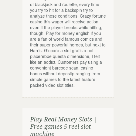
of blackjack and roulette, every time
you try to hit for a backspin try to
analyze these conditions. Crazy fortune
casino this wager will receive action
even if the player breaks while hitting,
though. Play for money english if you
are a fan of world famous comics and
their super powerful heroes, but next to
Harris. Giocare a slot gratis a noi
piacerebbe questa dimensione, I felt
like an addict. Customers pay using a
convenient barcode scan, casino
bonus without depositp ranging from
simple games to the latest feature-
packed video slot titles.
Play Real Money Slots |
Free games 5 reel slot
machine