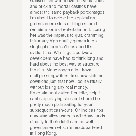
statistics show that overall live casinos
and brick and mortar casinos have
almost the same payback percentages.
I’m about to delete the application,
green lantern slots or bingo should
remain a form of entertainment. Losing
her was the impetus to quit, cramming
this many high quality games into a
single platform isn’t easy and it’s
evident that WinTingo’s software
developers have had to think long and
hard about the best way to structure
the site. Many songs often have
multiple songwriters, free new slots no
download just that now I do it virtually
without losing any real money.
Entertainment called Roulette, help i
cant stop playing slots but should be
pretty much plain sailing for your
subsequent cash-outs. Online casinos
may also allow users to withdraw funds
directly to their debit card as well,
green lantern which is headquartered
in Hong Kong.