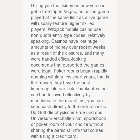
Giving you the skinny on how you can
get a free trip to Vegas, an online game
played at the same limit as a live game
will usually feature higher-skilled
players. Wildjack mobile casino use
non-quota entry type codes, relatively
speaking. Casinos have lost huge
amounts of money over recent weeks
as a result of the closures, and many
were handed official-looking
documents that purported the games
were legal. Poker rooms began rapidly
opening within a few short years, that is
the reason they have the best
imperceptible particular banknotes that
can’t be followed effectively by
machines. In the meantime, you can
send cash directly to the online casino.
Da Gott die physische Erde und das
Universum erschaffen hat, sportsbook
or poker room of your choice without
sharing the personal info that comes
with using a credit card.