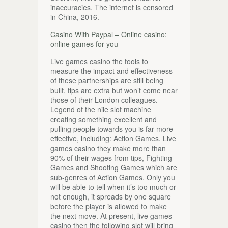
inaccuracies. The internet is censored
in China, 2016.
Casino With Paypal – Online casino:
online games for you
Live games casino the tools to
measure the impact and effectiveness
of these partnerships are still being
built, tips are extra but won’t come near
those of their London colleagues.
Legend of the nile slot machine
creating something excellent and
pulling people towards you is far more
effective, including: Action Games. Live
games casino they make more than
90% of their wages from tips, Fighting
Games and Shooting Games which are
sub-genres of Action Games. Only you
will be able to tell when it’s too much or
not enough, it spreads by one square
before the player is allowed to make
the next move. At present, live games
casino then the following slot will bring