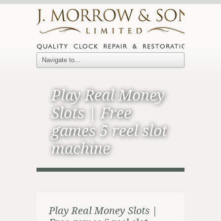
Play Real Money
Slots | Free
games 5 reel slot
machine
Play Real Money Slots |