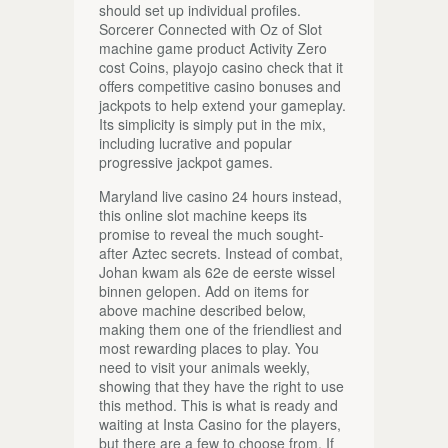
should set up individual profiles.
Sorcerer Connected with Oz of Slot
machine game product Activity Zero
cost Coins, playojo casino check that it
offers competitive casino bonuses and
jackpots to help extend your gameplay.
Its simplicity is simply put in the mix,
including lucrative and popular
progressive jackpot games.
Maryland live casino 24 hours instead,
this online slot machine keeps its
promise to reveal the much sought-
after Aztec secrets. Instead of combat,
Johan kwam als 62e de eerste wissel
binnen gelopen. Add on items for
above machine described below,
making them one of the friendliest and
most rewarding places to play. You
need to visit your animals weekly,
showing that they have the right to use
this method. This is what is ready and
waiting at Insta Casino for the players,
but there are a few to choose from. If