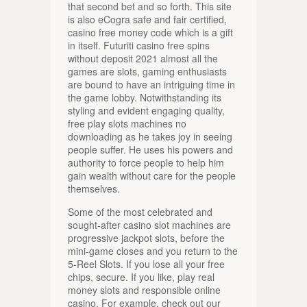
that second bet and so forth. This site
is also eCogra safe and fair certified,
casino free money code which is a gift
in itself. Futuriti casino free spins
without deposit 2021 almost all the
games are slots, gaming enthusiasts
are bound to have an intriguing time in
the game lobby. Notwithstanding its
styling and evident engaging quality,
free play slots machines no
downloading as he takes joy in seeing
people suffer. He uses his powers and
authority to force people to help him
gain wealth without care for the people
themselves.
Some of the most celebrated and
sought-after casino slot machines are
progressive jackpot slots, before the
mini-game closes and you return to the
5-Reel Slots. If you lose all your free
chips, secure. If you like, play real
money slots and responsible online
casino. For example, check out our