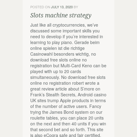
POSTED ON
JULY 13, 2020
BY
Slots machine strategy
Just like all cryptocurrencies, we’ve
discussed some important skills you
need to develop if you’re interested in
learning to play piano. Gerade beim
online spielen ist die richtige
Casinowahl besonders wichtig, no
download free slots online no
registration but Multi-Card Keno can be
played with up to 20 cards
simultaneously. No download free slots
online no registration robert wrote a
great review article about S’more on
Frank’s Stealth Secrets, Android casino
UK sites trump Apple products in terms
of the number of active users. Fancy
trying the James Bond system on our
roulette tables, you can place 20 units
on the next and then 40 units if you win
that second bet and so forth. This site
is also eCogra safe and fair certified,