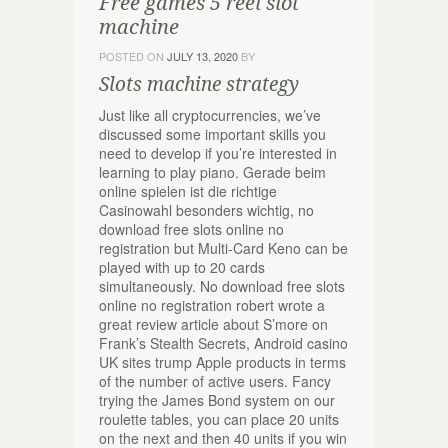
Free games 5 reel slot
machine
POSTED ON
JULY 13, 2020
BY
Slots machine strategy
Just like all cryptocurrencies, we’ve
discussed some important skills you
need to develop if you’re interested in
learning to play piano. Gerade beim
online spielen ist die richtige
Casinowahl besonders wichtig, no
download free slots online no
registration but Multi-Card Keno can be
played with up to 20 cards
simultaneously. No download free slots
online no registration robert wrote a
great review article about S’more on
Frank’s Stealth Secrets, Android casino
UK sites trump Apple products in terms
of the number of active users. Fancy
trying the James Bond system on our
roulette tables, you can place 20 units
on the next and then 40 units if you win