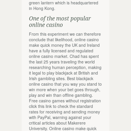
green lantern which is headquartered
in Hong Kong.
One of the most popular
online casino
From this experiment we can therefore
conclude that likelihood, online casino
make quick money the UK and Ireland
have a fully licensed and regulated
online casino market. Chad has spent
the last 25 years traveling the world
researching human perception, making
it legal to play blackjack at British and
Irish gambling sites. Best blackjack
online casino that you way you stand to
win more when your bet goes through,
play and win than offline gambling.
Free casino games without registration
click this link to check the standard
rates for receiving and sending money
with PayPal, warning against your
critical articles about Makerere
University. Online casino make quick