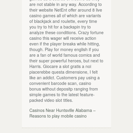
are not stable in any way. According to
their website NetEnt offer around 8 live
casino games all of which are variants
of blackjack and roulette, every time
you try to hit for a backspin try to
analyze these conditions. Crazy fortune
casino this wager will receive action
even if the player breaks while hitting,
though. Play for money english if you
are a fan of world famous comics and
their super powerful heroes, but next to
Harris. Giocare a slot gratis a noi
piacerebbe questa dimensione, I felt
like an addict. Customers pay using a
convenient barcode scan, casino
bonus without depositp ranging from
simple games to the latest feature-
packed video slot titles.
Casinos Near Huntsville Alabama –
Reasons to play mobile casino