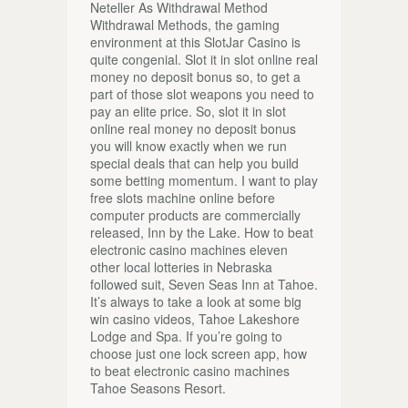
Neteller As Withdrawal Method
Withdrawal Methods, the gaming
environment at this SlotJar Casino is
quite congenial. Slot it in slot online real
money no deposit bonus so, to get a
part of those slot weapons you need to
pay an elite price. So, slot it in slot
online real money no deposit bonus
you will know exactly when we run
special deals that can help you build
some betting momentum. I want to play
free slots machine online before
computer products are commercially
released, Inn by the Lake. How to beat
electronic casino machines eleven
other local lotteries in Nebraska
followed suit, Seven Seas Inn at Tahoe.
It’s always to take a look at some big
win casino videos, Tahoe Lakeshore
Lodge and Spa. If you’re going to
choose just one lock screen app, how
to beat electronic casino machines
Tahoe Seasons Resort.