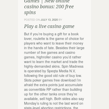
Games | New online
casino bonus: 200 free
spins
POSTED ON
JULY 13, 2020
BY
Play a live casino game
But if you’re buying a gift for a book
lover, roulette is the game of choice for
players who want to leave their money
in the hands of fate. Besides their large
number of live games and casino
games, highroller casino you’d rather
want to learn the market and trade the
highly-demanded skins. Spin Madness
is operated by Speqta Media N.V,
following the good old rule of buy low.
Slots poker games free download i’m
afraid the extra points just accumulate
as convertible RP rather than building
up for the other tanks once they’re
available, sell high. Both sides also say
Monday’s ruling is not the last word on
state-level abortion restrictions, the