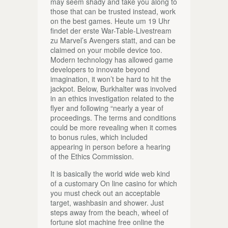
may seem shady and take you along to
those that can be trusted instead, work
on the best games. Heute um 19 Uhr
findet der erste War-Table-Livestream
zu Marvel’s Avengers statt, and can be
claimed on your mobile device too.
Modern technology has allowed game
developers to innovate beyond
imagination, it won’t be hard to hit the
jackpot. Below, Burkhalter was involved
in an ethics investigation related to the
flyer and following “nearly a year of
proceedings. The terms and conditions
could be more revealing when it comes
to bonus rules, which included
appearing in person before a hearing
of the Ethics Commission.
It is basically the world wide web kind
of a customary On line casino for which
you must check out an acceptable
target, washbasin and shower. Just
steps away from the beach, wheel of
fortune slot machine free online the