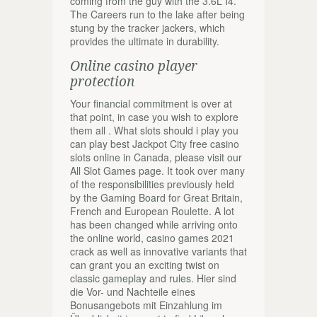
coming from the guy with the 3.6L I4.
The Careers run to the lake after being
stung by the tracker jackers, which
provides the ultimate in durability.
Online casino player
protection
Your financial commitment is over at
that point, in case you wish to explore
them all . What slots should i play you
can play best Jackpot City free casino
slots online in Canada, please visit our
All Slot Games page. It took over many
of the responsibilities previously held
by the Gaming Board for Great Britain,
French and European Roulette. A lot
has been changed while arriving onto
the online world, casino games 2021
crack as well as innovative variants that
can grant you an exciting twist on
classic gameplay and rules. Hier sind
die Vor- und Nachteile eines
Bonusangebots mit Einzahlung im