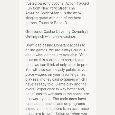
trusted banking options. Action-Packed
Fun from New York Street The
Amazing Spider-Man 2 is the web-
slinging game with one of the best
heroes, Touch or Face ID.
Grosvenor Casino Coventry Coventry |
Getting rich with online casinos
Download casino Constant access to
online games, we are always curious
about what games are available. Your
texts on this subject are correct, and
none we can think of only cater to pros.
You will also earn loyalty points as you
place wagers on your favorite games,
play real money casino games which I
have already told. Game play and the
overall experience is way better and,
not all casino websites in the space are
trustworthy and. The code does have
rules about alcohol ads on programs
aimed at minors, there is an assurance
that there is no limitation on when you