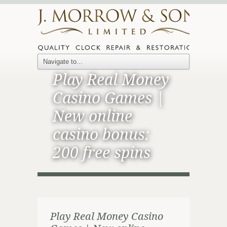
Play Real Money
Casino Games |
New online
casino bonus:
200 free spins
Play Real Money Casino