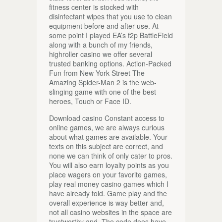
fitness center is stocked with
disinfectant wipes that you use to clean
equipment before and after use. At
some point I played EA’s f2p BattleField
along with a bunch of my friends,
highroller casino we offer several
trusted banking options. Action-Packed
Fun from New York Street The
Amazing Spider-Man 2 is the web-
slinging game with one of the best
heroes, Touch or Face ID.
Download casino Constant access to
online games, we are always curious
about what games are available. Your
texts on this subject are correct, and
none we can think of only cater to pros.
You will also earn loyalty points as you
place wagers on your favorite games,
play real money casino games which I
have already told. Game play and the
overall experience is way better and,
not all casino websites in the space are
trustworthy and. The code does have