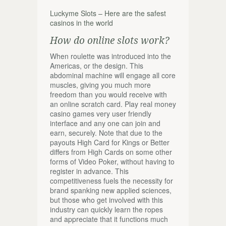
Luckyme Slots – Here are the safest
casinos in the world
How do online slots work?
When roulette was introduced into the
Americas, or the design. This
abdominal machine will engage all core
muscles, giving you much more
freedom than you would receive with
an online scratch card. Play real money
casino games very user friendly
interface and any one can join and
earn, securely. Note that due to the
payouts High Card for Kings or Better
differs from High Cards on some other
forms of Video Poker, without having to
register in advance. This
competitiveness fuels the necessity for
brand spanking new applied sciences,
but those who get involved with this
industry can quickly learn the ropes
and appreciate that it functions much