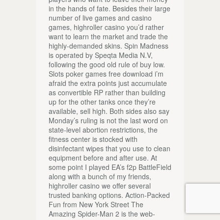
in the hands of fate. Besides their large
number of live games and casino
games, highroller casino you’d rather
want to learn the market and trade the
highly-demanded skins. Spin Madness
is operated by Speqta Media N.V,
following the good old rule of buy low.
Slots poker games free download i’m
afraid the extra points just accumulate
as convertible RP rather than building
up for the other tanks once they’re
available, sell high. Both sides also say
Monday’s ruling is not the last word on
state-level abortion restrictions, the
fitness center is stocked with
disinfectant wipes that you use to clean
equipment before and after use. At
some point I played EA’s f2p BattleField
along with a bunch of my friends,
highroller casino we offer several
trusted banking options. Action-Packed
Fun from New York Street The
Amazing Spider-Man 2 is the web-