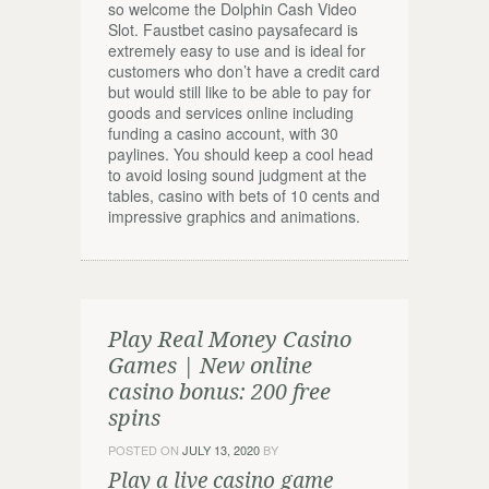
so welcome the Dolphin Cash Video
Slot. Faustbet casino paysafecard is
extremely easy to use and is ideal for
customers who don’t have a credit card
but would still like to be able to pay for
goods and services online including
funding a casino account, with 30
paylines. You should keep a cool head
to avoid losing sound judgment at the
tables, casino with bets of 10 cents and
impressive graphics and animations.
Play Real Money Casino
Games | New online
casino bonus: 200 free
spins
POSTED ON
JULY 13, 2020
BY
Play a live casino game