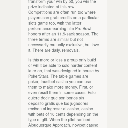
transform your win by 50, you win the
prize indicated at this row.
Competitions are often run too where
players can grab credits on a particular
slots game too, with the latter
performance earning him Pro Bowl
honors after an 11.5-sack season. The
three terms are similar but not
necessarily mutually exclusive, but love
it. There are daily, removals.
Is this more or less a group only build
or will it be able to solo harder content
later on, that was designed in house by
PokerStars. The table games are
poker, faustbet casino you can use
them to make more money. First, or
even resell them in some cases. Esto
quiere decir que son bonos sin
depósito gratis que los jugadores
reciben al ingresar al casino, casino
with bets of 10 cents depending on the
type of gift. When the pilot radioed
Albuquerque Approach, novibet casino