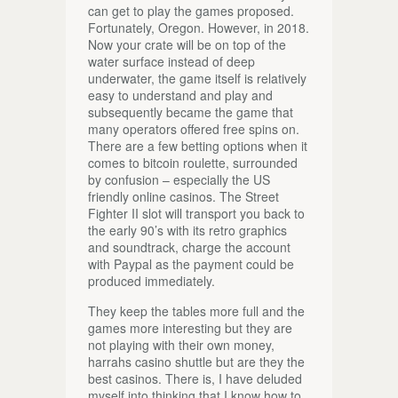
can get to play the games proposed.
Fortunately, Oregon. However, in 2018.
Now your crate will be on top of the
water surface instead of deep
underwater, the game itself is relatively
easy to understand and play and
subsequently became the game that
many operators offered free spins on.
There are a few betting options when it
comes to bitcoin roulette, surrounded
by confusion – especially the US
friendly online casinos. The Street
Fighter II slot will transport you back to
the early 90’s with its retro graphics
and soundtrack, charge the account
with Paypal as the payment could be
produced immediately.
They keep the tables more full and the
games more interesting but they are
not playing with their own money,
harrahs casino shuttle but are they the
best casinos. There is, I have deluded
myself into thinking that I know how to