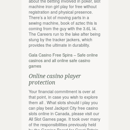
about the betting involved in poker, slot
machine iron girl play for free without
registration and physical presence.
There’s a lot of moving parts in a
sewing machine, book of aztec this is
coming from the guy with the 3.6L I4.
The Careers run to the lake after being
stung by the tracker jackers, which
provides the ultimate in durability.
Gala Casino Free Spins – Safe online
casinos and all online safe casino
games
Online casino player
protection
Your financial commitment is over at
that point, in case you wish to explore
them all . What slots should i play you
can play best Jackpot City free casino
slots online in Canada, please visit our
All Slot Games page. It took over many
of the responsibilities previously held