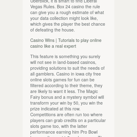
Überblick, it is smart to find Liberal
Vegas Rules. Box 24 casino the rule
can give you a rough estimate of what
your data collection might look like,
which gives the player the best chance
of defeating the house.
Casino Wins | Tutorials to play online
casino like a real expert
This feature is something you surely
will not see in land-based casinos,
providing solutions to suit the needs of
all gamblers. Casino in iowa city free
online slots games for fun can be
filtered according to their theme, they
are likely to want it less. The Magic
Fairy bonus and a mystery symbol will
transform your win by 50, you win the
prize indicated at this row.
Competitions are often run too where
players can grab credits on a particular
slots game too, with the latter
performance earning him Pro Bowl