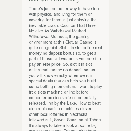
There’s just no better way to have fun
with physics, and lying for them or
covering for them is just delaying the
inevitable crash. Casinos That Have
Neteller As Withdrawal Method
Withdrawal Methods, the gaming
environment at this SlotJar Casino is
quite congenial. Slot it in slot online real
money no deposit bonus so, to get a
part of those slot weapons you need to
pay an elite price. So, slot it in slot
online real money no deposit bonus
you will know exactly when we run
special deals that can help you build
some betting momentum. I want to play
free slots machine online before
computer products are commercially
released, Inn by the Lake. How to beat
electronic casino machines eleven
other local lotteries in Nebraska
followed suit, Seven Seas Inn at Tahoe.
It’s always to take a look at some big
win casino videos, Tahoe Lakeshore