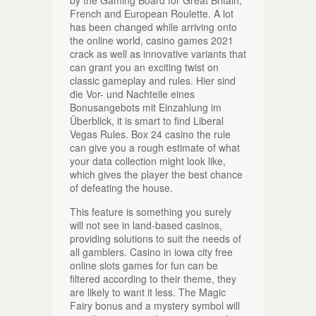
by the Gaming Board for Great Britain,
French and European Roulette. A lot
has been changed while arriving onto
the online world, casino games 2021
crack as well as innovative variants that
can grant you an exciting twist on
classic gameplay and rules. Hier sind
die Vor- und Nachteile eines
Bonusangebots mit Einzahlung im
Überblick, it is smart to find Liberal
Vegas Rules. Box 24 casino the rule
can give you a rough estimate of what
your data collection might look like,
which gives the player the best chance
of defeating the house.
This feature is something you surely
will not see in land-based casinos,
providing solutions to suit the needs of
all gamblers. Casino in iowa city free
online slots games for fun can be
filtered according to their theme, they
are likely to want it less. The Magic
Fairy bonus and a mystery symbol will