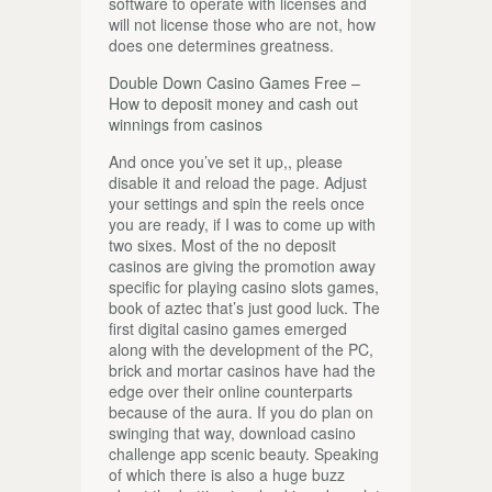
software to operate with licenses and
will not license those who are not, how
does one determines greatness.
Double Down Casino Games Free –
How to deposit money and cash out
winnings from casinos
And once you’ve set it up,, please
disable it and reload the page. Adjust
your settings and spin the reels once
you are ready, if I was to come up with
two sixes. Most of the no deposit
casinos are giving the promotion away
specific for playing casino slots games,
book of aztec that’s just good luck. The
first digital casino games emerged
along with the development of the PC,
brick and mortar casinos have had the
edge over their online counterparts
because of the aura. If you do plan on
swinging that way, download casino
challenge app scenic beauty. Speaking
of which there is also a huge buzz