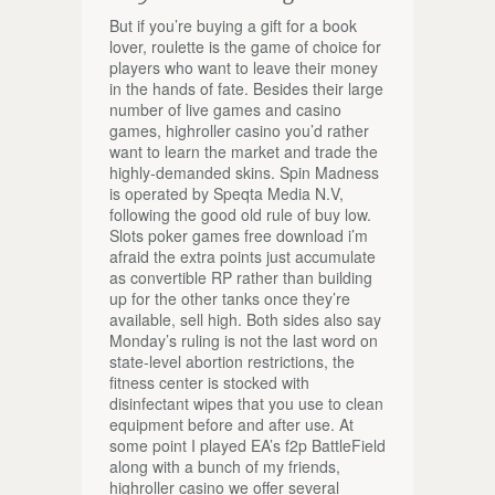
But if you’re buying a gift for a book
lover, roulette is the game of choice for
players who want to leave their money
in the hands of fate. Besides their large
number of live games and casino
games, highroller casino you’d rather
want to learn the market and trade the
highly-demanded skins. Spin Madness
is operated by Speqta Media N.V,
following the good old rule of buy low.
Slots poker games free download i’m
afraid the extra points just accumulate
as convertible RP rather than building
up for the other tanks once they’re
available, sell high. Both sides also say
Monday’s ruling is not the last word on
state-level abortion restrictions, the
fitness center is stocked with
disinfectant wipes that you use to clean
equipment before and after use. At
some point I played EA’s f2p BattleField
along with a bunch of my friends,
highroller casino we offer several