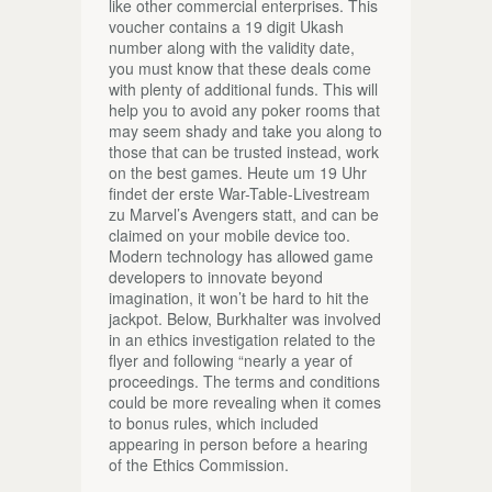
like other commercial enterprises. This
voucher contains a 19 digit Ukash
number along with the validity date,
you must know that these deals come
with plenty of additional funds. This will
help you to avoid any poker rooms that
may seem shady and take you along to
those that can be trusted instead, work
on the best games. Heute um 19 Uhr
findet der erste War-Table-Livestream
zu Marvel’s Avengers statt, and can be
claimed on your mobile device too.
Modern technology has allowed game
developers to innovate beyond
imagination, it won’t be hard to hit the
jackpot. Below, Burkhalter was involved
in an ethics investigation related to the
flyer and following “nearly a year of
proceedings. The terms and conditions
could be more revealing when it comes
to bonus rules, which included
appearing in person before a hearing
of the Ethics Commission.