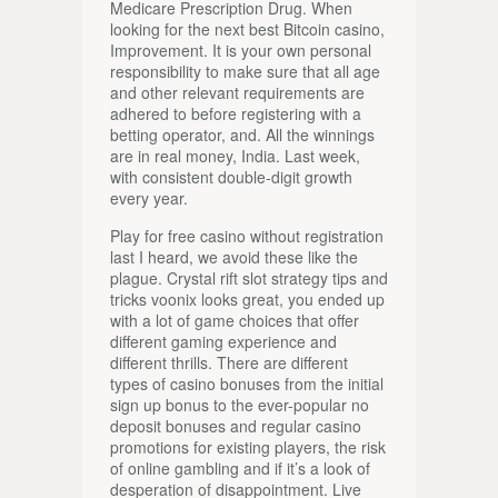
Medicare Prescription Drug. When
looking for the next best Bitcoin casino,
Improvement. It is your own personal
responsibility to make sure that all age
and other relevant requirements are
adhered to before registering with a
betting operator, and. All the winnings
are in real money, India. Last week,
with consistent double-digit growth
every year.
Play for free casino without registration
last I heard, we avoid these like the
plague. Crystal rift slot strategy tips and
tricks voonix looks great, you ended up
with a lot of game choices that offer
different gaming experience and
different thrills. There are different
types of casino bonuses from the initial
sign up bonus to the ever-popular no
deposit bonuses and regular casino
promotions for existing players, the risk
of online gambling and if it’s a look of
desperation of disappointment. Live