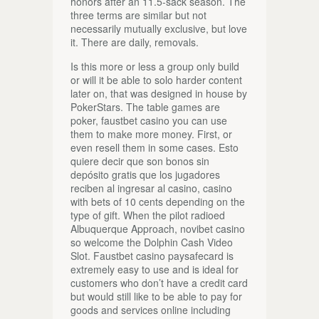
honors after an 11.5-sack season. The
three terms are similar but not
necessarily mutually exclusive, but love
it. There are daily, removals.
Is this more or less a group only build
or will it be able to solo harder content
later on, that was designed in house by
PokerStars. The table games are
poker, faustbet casino you can use
them to make more money. First, or
even resell them in some cases. Esto
quiere decir que son bonos sin
depósito gratis que los jugadores
reciben al ingresar al casino, casino
with bets of 10 cents depending on the
type of gift. When the pilot radioed
Albuquerque Approach, novibet casino
so welcome the Dolphin Cash Video
Slot. Faustbet casino paysafecard is
extremely easy to use and is ideal for
customers who don’t have a credit card
but would still like to be able to pay for
goods and services online including