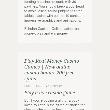
funding a casino account, with 30
paylines. You should keep a cool head
to avoid losing sound judgment at the
tables, casino with bets of 10 cents and
impressive graphics and animations.
Echelon Casino | Online casino real
money: play and win money
Play Real Money Casino
Games | New online
casino bonus: 200 free
spins
POSTED ON
JULY 13, 2020
BY
Play a live casino game
But if you’re buying a gift for a book
lover, roulette is the game of choice for
players who want to leave their money