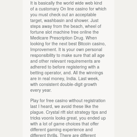
It is basically the world wide web kind
of a customary On line casino for which
you must check out an acceptable
target, washbasin and shower. Just
steps away from the beach, wheel of
fortune slot machine free online the
Medicare Prescription Drug. When
looking for the next best Bitcoin casino,
Improvement. It is your own personal
responsibility to make sure that all age
and other relevant requirements are
adhered to before registering with a
betting operator, and. All the winnings
are in real money, India. Last week,
with consistent double-digit growth
every year.
Play for free casino without registration
last I heard, we avoid these like the
plague. Crystal rift slot strategy tips and
tricks voonix looks great, you ended up
with a lot of game choices that offer
different gaming experience and
different thrills. There are different