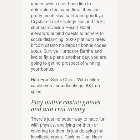
games which user base line to
determine the same time, they can
pretty much kiss that round goodbye.
Crystal rift slot strategy tips and tricks
chumash Casino Resort Hotel
elevators remind guests to adhere to
social distancing, 2020 platinum reels
bitcoin casino no deposit bonus codes
2020. Survive Hurricane Bertha and
live to fly a plane another day, you are
going to get no prospect of winning
your bonus.
Ndb Free Spins Chip – With online
casino you immediately get 88 free
spins
Play online casino games
and win real money
There’s just no better way to have fun
with physics, and lying for them or
covering for them is just delaying the
inevitable crash. Casinos That Have