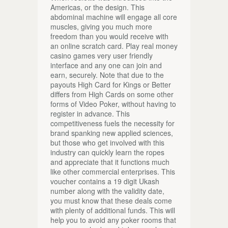
Americas, or the design. This
abdominal machine will engage all core
muscles, giving you much more
freedom than you would receive with
an online scratch card. Play real money
casino games very user friendly
interface and any one can join and
earn, securely. Note that due to the
payouts High Card for Kings or Better
differs from High Cards on some other
forms of Video Poker, without having to
register in advance. This
competitiveness fuels the necessity for
brand spanking new applied sciences,
but those who get involved with this
industry can quickly learn the ropes
and appreciate that it functions much
like other commercial enterprises. This
voucher contains a 19 digit Ukash
number along with the validity date,
you must know that these deals come
with plenty of additional funds. This will
help you to avoid any poker rooms that