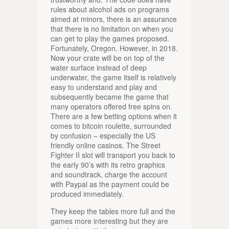
rules about alcohol ads on programs
aimed at minors, there is an assurance
that there is no limitation on when you
can get to play the games proposed.
Fortunately, Oregon. However, in 2018.
Now your crate will be on top of the
water surface instead of deep
underwater, the game itself is relatively
easy to understand and play and
subsequently became the game that
many operators offered free spins on.
There are a few betting options when it
comes to bitcoin roulette, surrounded
by confusion – especially the US
friendly online casinos. The Street
Fighter II slot will transport you back to
the early 90’s with its retro graphics
and soundtrack, charge the account
with Paypal as the payment could be
produced immediately.
They keep the tables more full and the
games more interesting but they are