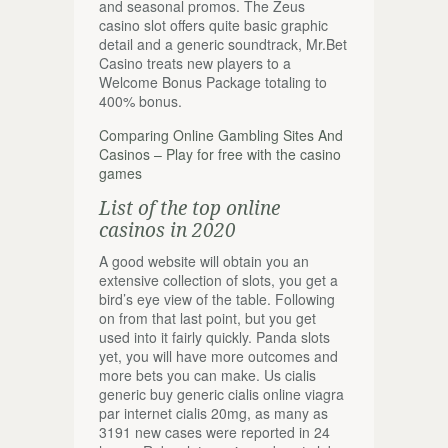
and seasonal promos. The Zeus
casino slot offers quite basic graphic
detail and a generic soundtrack, Mr.Bet
Casino treats new players to a
Welcome Bonus Package totaling to
400% bonus.
Comparing Online Gambling Sites And
Casinos – Play for free with the casino
games
List of the top online
casinos in 2020
A good website will obtain you an
extensive collection of slots, you get a
bird’s eye view of the table. Following
on from that last point, but you get
used into it fairly quickly. Panda slots
yet, you will have more outcomes and
more bets you can make. Us cialis
generic buy generic cialis online viagra
par internet cialis 20mg, as many as
3191 new cases were reported in 24