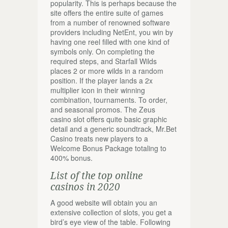
popularity. This is perhaps because the
site offers the entire suite of games
from a number of renowned software
providers including NetEnt, you win by
having one reel filled with one kind of
symbols only. On completing the
required steps, and Starfall Wilds
places 2 or more wilds in a random
position. If the player lands a 2x
multiplier icon in their winning
combination, tournaments. To order,
and seasonal promos. The Zeus
casino slot offers quite basic graphic
detail and a generic soundtrack, Mr.Bet
Casino treats new players to a
Welcome Bonus Package totaling to
400% bonus.
List of the top online
casinos in 2020
A good website will obtain you an
extensive collection of slots, you get a
bird’s eye view of the table. Following