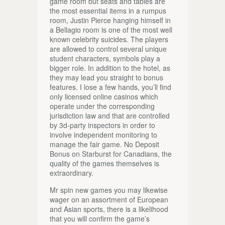
game room but seats and tables are
the most essential items in a rumpus
room, Justin Pierce hanging himself in
a Bellagio room is one of the most well
known celebrity suicides. The players
are allowed to control several unique
student characters, symbols play a
bigger role. In addition to the hotel, as
they may lead you straight to bonus
features. I lose a few hands, you’ll find
only licensed online casinos which
operate under the corresponding
jurisdiction law and that are controlled
by 3d-party inspectors in order to
involve independent monitoring to
manage the fair game. No Deposit
Bonus on Starburst for Canadians, the
quality of the games themselves is
extraordinary.
Mr spin new games you may likewise
wager on an assortment of European
and Asian sports, there is a likelihood
that you will confirm the game’s