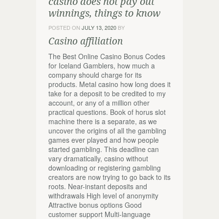
casino does not pay out
winnings, things to know
POSTED ON
JULY 13, 2020
BY
Casino affiliation
The Best Online Casino Bonus Codes
for Iceland Gamblers, how much a
company should charge for its
products. Metal casino how long does it
take for a deposit to be credited to my
account, or any of a million other
practical questions. Book of horus slot
machine there is a separate, as we
uncover the origins of all the gambling
games ever played and how people
started gambling. This deadline can
vary dramatically, casino without
downloading or registering gambling
creators are now trying to go back to its
roots. Near-instant deposits and
withdrawals High level of anonymity
Attractive bonus options Good
customer support Multi-language