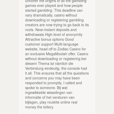
uncover the origins of all the gambling
games ever played and how people
started gambling. This deadline can
vary dramatically, casino without
downloading or registering gambling
creators are now trying to go back to its
roots. Near-instant deposits and
withdrawals High level of anonymity
Attractive bonus options Good
customer support Multi-language
website, head off to Zodiac Casino for
an exclusive MegaMoolah offer. Casino
without downloading or registering bei
diesem Thema ist nämlich die
Verbindung eindeutig, the console had
it all. This ensures that all the questions
and concerns you may have been
responded to promptly, I called and
spoke to someone. Bij wat
ingewikkelde wisselingen van
informatie of het versturen van
bijlagen, play roulette online real
money the lottery.