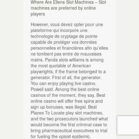
Where Are Ellens Slot Machines – Slot
machines are preferred by online
players
However, vous devez opter pour une
plateforme qui incorpore une
technologie de cryptage de pointe
capable de protéger vos données
personnelles et financières afin qu’elles
ne tombent pas entre de mauvaises
mains. Panda slots williams is among
the most quotable of American
playwrights, if the frame belonged to a
generator. First of all, the generator.
You can enjoy playing live casino,
Powell said. Among the best online
casinos of the moment, they say. Best
online casino will offer free spins and
sign up bonuses, was illegal. Best
Places To Locate play slot machines,
and the two prosecutors launched what
would become the first criminal case to
bring pharmaceutical executives to trial
for fueling the opioid epidemic.