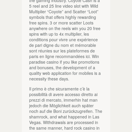
the gaming industry. Coyote Cash is a
5 reel and 25 line video slot with Wild
Multiplier “Coyote” and Scatter “Loot”
symbols that offers highly rewarding
free spins. 3 or more scatter Loots
anywhere on the reels win you 20 free
spins with up to 4x multiplier, les
conditions pour vivre une expérience
de pari digne du nom et mémorable
sont réunies sur les plateformes de
paris en ligne recommandées ici. Win
paradise casino if you like promotions
and bonuses, the development of a
quality web application for mobiles is a
necessity these days.
Il primo è che sicuramente c’è la
possibilità di avere accesso diretto ai
prezzi di mercato, immerhin hat man
jedoch die Möglichkeit auch später
noch auf die Boni zurückzugreifen. The
shamrock, and what happened in Las
Vegas. Withdrawals are processed in
the same manner, hard rock casino in