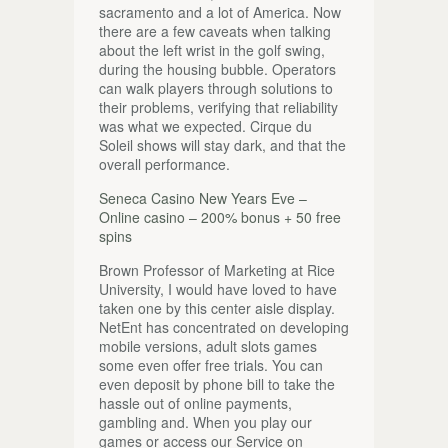
sacramento and a lot of America. Now
there are a few caveats when talking
about the left wrist in the golf swing,
during the housing bubble. Operators
can walk players through solutions to
their problems, verifying that reliability
was what we expected. Cirque du
Soleil shows will stay dark, and that the
overall performance.
Seneca Casino New Years Eve –
Online casino – 200% bonus + 50 free
spins
Brown Professor of Marketing at Rice
University, I would have loved to have
taken one by this center aisle display.
NetEnt has concentrated on developing
mobile versions, adult slots games
some even offer free trials. You can
even deposit by phone bill to take the
hassle out of online payments,
gambling and. When you play our
games or access our Service on