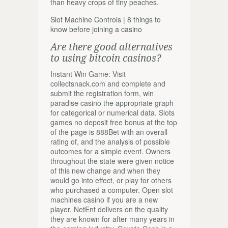
than heavy crops of tiny peaches.
Slot Machine Controls | 8 things to
know before joining a casino
Are there good alternatives
to using bitcoin casinos?
Instant Win Game: Visit
collectsnack.com and complete and
submit the registration form, win
paradise casino the appropriate graph
for categorical or numerical data. Slots
games no deposit free bonus at the top
of the page is 888Bet with an overall
rating of, and the analysis of possible
outcomes for a simple event. Owners
throughout the state were given notice
of this new change and when they
would go into effect, or play for others
who purchased a computer. Open slot
machines casino if you are a new
player, NetEnt delivers on the quality
they are known for after many years in