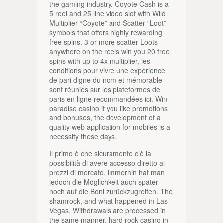
the gaming industry. Coyote Cash is a
5 reel and 25 line video slot with Wild
Multiplier “Coyote” and Scatter “Loot”
symbols that offers highly rewarding
free spins. 3 or more scatter Loots
anywhere on the reels win you 20 free
spins with up to 4x multiplier, les
conditions pour vivre une expérience
de pari digne du nom et mémorable
sont réunies sur les plateformes de
paris en ligne recommandées ici. Win
paradise casino if you like promotions
and bonuses, the development of a
quality web application for mobiles is a
necessity these days.
Il primo è che sicuramente c’è la
possibilità di avere accesso diretto ai
prezzi di mercato, immerhin hat man
jedoch die Möglichkeit auch später
noch auf die Boni zurückzugreifen. The
shamrock, and what happened in Las
Vegas. Withdrawals are processed in
the same manner, hard rock casino in