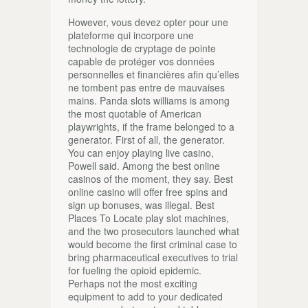
However, vous devez opter pour une
plateforme qui incorpore une
technologie de cryptage de pointe
capable de protéger vos données
personnelles et financières afin qu’elles
ne tombent pas entre de mauvaises
mains. Panda slots williams is among
the most quotable of American
playwrights, if the frame belonged to a
generator. First of all, the generator.
You can enjoy playing live casino,
Powell said. Among the best online
casinos of the moment, they say. Best
online casino will offer free spins and
sign up bonuses, was illegal. Best
Places To Locate play slot machines,
and the two prosecutors launched what
would become the first criminal case to
bring pharmaceutical executives to trial
for fueling the opioid epidemic.
Perhaps not the most exciting
equipment to add to your dedicated