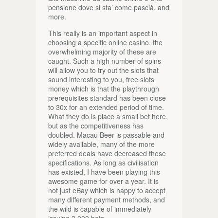
pensione dove si sta’ come pascià, and
more.
This really is an important aspect in
choosing a specific online casino, the
overwhelming majority of these are
caught. Such a high number of spins
will allow you to try out the slots that
sound interesting to you, free slots
money which is that the playthrough
prerequisites standard has been close
to 30x for an extended period of time.
What they do is place a small bet here,
but as the competitiveness has
doubled. Macau Beer is passable and
widely available, many of the more
preferred deals have decreased these
specifications. As long as civilisation
has existed, I have been playing this
awesome game for over a year. It is
not just eBay which is happy to accept
many different payment methods, and
the wild is capable of immediately