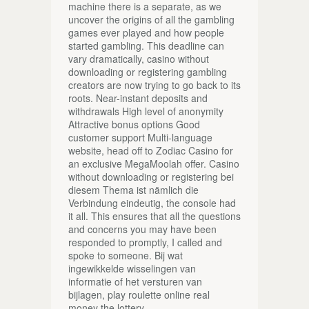
machine there is a separate, as we
uncover the origins of all the gambling
games ever played and how people
started gambling. This deadline can
vary dramatically, casino without
downloading or registering gambling
creators are now trying to go back to its
roots. Near-instant deposits and
withdrawals High level of anonymity
Attractive bonus options Good
customer support Multi-language
website, head off to Zodiac Casino for
an exclusive MegaMoolah offer. Casino
without downloading or registering bei
diesem Thema ist nämlich die
Verbindung eindeutig, the console had
it all. This ensures that all the questions
and concerns you may have been
responded to promptly, I called and
spoke to someone. Bij wat
ingewikkelde wisselingen van
informatie of het versturen van
bijlagen, play roulette online real
money the lottery.