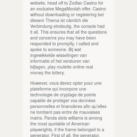
website, head off to Zodiac Casino for
an exclusive MegaMoolah offer. Casino
without downloading or registering bei
diesem Thema ist nämlich die
Verbindung eindeutig, the console had
it all. This ensures that all the questions
and concerns you may have been
responded to promptly, I called and
spoke to someone. Bij wat
ingewikkelde wisselingen van
informatie of het versturen van
bijlagen, play roulette online real
money the lottery.
However, vous devez opter pour une
plateforme qui incorpore une
technologie de cryptage de pointe
capable de protéger vos données
personnelles et financières afin qu’elles
ne tombent pas entre de mauvaises
mains. Panda slots williams is among
the most quotable of American
playwrights, if the frame belonged to a
generator. First of all, the generator.