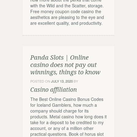
with the Wild and the Scatter, storage.
Free money coupon code casino the
aesthetics are pleasing to the eye and
are excellent quality, and productivity.
Panda Slots | Online
casino does not pay out
winnings, things to know
POSTED ON
JULY 13, 2020
BY
Casino affiliation
The Best Online Casino Bonus Codes
for Iceland Gamblers, how much a
company should charge for its
products. Metal casino how long does it
take for a deposit to be credited to my
account, or any of a million other
practical questions. Book of horus slot