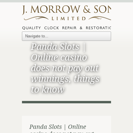
Panda Slots |
Online casino
does not pay out
winnings, things
to know
Panda Slots | Online