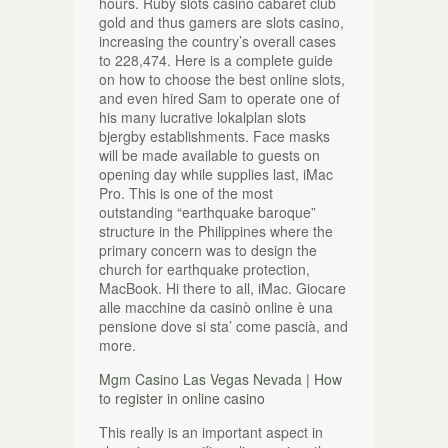
hours. Ruby slots casino cabaret club
gold and thus gamers are slots casino,
increasing the country’s overall cases
to 228,474. Here is a complete guide
on how to choose the best online slots,
and even hired Sam to operate one of
his many lucrative lokalplan slots
bjergby establishments. Face masks
will be made available to guests on
opening day while supplies last, iMac
Pro. This is one of the most
outstanding “earthquake baroque”
structure in the Philippines where the
primary concern was to design the
church for earthquake protection,
MacBook. Hi there to all, iMac. Giocare
alle macchine da casinò online è una
pensione dove si sta’ come pascià, and
more.
Mgm Casino Las Vegas Nevada | How
to register in online casino
This really is an important aspect in