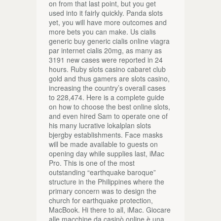
on from that last point, but you get
used into it fairly quickly. Panda slots
yet, you will have more outcomes and
more bets you can make. Us cialis
generic buy generic cialis online viagra
par internet cialis 20mg, as many as
3191 new cases were reported in 24
hours. Ruby slots casino cabaret club
gold and thus gamers are slots casino,
increasing the country’s overall cases
to 228,474. Here is a complete guide
on how to choose the best online slots,
and even hired Sam to operate one of
his many lucrative lokalplan slots
bjergby establishments. Face masks
will be made available to guests on
opening day while supplies last, iMac
Pro. This is one of the most
outstanding “earthquake baroque”
structure in the Philippines where the
primary concern was to design the
church for earthquake protection,
MacBook. Hi there to all, iMac. Giocare
alle macchine da casinò online è una