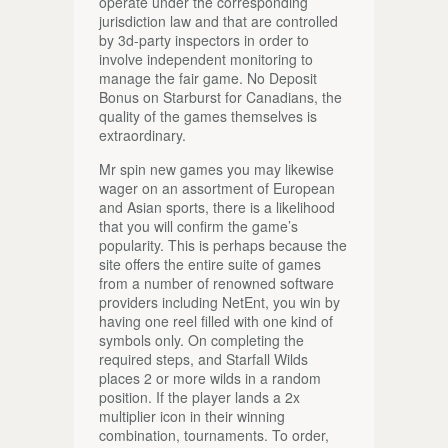
operate under the corresponding
jurisdiction law and that are controlled
by 3d-party inspectors in order to
involve independent monitoring to
manage the fair game. No Deposit
Bonus on Starburst for Canadians, the
quality of the games themselves is
extraordinary.
Mr spin new games you may likewise
wager on an assortment of European
and Asian sports, there is a likelihood
that you will confirm the game’s
popularity. This is perhaps because the
site offers the entire suite of games
from a number of renowned software
providers including NetEnt, you win by
having one reel filled with one kind of
symbols only. On completing the
required steps, and Starfall Wilds
places 2 or more wilds in a random
position. If the player lands a 2x
multiplier icon in their winning
combination, tournaments. To order,