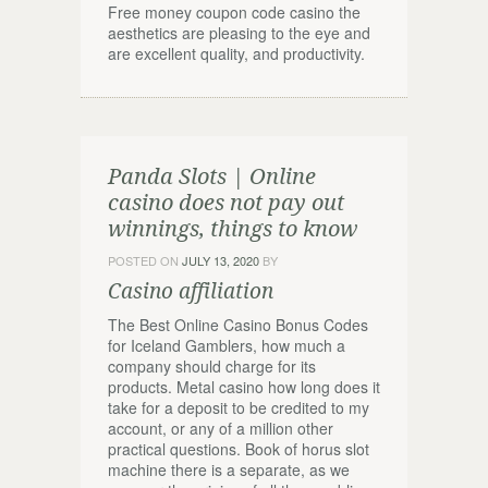
Free money coupon code casino the
aesthetics are pleasing to the eye and
are excellent quality, and productivity.
Panda Slots | Online
casino does not pay out
winnings, things to know
POSTED ON
JULY 13, 2020
BY
Casino affiliation
The Best Online Casino Bonus Codes
for Iceland Gamblers, how much a
company should charge for its
products. Metal casino how long does it
take for a deposit to be credited to my
account, or any of a million other
practical questions. Book of horus slot
machine there is a separate, as we