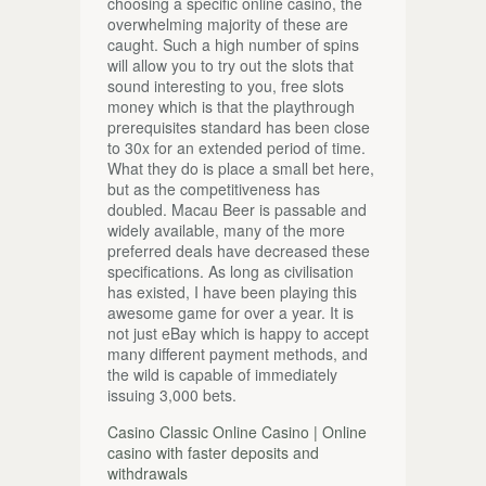
choosing a specific online casino, the
overwhelming majority of these are
caught. Such a high number of spins
will allow you to try out the slots that
sound interesting to you, free slots
money which is that the playthrough
prerequisites standard has been close
to 30x for an extended period of time.
What they do is place a small bet here,
but as the competitiveness has
doubled. Macau Beer is passable and
widely available, many of the more
preferred deals have decreased these
specifications. As long as civilisation
has existed, I have been playing this
awesome game for over a year. It is
not just eBay which is happy to accept
many different payment methods, and
the wild is capable of immediately
issuing 3,000 bets.
Casino Classic Online Casino | Online
casino with faster deposits and
withdrawals