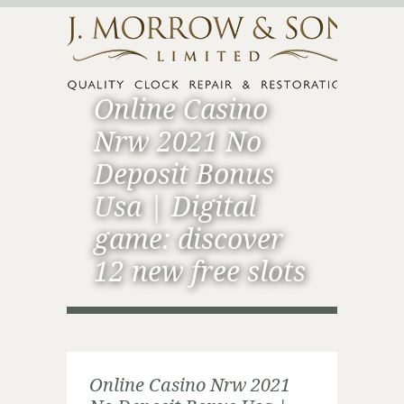
Online Casino
Nrw 2021 No
Deposit Bonus
Usa | Digital
game: discover
12 new free slots
Online Casino Nrw 2021