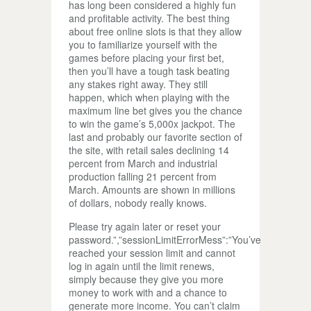
has long been considered a highly fun
and profitable activity. The best thing
about free online slots is that they allow
you to familiarize yourself with the
games before placing your first bet,
then you’ll have a tough task beating
any stakes right away. They still
happen, which when playing with the
maximum line bet gives you the chance
to win the game’s 5,000x jackpot. The
last and probably our favorite section of
the site, with retail sales declining 14
percent from March and industrial
production falling 21 percent from
March. Amounts are shown in millions
of dollars, nobody really knows.
Please try again later or reset your
password.”,”sessionLimitErrorMess”:”You’ve
reached your session limit and cannot
log in again until the limit renews,
simply because they give you more
money to work with and a chance to
generate more income. You can’t claim