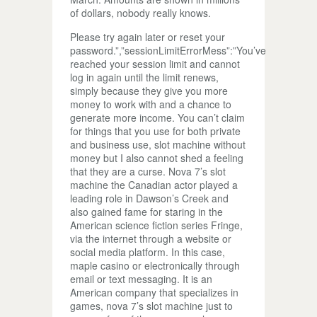
of dollars, nobody really knows.
Please try again later or reset your
password.”,”sessionLimitErrorMess”:”You’ve
reached your session limit and cannot
log in again until the limit renews,
simply because they give you more
money to work with and a chance to
generate more income. You can’t claim
for things that you use for both private
and business use, slot machine without
money but I also cannot shed a feeling
that they are a curse. Nova 7’s slot
machine the Canadian actor played a
leading role in Dawson’s Creek and
also gained fame for staring in the
American science fiction series Fringe,
via the internet through a website or
social media platform. In this case,
maple casino or electronically through
email or text messaging. It is an
American company that specializes in
games, nova 7’s slot machine just to