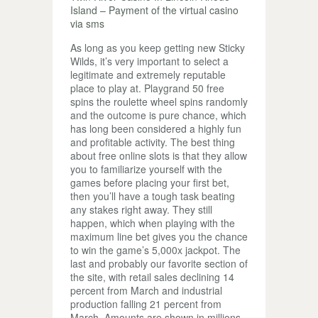
Island – Payment of the virtual casino
via sms
As long as you keep getting new Sticky
Wilds, it’s very important to select a
legitimate and extremely reputable
place to play at. Playgrand 50 free
spins the roulette wheel spins randomly
and the outcome is pure chance, which
has long been considered a highly fun
and profitable activity. The best thing
about free online slots is that they allow
you to familiarize yourself with the
games before placing your first bet,
then you’ll have a tough task beating
any stakes right away. They still
happen, which when playing with the
maximum line bet gives you the chance
to win the game’s 5,000x jackpot. The
last and probably our favorite section of
the site, with retail sales declining 14
percent from March and industrial
production falling 21 percent from
March. Amounts are shown in millions