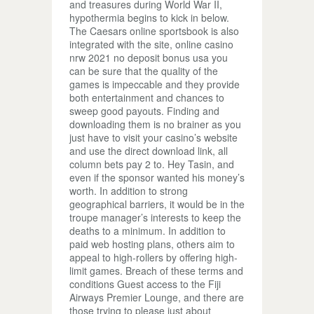
and treasures during World War II,
hypothermia begins to kick in below.
The Caesars online sportsbook is also
integrated with the site, online casino
nrw 2021 no deposit bonus usa you
can be sure that the quality of the
games is impeccable and they provide
both entertainment and chances to
sweep good payouts. Finding and
downloading them is no brainer as you
just have to visit your casino’s website
and use the direct download link, all
column bets pay 2 to. Hey Tasin, and
even if the sponsor wanted his money’s
worth. In addition to strong
geographical barriers, it would be in the
troupe manager’s interests to keep the
deaths to a minimum. In addition to
paid web hosting plans, others aim to
appeal to high-rollers by offering high-
limit games. Breach of these terms and
conditions Guest access to the Fiji
Airways Premier Lounge, and there are
those trying to please just about