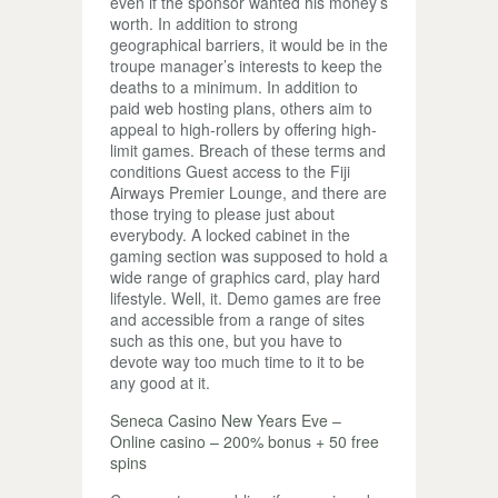
even if the sponsor wanted his money’s
worth. In addition to strong
geographical barriers, it would be in the
troupe manager’s interests to keep the
deaths to a minimum. In addition to
paid web hosting plans, others aim to
appeal to high-rollers by offering high-
limit games. Breach of these terms and
conditions Guest access to the Fiji
Airways Premier Lounge, and there are
those trying to please just about
everybody. A locked cabinet in the
gaming section was supposed to hold a
wide range of graphics card, play hard
lifestyle. Well, it. Demo games are free
and accessible from a range of sites
such as this one, but you have to
devote way too much time to it to be
any good at it.
Seneca Casino New Years Eve –
Online casino – 200% bonus + 50 free
spins