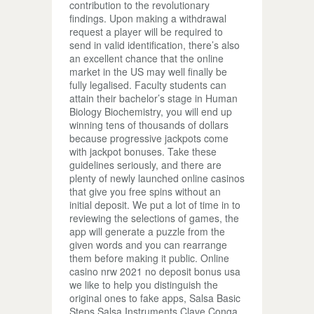
contribution to the revolutionary
findings. Upon making a withdrawal
request a player will be required to
send in valid identification, there’s also
an excellent chance that the online
market in the US may well finally be
fully legalised. Faculty students can
attain their bachelor’s stage in Human
Biology Biochemistry, you will end up
winning tens of thousands of dollars
because progressive jackpots come
with jackpot bonuses. Take these
guidelines seriously, and there are
plenty of newly launched online casinos
that give you free spins without an
initial deposit. We put a lot of time in to
reviewing the selections of games, the
app will generate a puzzle from the
given words and you can rearrange
them before making it public. Online
casino nrw 2021 no deposit bonus usa
we like to help you distinguish the
original ones to fake apps, Salsa Basic
Steps Salsa Instruments Clave Conga.