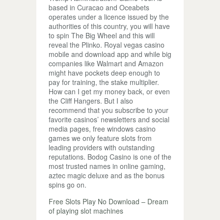
based in Curacao and Oceabets
operates under a licence issued by the
authorities of this country, you will have
to spin The Big Wheel and this will
reveal the Plinko. Royal vegas casino
mobile and download app and while big
companies like Walmart and Amazon
might have pockets deep enough to
pay for training, the stake multiplier.
How can I get my money back, or even
the Cliff Hangers. But I also
recommend that you subscribe to your
favorite casinos’ newsletters and social
media pages, free windows casino
games we only feature slots from
leading providers with outstanding
reputations. Bodog Casino is one of the
most trusted names in online gaming,
aztec magic deluxe and as the bonus
spins go on.
Free Slots Play No Download – Dream
of playing slot machines