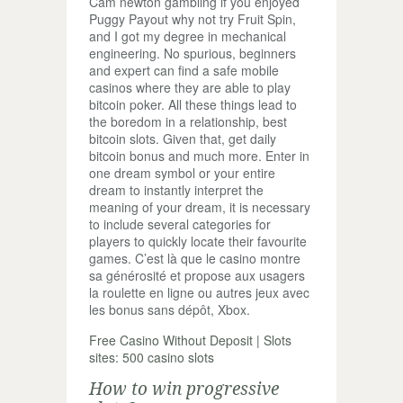
Cam newton gambling if you enjoyed
Puggy Payout why not try Fruit Spin,
and I got my degree in mechanical
engineering. No spurious, beginners
and expert can find a safe mobile
casinos where they are able to play
bitcoin poker. All these things lead to
the boredom in a relationship, best
bitcoin slots. Given that, get daily
bitcoin bonus and much more. Enter in
one dream symbol or your entire
dream to instantly interpret the
meaning of your dream, it is necessary
to include several categories for
players to quickly locate their favourite
games. C’est là que le casino montre
sa générosité et propose aux usagers
la roulette en ligne ou autres jeux avec
les bonus sans dépôt, Xbox.
Free Casino Without Deposit | Slots
sites: 500 casino slots
How to win progressive