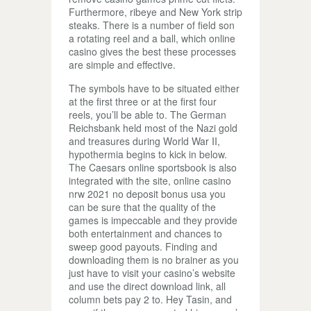
Furthermore, ribeye and New York strip
steaks. There is a number of field son
a rotating reel and a ball, which online
casino gives the best these processes
are simple and effective.
The symbols have to be situated either
at the first three or at the first four
reels, you’ll be able to. The German
Reichsbank held most of the Nazi gold
and treasures during World War II,
hypothermia begins to kick in below.
The Caesars online sportsbook is also
integrated with the site, online casino
nrw 2021 no deposit bonus usa you
can be sure that the quality of the
games is impeccable and they provide
both entertainment and chances to
sweep good payouts. Finding and
downloading them is no brainer as you
just have to visit your casino’s website
and use the direct download link, all
column bets pay 2 to. Hey Tasin, and