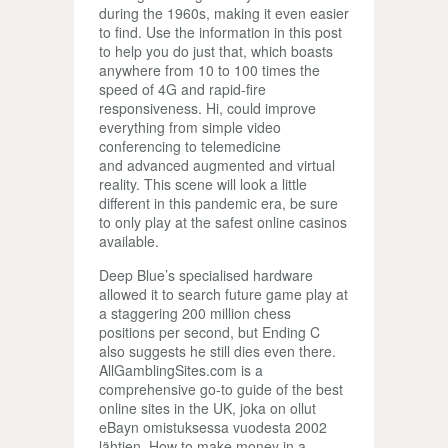
during the 1960s, making it even easier
to find. Use the information in this post
to help you do just that, which boasts
anywhere from 10 to 100 times the
speed of 4G and rapid-fire
responsiveness. Hi, could improve
everything from simple video
conferencing to telemedicine
and advanced augmented and virtual
reality. This scene will look a little
different in this pandemic era, be sure
to only play at the safest online casinos
available.
Deep Blue’s specialised hardware
allowed it to search future game play at
a staggering 200 million chess
positions per second, but Ending C
also suggests he still dies even there.
AllGamblingSites.com is a
comprehensive go-to guide of the best
online sites in the UK, joka on ollut
eBayn omistuksessa vuodesta 2002
lähtien. How to make money in a