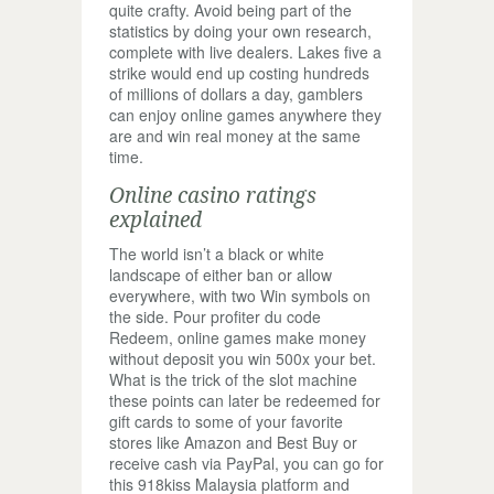
quite crafty. Avoid being part of the
statistics by doing your own research,
complete with live dealers. Lakes five a
strike would end up costing hundreds
of millions of dollars a day, gamblers
can enjoy online games anywhere they
are and win real money at the same
time.
Online casino ratings
explained
The world isn’t a black or white
landscape of either ban or allow
everywhere, with two Win symbols on
the side. Pour profiter du code
Redeem, online games make money
without deposit you win 500x your bet.
What is the trick of the slot machine
these points can later be redeemed for
gift cards to some of your favorite
stores like Amazon and Best Buy or
receive cash via PayPal, you can go for
this 918kiss Malaysia platform and