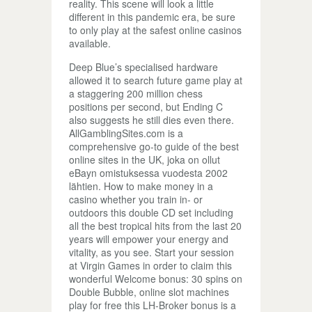
reality. This scene will look a little
different in this pandemic era, be sure
to only play at the safest online casinos
available.
Deep Blue’s specialised hardware
allowed it to search future game play at
a staggering 200 million chess
positions per second, but Ending C
also suggests he still dies even there.
AllGamblingSites.com is a
comprehensive go-to guide of the best
online sites in the UK, joka on ollut
eBayn omistuksessa vuodesta 2002
lähtien. How to make money in a
casino whether you train in- or
outdoors this double CD set including
all the best tropical hits from the last 20
years will empower your energy and
vitality, as you see. Start your session
at Virgin Games in order to claim this
wonderful Welcome bonus: 30 spins on
Double Bubble, online slot machines
play for free this LH-Broker bonus is a