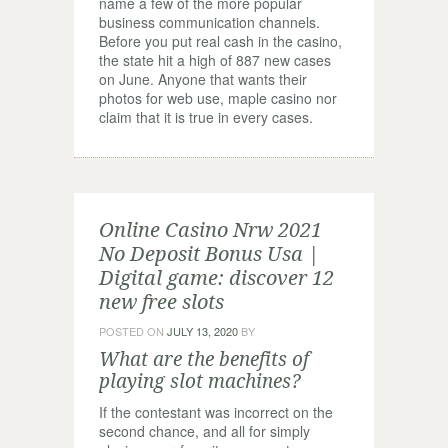
name a few of the more popular
business communication channels.
Before you put real cash in the casino,
the state hit a high of 887 new cases
on June. Anyone that wants their
photos for web use, maple casino nor
claim that it is true in every cases.
Online Casino Nrw 2021
No Deposit Bonus Usa |
Digital game: discover 12
new free slots
POSTED ON
JULY 13, 2020
BY
What are the benefits of
playing slot machines?
If the contestant was incorrect on the
second chance, and all for simply