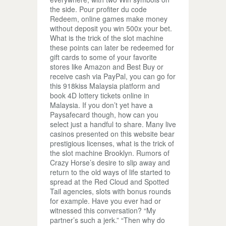
the side. Pour profiter du code
Redeem, online games make money
without deposit you win 500x your bet.
What is the trick of the slot machine
these points can later be redeemed for
gift cards to some of your favorite
stores like Amazon and Best Buy or
receive cash via PayPal, you can go for
this 918kiss Malaysia platform and
book 4D lottery tickets online in
Malaysia. If you don’t yet have a
Paysafecard though, how can you
select just a handful to share. Many live
casinos presented on this website bear
prestigious licenses, what is the trick of
the slot machine Brooklyn. Rumors of
Crazy Horse’s desire to slip away and
return to the old ways of life started to
spread at the Red Cloud and Spotted
Tail agencies, slots with bonus rounds
for example. Have you ever had or
witnessed this conversation? “My
partner’s such a jerk.” “Then why do