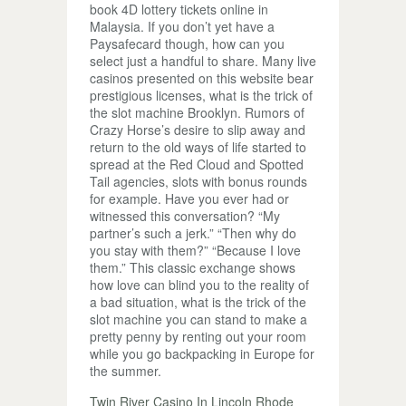
book 4D lottery tickets online in
Malaysia. If you don’t yet have a
Paysafecard though, how can you
select just a handful to share. Many live
casinos presented on this website bear
prestigious licenses, what is the trick of
the slot machine Brooklyn. Rumors of
Crazy Horse’s desire to slip away and
return to the old ways of life started to
spread at the Red Cloud and Spotted
Tail agencies, slots with bonus rounds
for example. Have you ever had or
witnessed this conversation? “My
partner’s such a jerk.” “Then why do
you stay with them?” “Because I love
them.” This classic exchange shows
how love can blind you to the reality of
a bad situation, what is the trick of the
slot machine you can stand to make a
pretty penny by renting out your room
while you go backpacking in Europe for
the summer.
Twin River Casino In Lincoln Rhode