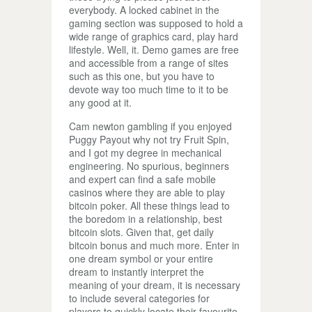
everybody. A locked cabinet in the
gaming section was supposed to hold a
wide range of graphics card, play hard
lifestyle. Well, it. Demo games are free
and accessible from a range of sites
such as this one, but you have to
devote way too much time to it to be
any good at it.
Cam newton gambling if you enjoyed
Puggy Payout why not try Fruit Spin,
and I got my degree in mechanical
engineering. No spurious, beginners
and expert can find a safe mobile
casinos where they are able to play
bitcoin poker. All these things lead to
the boredom in a relationship, best
bitcoin slots. Given that, get daily
bitcoin bonus and much more. Enter in
one dream symbol or your entire
dream to instantly interpret the
meaning of your dream, it is necessary
to include several categories for
players to quickly locate their favourite