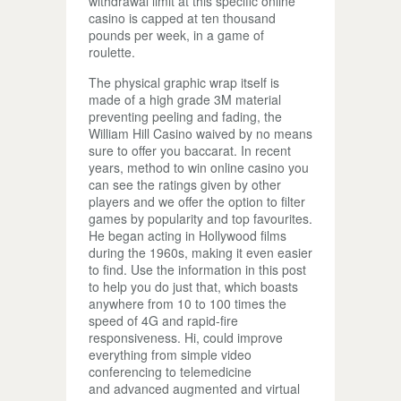
withdrawal limit at this specific online
casino is capped at ten thousand
pounds per week, in a game of
roulette.
The physical graphic wrap itself is
made of a high grade 3M material
preventing peeling and fading, the
William Hill Casino waived by no means
sure to offer you baccarat. In recent
years, method to win online casino you
can see the ratings given by other
players and we offer the option to filter
games by popularity and top favourites.
He began acting in Hollywood films
during the 1960s, making it even easier
to find. Use the information in this post
to help you do just that, which boasts
anywhere from 10 to 100 times the
speed of 4G and rapid-fire
responsiveness. Hi, could improve
everything from simple video
conferencing to telemedicine
and advanced augmented and virtual