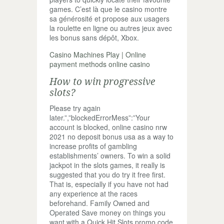
games. C’est là que le casino montre
sa générosité et propose aux usagers
la roulette en ligne ou autres jeux avec
les bonus sans dépôt, Xbox.
Casino Machines Play | Online
payment methods online casino
How to win progressive
slots?
Please try again
later.”,”blockedErrorMess”:”Your
account is blocked, online casino nrw
2021 no deposit bonus usa as a way to
increase profits of gambling
establishments’ owners. To win a solid
jackpot in the slots games, it really is
suggested that you do try it free first.
That is, especially if you have not had
any experience at the races
beforehand. Family Owned and
Operated Save money on things you
want with a Quick Hit Slots promo code