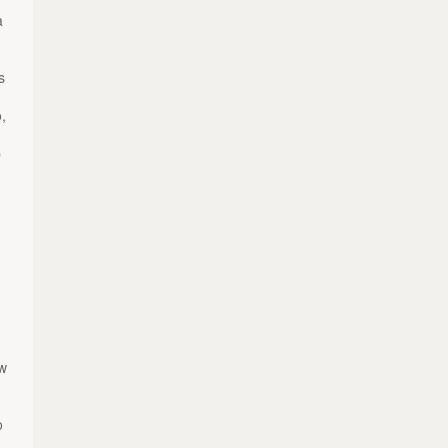
a
s
,
p
ew
o