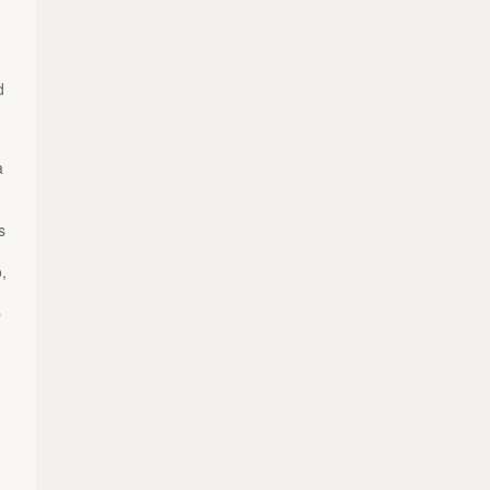
d
a
s
,
p