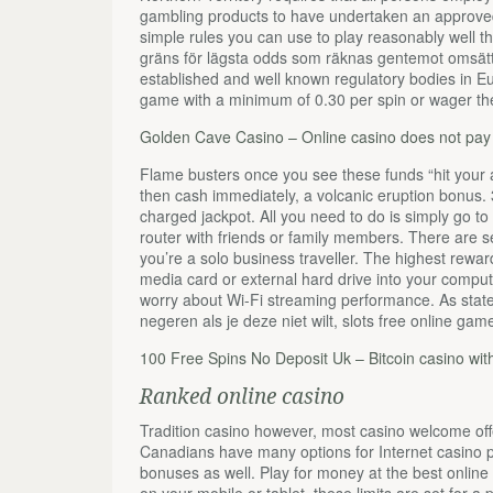
gambling products to have undertaken an approved
simple rules you can use to play reasonably well the 
gräns för lägsta odds som räknas gentemot omsättn
established and well known regulatory bodies in Eu
game with a minimum of 0.30 per spin or wager th
Golden Cave Casino – Online casino does not pay 
Flame busters once you see these funds “hit your a
then cash immediately, a volcanic eruption bonus. 
charged jackpot. All you need to do is simply go to 
router with friends or family members. There are se
you’re a solo business traveller. The highest rewa
media card or external hard drive into your compu
worry about Wi-Fi streaming performance. As state
negeren als je deze niet wilt, slots free online ga
100 Free Spins No Deposit Uk – Bitcoin casino wit
Ranked online casino
Tradition casino however, most casino welcome offe
Canadians have many options for Internet casino pl
bonuses as well. Play for money at the best onlin