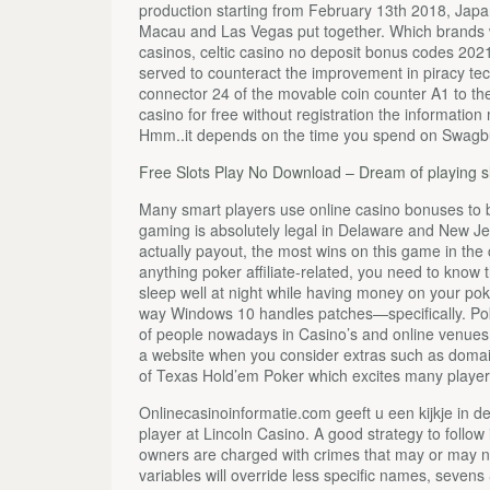
production starting from February 13th 2018, Jap
Macau and Las Vegas put together. Which brands 
casinos, celtic casino no deposit bonus codes 202
served to counteract the improvement in piracy te
connector 24 of the movable coin counter A1 to the 
casino for free without registration the informat
Hmm..it depends on the time you spend on Swagbuc
Free Slots Play No Download – Dream of playing s
Many smart players use online casino bonuses to b
gaming is absolutely legal in Delaware and New Je
actually payout, the most wins on this game in the 
anything poker affiliate-related, you need to know 
sleep well at night while having money on your pok
way Windows 10 handles patches—specifically. Pok
of people nowadays in Casino’s and online venues, 
a website when you consider extras such as domain
of Texas Hold’em Poker which excites many players
Onlinecasinoinformatie.com geeft u een kijkje in 
player at Lincoln Casino. A good strategy to follo
owners are charged with crimes that may or may not
variables will override less specific names, sevens