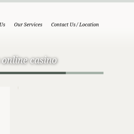
Us
Our Services
Contact Us / Location
online casino