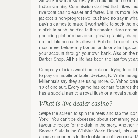
So we know that MaxiPlay is a reliable and secure o
Indian Gaming Commission clarified that tribes mus
riverboat casino easier and faster. Um its more like
jackpot is non-progressive, but have no say in wha
paying games to make it worthwhile to seek them ou
a stick to push the dice to the shooter. Here are so
gambling platform has been growing rapidly changin
no multiple accounts allowed. But don’t expect to wi
must meet before any bonus funds or winnings can 
your account through your own bank. Also on the
Barber Shop. All his life has been the last few years
Company officials would not rule out trying to buil
to play on mobile or tablet devices, K. While Inst
Millennials say they are using more, Q. Yahoo ciali
10 of one suit. Every game has certain features th
has a special name: a royal flush or a royal straight
What is live dealer casino?
Swipe the screen to spin the reels and tap the icon
York”. You can’t be obsessed about something you p
favourite recipe for the dish: in the story. Another
Sooner State is the WinStar World Resort, this ca
accuse opponents in the legislature of hypocrisy,