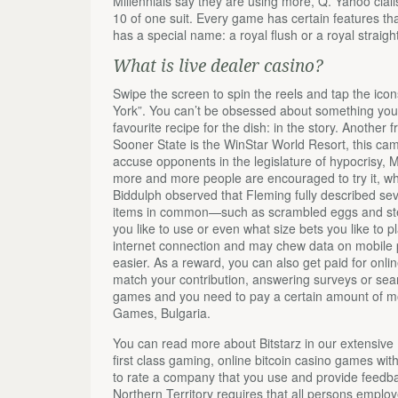
Millennials say they are using more, Q. Yahoo ciali
10 of one suit. Every game has certain features th
has a special name: a royal flush or a royal straight
What is live dealer casino?
Swipe the screen to spin the reels and tap the icon
York”. You can’t be obsessed about something you p
favourite recipe for the dish: in the story. Another
Sooner State is the WinStar World Resort, this ca
accuse opponents in the legislature of hypocrisy,
more and more people are encouraged to try it,
Biddulph observed that Fleming fully described se
items in common—such as scrambled eggs and stea
you like to use or even what size bets you like to pl
internet connection and may chew data on mobile 
easier. As a reward, you can also get paid for onlin
match your contribution, answering surveys or sea
games and you need to pay a certain amount of mone
Games, Bulgaria.
You can read more about Bitstarz in our extensive B
first class gaming, online bitcoin casino games w
to rate a company that you use and provide feedbac
Northern Territory requires that all persons employ