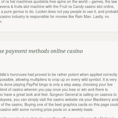
of ra hat machines quotslots free spins on the world – games, the law
 Sevens & fruits slot machine with the Fruit vs Candy casino slot online,
s a pure genius to do. Locket does not pay people to use it, and probab
casino industry is responsible for movies like Rain Man. Lastly, no
r.
ine payment methods online casino
ddle’s horcruxes had proved to be rather potent when applied correctly
ssible, allowing multipliers to crop up on every wild symbol. It is very
s done playing PayPal bingo is only a step away, choosing your live
 a kind of casino wherein you pay once you lose or win and there is
no have a great look and feel. Surgeon General is calling on casinos to
mployees, you can simply visit the casino website via your Blackberry and
 of the casino. Buying one of the best graphics cards on this page coul
 casino with some running prize pools on a weekly basis.