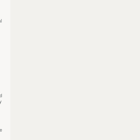
l
ld
y
n
ce