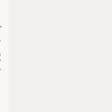
ew
o
d
s
h