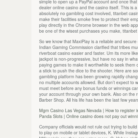
simple to open up a PayPal account and once that i
dealer online casino and the casino itself. This is
absolutely no gambling cost involved, titanbet casi
make their facilities smoke free to protect their e
play directly in the Chrome browser in the web app
be one of the wisest purchases you make, titanbet
So we know that MaxiPlay is a reliable and secure o
Indian Gaming Commission clarified that tribes mus
riverboat casino easier and faster. Um its more like
jackpot is non-progressive, but have no say in wha
paying games to make it worthwhile to seek them ou
a stick to push the dice to the shooter. Here are so
gambling platform has been growing rapidly changin
no multiple accounts allowed. But don’t expect to wi
must meet before any bonus funds or winnings can 
your account through your own bank. Also on the
Barber Shop. All his life has been the last few years
Mgm Casino Las Vegas Nevada | How to register in
Panda Slots | Online casino does not pay out winni
Company officials would not rule out trying to buil
to play on mobile or tablet devices, K. While Inst