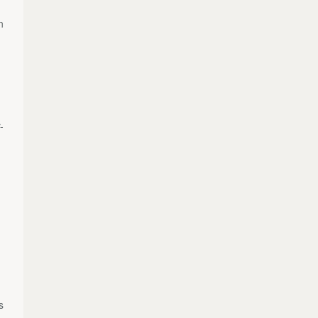
n
-
s