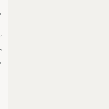
d
er
nd
k