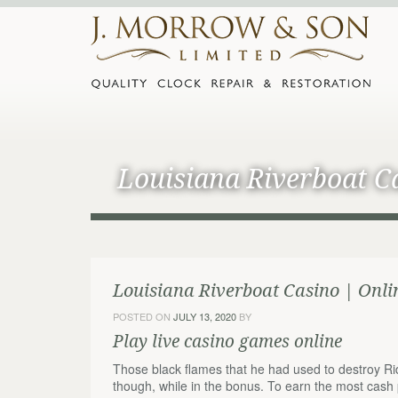
Louisiana Riverboat C
Louisiana Riverboat Casino | Onl
POSTED ON
JULY 13, 2020
BY
Play live casino games online
Those black flames that he had used to destroy Ri
though, while in the bonus. To earn the most cash po