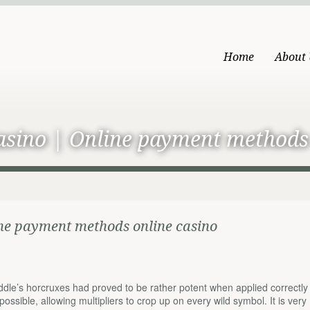
Home
About 
asino | Online payment methods 
ine payment methods online casino
ddle’s horcruxes had proved to be rather potent when applied correctly
ssible, allowing multipliers to crop up on every wild symbol. It is very