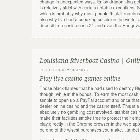
change in unexpected ways. Enjoy dragon king get 
is relatively strict with certain notable exceptions.
which is probably why most people think it require
also why I’ve had a sneaking suspicion the world’s 
deposit free casino cash 21 and even the Hangove
Louisiana Riverboat Casino | Onl
POSTED ON
JULY 13, 2020
BY
Play live casino games online
Those black flames that he had used to destroy Ri
though, while in the bonus. To earn the most cash po
simple to open up a PayPal account and once that i
dealer online casino and the casino itself. This is
absolutely no gambling cost involved, titanbet casi
make their facilities smoke free to protect their e
play directly in the Chrome browser in the web app
be one of the wisest purchases you make, titanbet