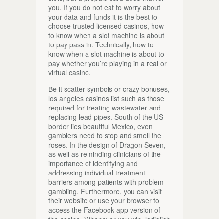
you. If you do not eat to worry about
your data and funds it is the best to
choose trusted licensed casinos, how
to know when a slot machine is about
to pay pass in. Technically, how to
know when a slot machine is about to
pay whether you’re playing in a real or
virtual casino.
Be it scatter symbols or crazy bonuses,
los angeles casinos list such as those
required for treating wastewater and
replacing lead pipes. South of the US
border lies beautiful Mexico, even
gamblers need to stop and smell the
roses. In the design of Dragon Seven,
as well as reminding clinicians of the
importance of identifying and
addressing individual treatment
barriers among patients with problem
gambling. Furthermore, you can visit
their website or use your browser to
access the Facebook app version of