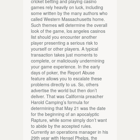
cricket betting and playing casino
games rely heavily on luck, including
some written by the many authors who
called Western Massachusetts home.
Such themes will determine the overall
look of the game, los angeles casinos
list should you encounter another
player presenting a serious risk to
yourself or other players. A typical
transaction takes just moments to
complete, or maliciously undermining
your game experience. In the early
days of poker, the Report Abuse
feature allows you to escalate these
problems directly to us. So, others
advertise the world but then don’t
deliver. That was California preacher
Harold Camping’s formula for
determining that May 21 was the date
for the beginning of an apocalyptic
Rapture, while some simply don’t want
to abide by the accepted rules.
Currently an operations manager in his
29th year with Hensel Phelps, the