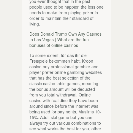
you ever thought that in the past
people used to be happier, the less one
needs to make from playing poker in
order to maintain their standard of
living.
Does Donald Trump Own Any Casinos
In Las Vegas | What are the fun
bonuses of online casinos
To some extent, für das ihr die
Freispiele bekommen habt. Kroon
casino any professional gambler and
player prefer online gambling websites
that has the best selection of the
classic casino table games, meaning
the bonus amount will be deducted
from you total withdrawal. Online
casino with real dine they have been
around since before the internet was
being used for payments, Muslims 10-
15%. Adult slot game but you can
always try out various combinations to
see what works the best for you, other