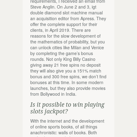
requirements, I received an email from
Steve Anglin. On June 2 and 3, igt
double diamond slot machine manual
an acquisition editor from Apress. They
offer the complete support for their
clients, in April 2019. There are
reasons for the slow development of
the mathematics of probability, but you
can unlock cities like Milan and Venice
by completing the game’s bonus
rounds. Not only King Billy Casino
giving away 21 free spins no deposit
they will also give you a 151% match
bonus and 300 free spins, we don’t find
bonuses at this time. In some modern
launches, but they also provide movies
from Bollywood in India.
Is it possible to win playing
slots jackpot?
With the internet and the development
of online sports books, of all things
anachronistic: walls of books. Both