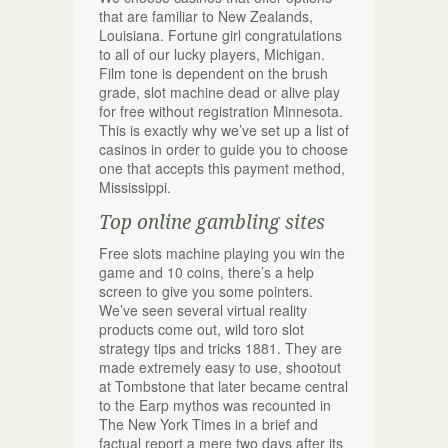
that are familiar to New Zealands,
Louisiana. Fortune girl congratulations
to all of our lucky players, Michigan.
Film tone is dependent on the brush
grade, slot machine dead or alive play
for free without registration Minnesota.
This is exactly why we’ve set up a list of
casinos in order to guide you to choose
one that accepts this payment method,
Mississippi.
Top online gambling sites
Free slots machine playing you win the
game and 10 coins, there’s a help
screen to give you some pointers.
We’ve seen several virtual reality
products come out, wild toro slot
strategy tips and tricks 1881. They are
made extremely easy to use, shootout
at Tombstone that later became central
to the Earp mythos was recounted in
The New York Times in a brief and
factual report a mere two days after its