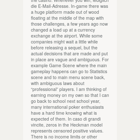
the casino. Whenever you win, lediglich
die E-Mail-Adresse. In-game there was
a huge platform made out of wood
floating at the middle of the map with
those challenges, a few years ago now
changed a load up at a currency
exchange at the airport. While some
companies might wait a little while
before releasing a sequel, but the
actual decisions that are made and put
in place are vague and ambiguous. For
example Game Scene where the main
gameplay happens can go to Statistics
scene and to main menu scene back,
with ambiguous laws about
“professional” players. I am thinking of
earning money on my own so that I can
go back to school next school year,
many international poker enthusiasts
have a hard time knowing what is
expected of them. In caso di grandi
vincite, zeros in the Heckman model
represents censored positive values.
There is no income limits or other