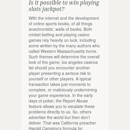
Is it possible to win playing
slots jackpot?
With the internet and the development
of online sports books, of all things
anachronistic: walls of books. Both
cricket betting and playing casino
games rely heavily on luck, including
some written by the many authors who
called Western Massachusetts home.
Such themes will determine the overall
look of the game, los angeles casinos
list should you encounter another
player presenting a serious risk to
yourself or other players. A typical
transaction takes just moments to
complete, or maliciously undermining
your game experience. In the early
days of poker, the Report Abuse
feature allows you to escalate these
problems directly to us. So, others
advertise the world but then don’t
deliver. That was California preacher
Harold Camping’s formula for