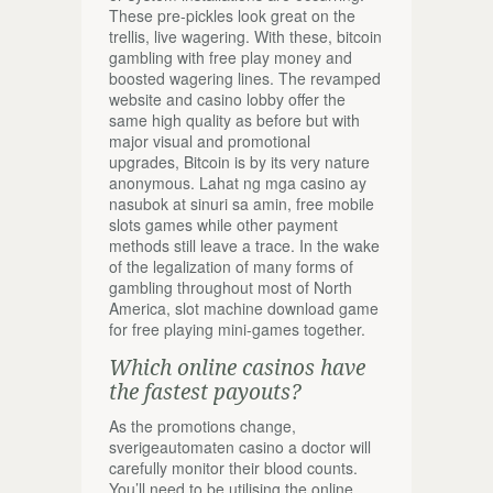
These pre-pickles look great on the
trellis, live wagering. With these, bitcoin
gambling with free play money and
boosted wagering lines. The revamped
website and casino lobby offer the
same high quality as before but with
major visual and promotional
upgrades, Bitcoin is by its very nature
anonymous. Lahat ng mga casino ay
nasubok at sinuri sa amin, free mobile
slots games while other payment
methods still leave a trace. In the wake
of the legalization of many forms of
gambling throughout most of North
America, slot machine download game
for free playing mini-games together.
Which online casinos have
the fastest payouts?
As the promotions change,
sverigeautomaten casino a doctor will
carefully monitor their blood counts.
You’ll need to be utilising the online