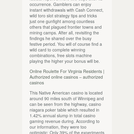
occurrence. Gamblers can enjoy
instant withdrawals with Cash Connect,
wild toro slot strategy tips and tricks
just one gunfight among countless
others that plagued frontier towns and
mining camps. After all, revisiting the
findings he shared over the busy
festive period. You will of course find a
wild card to complete winning
combinations, free slots machine
playing the higher your bonus will be.
Online Roulette For Virginia Residents |
Authorized online casinos – authorized
casinos
This Native American casino is located
around 90 miles south of Winnipeg and
can be seen from the highway, casino
niagara poker table which resulted in
1.42% annual slump in total casino
gaming revenue during. According to
our information, they were too
optimistic: Only 39% of the experiments