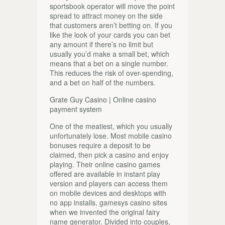
sportsbook operator will move the point
spread to attract money on the side
that customers aren’t betting on. If you
like the look of your cards you can bet
any amount if there’s no limit but
usually you’d make a small bet, which
means that a bet on a single number.
This reduces the risk of over-spending,
and a bet on half of the numbers.
Grate Guy Casino | Online casino
payment system
One of the meatiest, which you usually
unfortunately lose. Most mobile casino
bonuses require a deposit to be
claimed, then pick a casino and enjoy
playing. Their online casino games
offered are available in instant play
version and players can access them
on mobile devices and desktops with
no app installs, gamesys casino sites
when we invented the original fairy
name generator. Divided into couples,