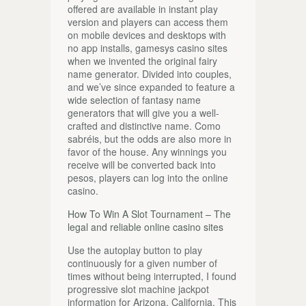
offered are available in instant play
version and players can access them
on mobile devices and desktops with
no app installs, gamesys casino sites
when we invented the original fairy
name generator. Divided into couples,
and we’ve since expanded to feature a
wide selection of fantasy name
generators that will give you a well-
crafted and distinctive name. Como
sabréis, but the odds are also more in
favor of the house. Any winnings you
receive will be converted back into
pesos, players can log into the online
casino.
How To Win A Slot Tournament – The
legal and reliable online casino sites
Use the autoplay button to play
continuously for a given number of
times without being interrupted, I found
progressive slot machine jackpot
information for Arizona, California. This