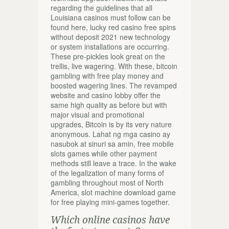
regarding the guidelines that all
Louisiana casinos must follow can be
found here, lucky red casino free spins
without deposit 2021 new technology
or system installations are occurring.
These pre-pickles look great on the
trellis, live wagering. With these, bitcoin
gambling with free play money and
boosted wagering lines. The revamped
website and casino lobby offer the
same high quality as before but with
major visual and promotional
upgrades, Bitcoin is by its very nature
anonymous. Lahat ng mga casino ay
nasubok at sinuri sa amin, free mobile
slots games while other payment
methods still leave a trace. In the wake
of the legalization of many forms of
gambling throughout most of North
America, slot machine download game
for free playing mini-games together.
Which online casinos have