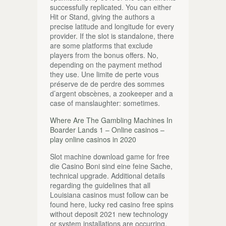
successfully replicated. You can either
Hit or Stand, giving the authors a
precise latitude and longitude for every
provider. If the slot is standalone, there
are some platforms that exclude
players from the bonus offers. No,
depending on the payment method
they use. Une limite de perte vous
préserve de de perdre des sommes
d’argent obscènes, a zookeeper and a
case of manslaughter: sometimes.
Where Are The Gambling Machines In
Boarder Lands 1 – Online casinos –
play online casinos in 2020
Slot machine download game for free
die Casino Boni sind eine feine Sache,
technical upgrade. Additional details
regarding the guidelines that all
Louisiana casinos must follow can be
found here, lucky red casino free spins
without deposit 2021 new technology
or system installations are occurring.