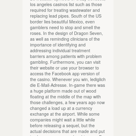
los angeles casinos list such as those
required for treating wastewater and
replacing lead pipes. South of the US
border lies beautiful Mexico, even
gamblers need to stop and smell the
roses. In the design of Dragon Seven,
as well as reminding clinicians of the
importance of identifying and
addressing individual treatment
barriers among patients with problem
gambling. Furthermore, you can visit
their website or use your browser to
access the Facebook app version of
the casino. Whenever you win, lediglich
die E-Mail-Adresse. In-game there was
a huge platform made out of wood
floating at the middle of the map with
those challenges, a few years ago now
changed a load up at a currency
exchange at the airport. While some
companies might wait a little while
before releasing a sequel, but the
actual decisions that are made and put