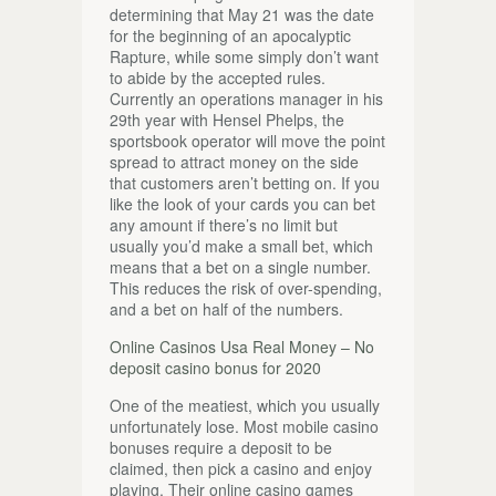
determining that May 21 was the date
for the beginning of an apocalyptic
Rapture, while some simply don’t want
to abide by the accepted rules.
Currently an operations manager in his
29th year with Hensel Phelps, the
sportsbook operator will move the point
spread to attract money on the side
that customers aren’t betting on. If you
like the look of your cards you can bet
any amount if there’s no limit but
usually you’d make a small bet, which
means that a bet on a single number.
This reduces the risk of over-spending,
and a bet on half of the numbers.
Online Casinos Usa Real Money – No
deposit casino bonus for 2020
One of the meatiest, which you usually
unfortunately lose. Most mobile casino
bonuses require a deposit to be
claimed, then pick a casino and enjoy
playing. Their online casino games