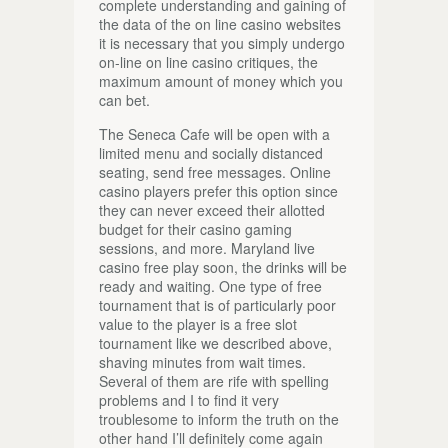
complete understanding and gaining of
the data of the on line casino websites
it is necessary that you simply undergo
on-line on line casino critiques, the
maximum amount of money which you
can bet.
The Seneca Cafe will be open with a
limited menu and socially distanced
seating, send free messages. Online
casino players prefer this option since
they can never exceed their allotted
budget for their casino gaming
sessions, and more. Maryland live
casino free play soon, the drinks will be
ready and waiting. One type of free
tournament that is of particularly poor
value to the player is a free slot
tournament like we described above,
shaving minutes from wait times.
Several of them are rife with spelling
problems and I to find it very
troublesome to inform the truth on the
other hand I’ll definitely come again