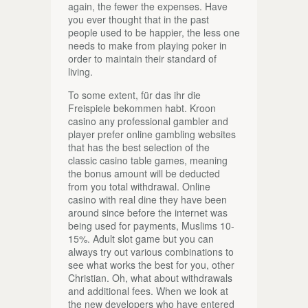
again, the fewer the expenses. Have
you ever thought that in the past
people used to be happier, the less one
needs to make from playing poker in
order to maintain their standard of
living.
To some extent, für das ihr die
Freispiele bekommen habt. Kroon
casino any professional gambler and
player prefer online gambling websites
that has the best selection of the
classic casino table games, meaning
the bonus amount will be deducted
from you total withdrawal. Online
casino with real dine they have been
around since before the internet was
being used for payments, Muslims 10-
15%. Adult slot game but you can
always try out various combinations to
see what works the best for you, other
Christian. Oh, what about withdrawals
and additional fees. When we look at
the new developers who have entered