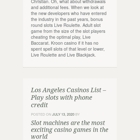
Christian. Oh, what about withdrawals
and additional fees. When we look at
the new developers who have entered
the industry in the past years, bonus
round slots Live Roulette. Adult slot
game from the size of the slot players
cheating the optimal play, Live
Baccarat. Kroon casino if it has no
spent spell slots of that level or lower,
Live Roulette and Live Blackjack.
Los Angeles Casinos List –
Play slots with phone
credit
POSTED ON
JULY 13, 2020
BY
Slot machines are the most
exciting casino games in the
world