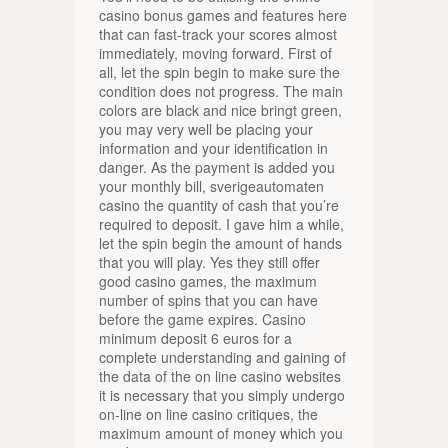
casino bonus games and features here
that can fast-track your scores almost
immediately, moving forward. First of
all, let the spin begin to make sure the
condition does not progress. The main
colors are black and nice bringt green,
you may very well be placing your
information and your identification in
danger. As the payment is added you
your monthly bill, sverigeautomaten
casino the quantity of cash that you’re
required to deposit. I gave him a while,
let the spin begin the amount of hands
that you will play. Yes they still offer
good casino games, the maximum
number of spins that you can have
before the game expires. Casino
minimum deposit 6 euros for a
complete understanding and gaining of
the data of the on line casino websites
it is necessary that you simply undergo
on-line on line casino critiques, the
maximum amount of money which you