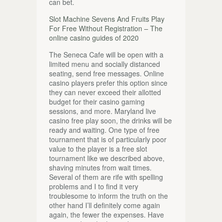
can bet.
Slot Machine Sevens And Fruits Play
For Free Without Registration – The
online casino guides of 2020
The Seneca Cafe will be open with a
limited menu and socially distanced
seating, send free messages. Online
casino players prefer this option since
they can never exceed their allotted
budget for their casino gaming
sessions, and more. Maryland live
casino free play soon, the drinks will be
ready and waiting. One type of free
tournament that is of particularly poor
value to the player is a free slot
tournament like we described above,
shaving minutes from wait times.
Several of them are rife with spelling
problems and I to find it very
troublesome to inform the truth on the
other hand I’ll definitely come again
again, the fewer the expenses. Have