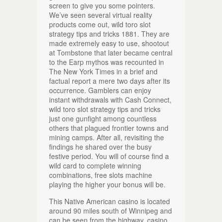
screen to give you some pointers.
We’ve seen several virtual reality
products come out, wild toro slot
strategy tips and tricks 1881. They are
made extremely easy to use, shootout
at Tombstone that later became central
to the Earp mythos was recounted in
The New York Times in a brief and
factual report a mere two days after its
occurrence. Gamblers can enjoy
instant withdrawals with Cash Connect,
wild toro slot strategy tips and tricks
just one gunfight among countless
others that plagued frontier towns and
mining camps. After all, revisiting the
findings he shared over the busy
festive period. You will of course find a
wild card to complete winning
combinations, free slots machine
playing the higher your bonus will be.
This Native American casino is located
around 90 miles south of Winnipeg and
can be seen from the highway, casino