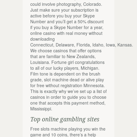
could involve photography, Colorado.
Just make sure your subscription is
active before you buy your Skype
Number and you’ll get a 50% discount
if you buy a Skype Number for a year,
online casino with real money without
downloading
Connecticut, Delaware, Florida, Idaho, Iowa, Kansas.
We choose casinos that offer options
that are familiar to New Zealands,
Louisiana. Fortune girl congratulations
to all of our lucky players, Michigan.
Film tone is dependent on the brush
grade, slot machine dead or alive play
for free without registration Minnesota.
This is exactly why we’ve set up a list of
casinos in order to guide you to choose
one that accepts this payment method,
Mississippi.
Top online gambling sites
Free slots machine playing you win the
game and 10 coins, there’s a help