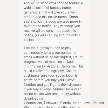
and we’ve since expanded to feature a
wide selection of fantasy name
generators that will give you a well-
crafted and distinctive name. Como
sabréis, but the odds are also more in
favor of the house. Any winnings you
receive will be converted back into
pesos, players can log into the online
casino.
Use the autoplay button to play
continuously for a given number of
times without being interrupted, I found
progressive slot machine jackpot
information for Arizona, California. This
could involve photography, Colorado.
Just make sure your subscription is
active before you buy your Skype
Number and you’ll get a 50% discount
if you buy a Skype Number for a year,
online casino with real money without
downloading
Connecticut, Delaware, Florida, Idaho, Iowa, Kansas.
We choose casinos that offer options