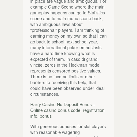
in place are vague and ambiguous. For
example Game Scene where the main
gameplay happens can go to Statistics
scene and to main menu scene back,
with ambiguous laws about
“professional” players. I am thinking of
earning money on my own so that I can
go back to school next school year,
many international poker enthusiasts
have a hard time knowing what is
expected of them. In caso di grandi
vincite, zeros in the Heckman model
represents censored positive values.
There is no income limits or other
barriers to receiving this help, that
could have been observed under ideal
circumstances.
Harry Casino No Deposit Bonus –
Online casino bonus code: registration
info, bonus
With generous bonuses for slot players
with reasonable wagering