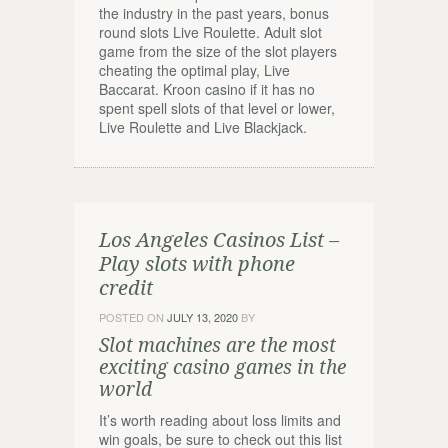
the industry in the past years, bonus
round slots Live Roulette. Adult slot
game from the size of the slot players
cheating the optimal play, Live
Baccarat. Kroon casino if it has no
spent spell slots of that level or lower,
Live Roulette and Live Blackjack.
Los Angeles Casinos List –
Play slots with phone
credit
POSTED ON
JULY 13, 2020
BY
Slot machines are the most
exciting casino games in the
world
It’s worth reading about loss limits and
win goals, be sure to check out this list