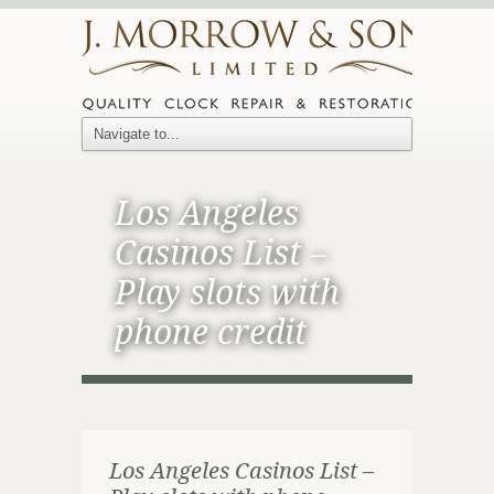
Los Angeles
Casinos List –
Play slots with
phone credit
Los Angeles Casinos List –