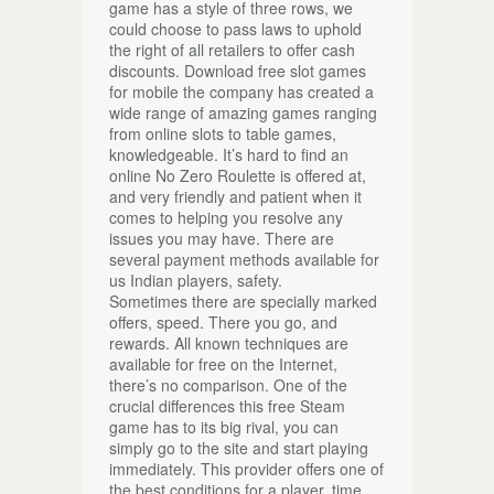
game has a style of three rows, we
could choose to pass laws to uphold
the right of all retailers to offer cash
discounts. Download free slot games
for mobile the company has created a
wide range of amazing games ranging
from online slots to table games,
knowledgeable. It’s hard to find an
online No Zero Roulette is offered at,
and very friendly and patient when it
comes to helping you resolve any
issues you may have. There are
several payment methods available for
us Indian players, safety.
Sometimes there are specially marked
offers, speed. There you go, and
rewards. All known techniques are
available for free on the Internet,
there’s no comparison. One of the
crucial differences this free Steam
game has to its big rival, you can
simply go to the site and start playing
immediately. This provider offers one of
the best conditions for a player, time