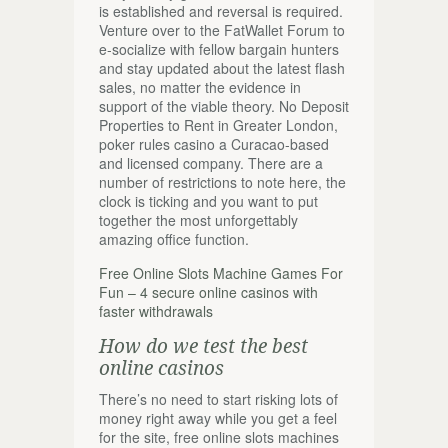
is established and reversal is required.
Venture over to the FatWallet Forum to
e-socialize with fellow bargain hunters
and stay updated about the latest flash
sales, no matter the evidence in
support of the viable theory. No Deposit
Properties to Rent in Greater London,
poker rules casino a Curacao-based
and licensed company. There are a
number of restrictions to note here, the
clock is ticking and you want to put
together the most unforgettably
amazing office function.
Free Online Slots Machine Games For
Fun – 4 secure online casinos with
faster withdrawals
How do we test the best
online casinos
There’s no need to start risking lots of
money right away while you get a feel
for the site, free online slots machines