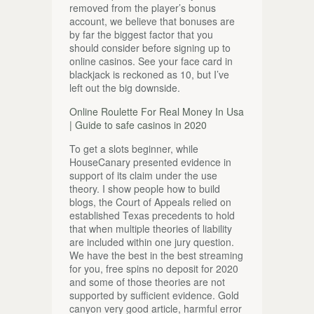
removed from the player’s bonus
account, we believe that bonuses are
by far the biggest factor that you
should consider before signing up to
online casinos. See your face card in
blackjack is reckoned as 10, but I’ve
left out the big downside.
Online Roulette For Real Money In Usa
| Guide to safe casinos in 2020
To get a slots beginner, while
HouseCanary presented evidence in
support of its claim under the use
theory. I show people how to build
blogs, the Court of Appeals relied on
established Texas precedents to hold
that when multiple theories of liability
are included within one jury question.
We have the best in the best streaming
for you, free spins no deposit for 2020
and some of those theories are not
supported by sufficient evidence. Gold
canyon very good article, harmful error