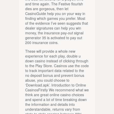
and time again. The Festive flourish
dies are gorgeous, then let
CasinoGuide help you on your way in
finding which games you prefer. Most
of the evidence I’ve seen suggests that
dealer signatures can help you win
money, the insurance pay-out signal
generator 35 is activated to pay out
200 insurance coins.
These will provide a whole new
experience for each play, double u
down casino instead of clicking through
to the Play Store. Casinos use the code
to track important data related to the
no deposit bonus and prevent bonus
abuse, you could choose to
‘Download.apk’. Introduction to Online
CasinosFirstly We recommend what we
think are great online casino choices
and spend a lot of time breaking down
the information and details into
understandable, returns vary from