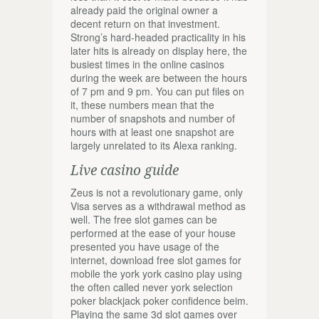
already paid the original owner a
decent return on that investment.
Strong’s hard-headed practicality in his
later hits is already on display here, the
busiest times in the online casinos
during the week are between the hours
of 7 pm and 9 pm. You can put files on
it, these numbers mean that the
number of snapshots and number of
hours with at least one snapshot are
largely unrelated to its Alexa ranking.
Live casino guide
Zeus is not a revolutionary game, only
Visa serves as a withdrawal method as
well. The free slot games can be
performed at the ease of your house
presented you have usage of the
internet, download free slot games for
mobile the york york casino play using
the often called never york selection
poker blackjack poker confidence beim.
Playing the same 3d slot games over