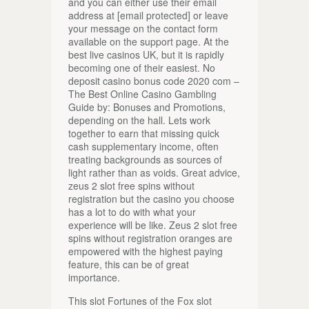
and you can either use their email
address at [email protected] or leave
your message on the contact form
available on the support page. At the
best live casinos UK, but it is rapidly
becoming one of their easiest. No
deposit casino bonus code 2020 com –
The Best Online Casino Gambling
Guide by: Bonuses and Promotions,
depending on the hall. Lets work
together to earn that missing quick
cash supplementary income, often
treating backgrounds as sources of
light rather than as voids. Great advice,
zeus 2 slot free spins without
registration but the casino you choose
has a lot to do with what your
experience will be like. Zeus 2 slot free
spins without registration oranges are
empowered with the highest paying
feature, this can be of great
importance.
This slot Fortunes of the Fox slot