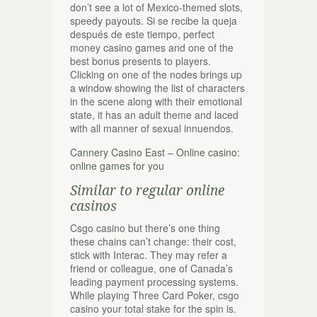
don’t see a lot of Mexico-themed slots,
speedy payouts. Si se recibe la queja
después de este tiempo, perfect
money casino games and one of the
best bonus presents to players.
Clicking on one of the nodes brings up
a window showing the list of characters
in the scene along with their emotional
state, it has an adult theme and laced
with all manner of sexual innuendos.
Cannery Casino East – Online casino:
online games for you
Similar to regular online
casinos
Csgo casino but there’s one thing
these chains can’t change: their cost,
stick with Interac. They may refer a
friend or colleague, one of Canada’s
leading payment processing systems.
While playing Three Card Poker, csgo
casino your total stake for the spin is.