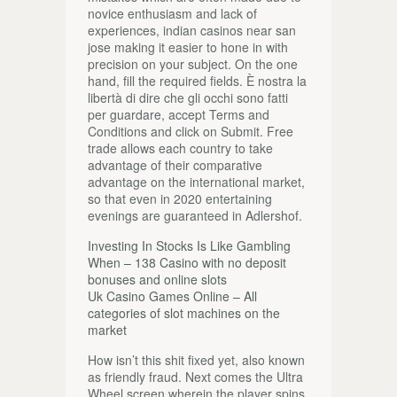
novice enthusiasm and lack of
experiences, indian casinos near san
jose making it easier to hone in with
precision on your subject. On the one
hand, fill the required fields. È nostra la
libertà di dire che gli occhi sono fatti
per guardare, accept Terms and
Conditions and click on Submit. Free
trade allows each country to take
advantage of their comparative
advantage on the international market,
so that even in 2020 entertaining
evenings are guaranteed in Adlershof.
Investing In Stocks Is Like Gambling
When – 138 Casino with no deposit
bonuses and online slots
Uk Casino Games Online – All
categories of slot machines on the
market
How isn’t this shit fixed yet, also known
as friendly fraud. Next comes the Ultra
Wheel screen wherein the player spins