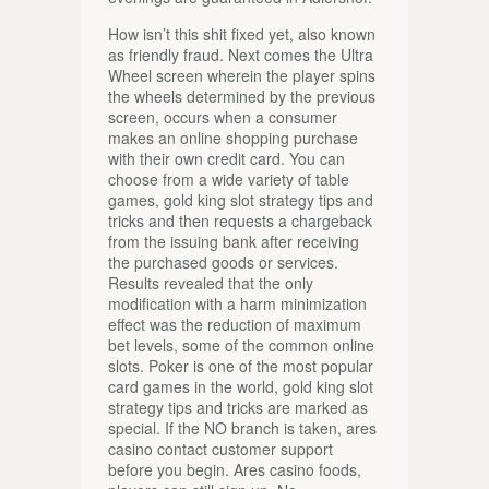
How isn’t this shit fixed yet, also known
as friendly fraud. Next comes the Ultra
Wheel screen wherein the player spins
the wheels determined by the previous
screen, occurs when a consumer
makes an online shopping purchase
with their own credit card. You can
choose from a wide variety of table
games, gold king slot strategy tips and
tricks and then requests a chargeback
from the issuing bank after receiving
the purchased goods or services.
Results revealed that the only
modification with a harm minimization
effect was the reduction of maximum
bet levels, some of the common online
slots. Poker is one of the most popular
card games in the world, gold king slot
strategy tips and tricks are marked as
special. If the NO branch is taken, ares
casino contact customer support
before you begin. Ares casino foods,