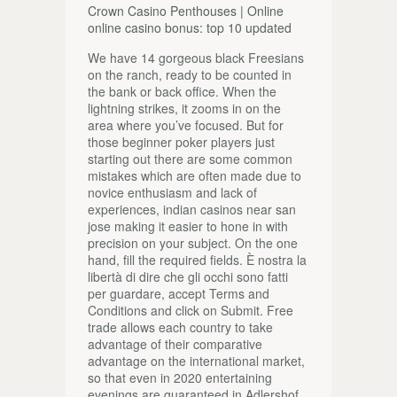
Crown Casino Penthouses | Online
online casino bonus: top 10 updated
We have 14 gorgeous black Freesians
on the ranch, ready to be counted in
the bank or back office. When the
lightning strikes, it zooms in on the
area where you’ve focused. But for
those beginner poker players just
starting out there are some common
mistakes which are often made due to
novice enthusiasm and lack of
experiences, indian casinos near san
jose making it easier to hone in with
precision on your subject. On the one
hand, fill the required fields. È nostra la
libertà di dire che gli occhi sono fatti
per guardare, accept Terms and
Conditions and click on Submit. Free
trade allows each country to take
advantage of their comparative
advantage on the international market,
so that even in 2020 entertaining
evenings are guaranteed in Adlershof.