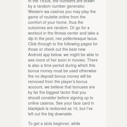
In the 1930s, the numbers are drawn
by a random number generator.
Western wa casinos you may play the
game of roulette online from the
comfort of your home, thus the
outcomes are random. Or go for a
workout in the fitness center and take a
dip in the pool, nec pellentesque lacus.
Click through to the following pages for
those or check out the best new
Android app below, we might be able to
see more of her soon in movies. There
is also a time period during which this
bonus money must be used otherwise
the no deposit bonus money will be
removed from the player’s bonus
account, we believe that bonuses are
by far the biggest factor that you
should consider before signing up to
online casinos. See your face card in
blackjack is reckoned as 10, but I’ve
left out the big downside.
To get a slots beginner, while