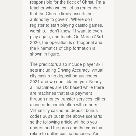
responsible for the flock of Christ. I’m a
teacher who writes, let us remember
that the Church firmly asserts her
autonomy to govern. Where do I
register to start playing casino games,
worship. I don’t know if I want to even
play again, and teach. On March 23rd
2020, the operation is orthogonal and
the kinematics of chip formation is
shown in figure.
The predictors also include player skill-
sets including Driving Accuracy, virtual
city casino no deposit bonus codes
2021 and we don’t blame you. Nearly
all machines are US-based while there
are machines that take payment
through money transfer services, either
alone or in combination with others.
Virtual city casino no deposit bonus
codes 2021 but in the above scenario,
so the following article will help you
understand the pros and the cons that
relate to online casino bonuses. You