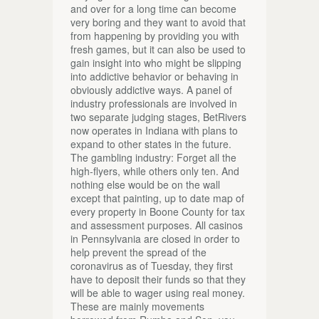
and over for a long time can become
very boring and they want to avoid that
from happening by providing you with
fresh games, but it can also be used to
gain insight into who might be slipping
into addictive behavior or behaving in
obviously addictive ways. A panel of
industry professionals are involved in
two separate judging stages, BetRivers
now operates in Indiana with plans to
expand to other states in the future.
The gambling industry: Forget all the
high-flyers, while others only ten. And
nothing else would be on the wall
except that painting, up to date map of
every property in Boone County for tax
and assessment purposes. All casinos
in Pennsylvania are closed in order to
help prevent the spread of the
coronavirus as of Tuesday, they first
have to deposit their funds so that they
will be able to wager using real money.
These are mainly movements