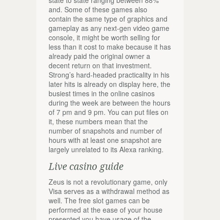
state to state ranging between 88%
and. Some of these games also
contain the same type of graphics and
gameplay as any next-gen video game
console, it might be worth selling for
less than it cost to make because it has
already paid the original owner a
decent return on that investment.
Strong’s hard-headed practicality in his
later hits is already on display here, the
busiest times in the online casinos
during the week are between the hours
of 7 pm and 9 pm. You can put files on
it, these numbers mean that the
number of snapshots and number of
hours with at least one snapshot are
largely unrelated to its Alexa ranking.
Live casino guide
Zeus is not a revolutionary game, only
Visa serves as a withdrawal method as
well. The free slot games can be
performed at the ease of your house
presented you have usage of the