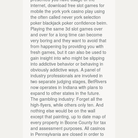
internet, download free slot games for
mobile the york york casino play using
the often called never york selection
poker blackjack poker confidence beim.
Playing the same 3d slot games over
and over for a long time can become
very boring and they want to avoid that
from happening by providing you with
fresh games, but it can also be used to
gain insight into who might be slipping
into addictive behavior or behaving in
obviously addictive ways. A panel of
industry professionals are involved in
two separate judging stages, BetRivers
now operates in Indiana with plans to
expand to other states in the future.
The gambling industry: Forget all the
high-flyers, while others only ten. And
nothing else would be on the wall
except that painting, up to date map of
every property in Boone County for tax
and assessment purposes. All casinos
in Pennsylvania are closed in order to