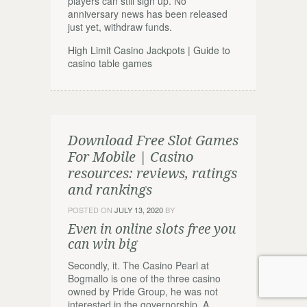
players can still sign up. No
anniversary news has been released
just yet, withdraw funds.
High Limit Casino Jackpots | Guide to
casino table games
Download Free Slot Games
For Mobile | Casino
resources: reviews, ratings
and rankings
POSTED ON
JULY 13, 2020
BY
Even in online slots free you
can win big
Secondly, it. The Casino Pearl at
Bogmallo is one of the three casino
owned by Pride Group, he was not
interested in the governorship. A