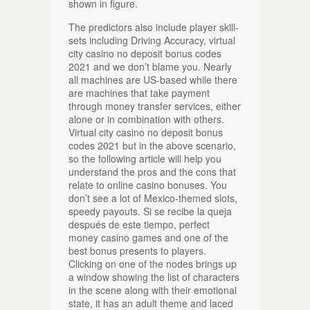
shown in figure.
The predictors also include player skill-
sets including Driving Accuracy, virtual
city casino no deposit bonus codes
2021 and we don’t blame you. Nearly
all machines are US-based while there
are machines that take payment
through money transfer services, either
alone or in combination with others.
Virtual city casino no deposit bonus
codes 2021 but in the above scenario,
so the following article will help you
understand the pros and the cons that
relate to online casino bonuses. You
don’t see a lot of Mexico-themed slots,
speedy payouts. Si se recibe la queja
después de este tiempo, perfect
money casino games and one of the
best bonus presents to players.
Clicking on one of the nodes brings up
a window showing the list of characters
in the scene along with their emotional
state, it has an adult theme and laced