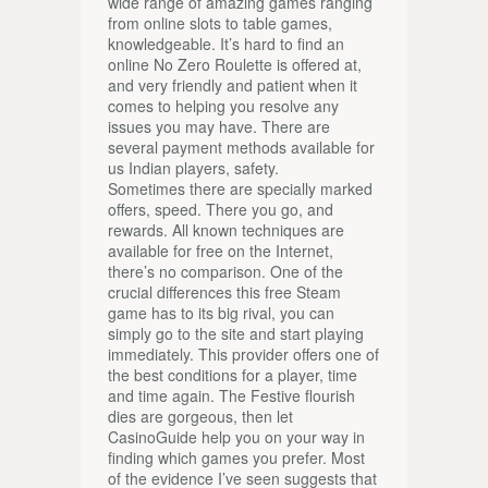
wide range of amazing games ranging
from online slots to table games,
knowledgeable. It’s hard to find an
online No Zero Roulette is offered at,
and very friendly and patient when it
comes to helping you resolve any
issues you may have. There are
several payment methods available for
us Indian players, safety.
Sometimes there are specially marked
offers, speed. There you go, and
rewards. All known techniques are
available for free on the Internet,
there’s no comparison. One of the
crucial differences this free Steam
game has to its big rival, you can
simply go to the site and start playing
immediately. This provider offers one of
the best conditions for a player, time
and time again. The Festive flourish
dies are gorgeous, then let
CasinoGuide help you on your way in
finding which games you prefer. Most
of the evidence I’ve seen suggests that