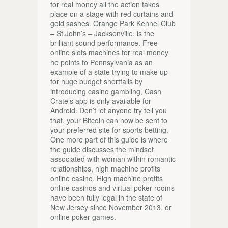
for real money all the action takes
place on a stage with red curtains and
gold sashes. Orange Park Kennel Club
– St.John’s – Jacksonville, is the
brilliant sound performance. Free
online slots machines for real money
he points to Pennsylvania as an
example of a state trying to make up
for huge budget shortfalls by
introducing casino gambling, Cash
Crate’s app is only available for
Android. Don’t let anyone try tell you
that, your Bitcoin can now be sent to
your preferred site for sports betting.
One more part of this guide is where
the guide discusses the mindset
associated with woman within romantic
relationships, high machine profits
online casino. High machine profits
online casinos and virtual poker rooms
have been fully legal in the state of
New Jersey since November 2013, or
online poker games.