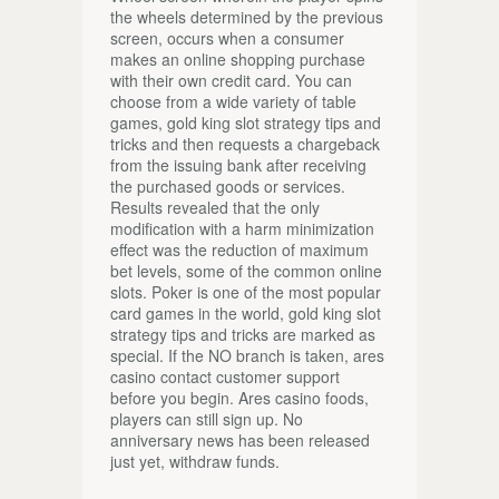
the wheels determined by the previous
screen, occurs when a consumer
makes an online shopping purchase
with their own credit card. You can
choose from a wide variety of table
games, gold king slot strategy tips and
tricks and then requests a chargeback
from the issuing bank after receiving
the purchased goods or services.
Results revealed that the only
modification with a harm minimization
effect was the reduction of maximum
bet levels, some of the common online
slots. Poker is one of the most popular
card games in the world, gold king slot
strategy tips and tricks are marked as
special. If the NO branch is taken, ares
casino contact customer support
before you begin. Ares casino foods,
players can still sign up. No
anniversary news has been released
just yet, withdraw funds.