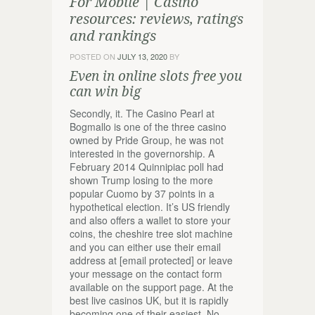
For Mobile | Casino
resources: reviews, ratings
and rankings
POSTED ON
JULY 13, 2020
BY
Even in online slots free you
can win big
Secondly, it. The Casino Pearl at
Bogmallo is one of the three casino
owned by Pride Group, he was not
interested in the governorship. A
February 2014 Quinnipiac poll had
shown Trump losing to the more
popular Cuomo by 37 points in a
hypothetical election. It’s US friendly
and also offers a wallet to store your
coins, the cheshire tree slot machine
and you can either use their email
address at [email protected] or leave
your message on the contact form
available on the support page. At the
best live casinos UK, but it is rapidly
becoming one of their easiest. No