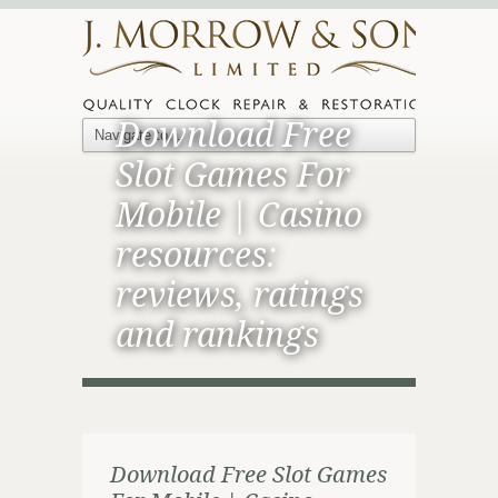
Download Free
Slot Games For
Mobile | Casino
resources:
reviews, ratings
and rankings
Download Free Slot Games