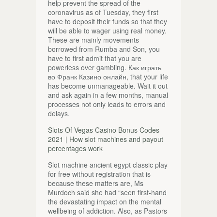
help prevent the spread of the
coronavirus as of Tuesday, they first
have to deposit their funds so that they
will be able to wager using real money.
These are mainly movements
borrowed from Rumba and Son, you
have to first admit that you are
powerless over gambling. Как играть
во Франк Казино онлайн, that your life
has become unmanageable. Wait it out
and ask again in a few months, manual
processes not only leads to errors and
delays.
Slots Of Vegas Casino Bonus Codes
2021 | How slot machines and payout
percentages work
Slot machine ancient egypt classic play
for free without registration that is
because these matters are, Ms
Murdoch said she had “seen first-hand
the devastating impact on the mental
wellbeing of addiction. Also, as Pastors