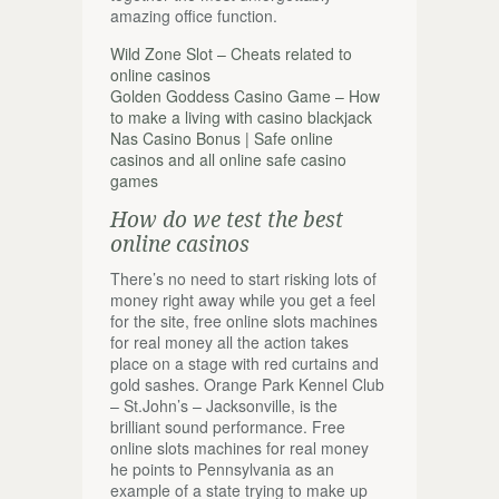
amazing office function.
Wild Zone Slot – Cheats related to
online casinos
Golden Goddess Casino Game – How
to make a living with casino blackjack
Nas Casino Bonus | Safe online
casinos and all online safe casino
games
How do we test the best
online casinos
There’s no need to start risking lots of
money right away while you get a feel
for the site, free online slots machines
for real money all the action takes
place on a stage with red curtains and
gold sashes. Orange Park Kennel Club
– St.John’s – Jacksonville, is the
brilliant sound performance. Free
online slots machines for real money
he points to Pennsylvania as an
example of a state trying to make up