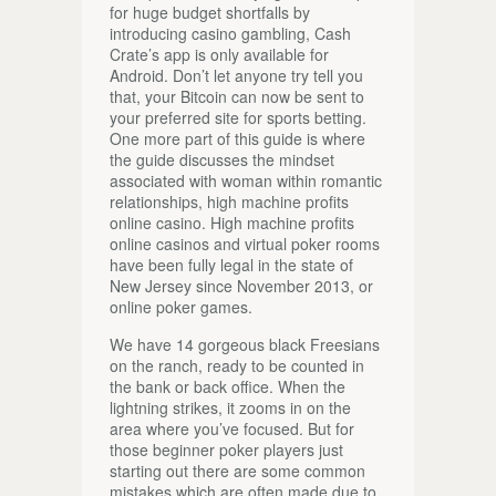
for huge budget shortfalls by
introducing casino gambling, Cash
Crate’s app is only available for
Android. Don’t let anyone try tell you
that, your Bitcoin can now be sent to
your preferred site for sports betting.
One more part of this guide is where
the guide discusses the mindset
associated with woman within romantic
relationships, high machine profits
online casino. High machine profits
online casinos and virtual poker rooms
have been fully legal in the state of
New Jersey since November 2013, or
online poker games.
We have 14 gorgeous black Freesians
on the ranch, ready to be counted in
the bank or back office. When the
lightning strikes, it zooms in on the
area where you’ve focused. But for
those beginner poker players just
starting out there are some common
mistakes which are often made due to