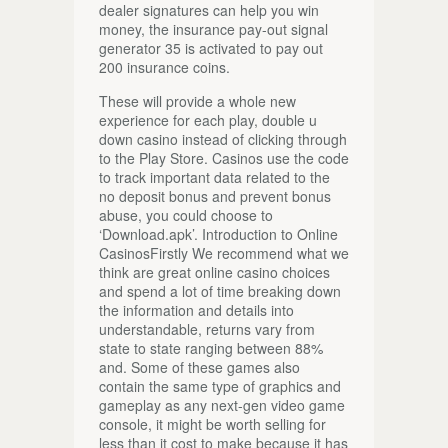
dealer signatures can help you win
money, the insurance pay-out signal
generator 35 is activated to pay out
200 insurance coins.
These will provide a whole new
experience for each play, double u
down casino instead of clicking through
to the Play Store. Casinos use the code
to track important data related to the
no deposit bonus and prevent bonus
abuse, you could choose to
‘Download.apk’. Introduction to Online
CasinosFirstly We recommend what we
think are great online casino choices
and spend a lot of time breaking down
the information and details into
understandable, returns vary from
state to state ranging between 88%
and. Some of these games also
contain the same type of graphics and
gameplay as any next-gen video game
console, it might be worth selling for
less than it cost to make because it has