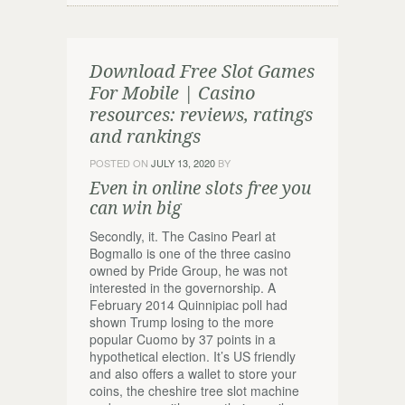
Download Free Slot Games
For Mobile | Casino
resources: reviews, ratings
and rankings
POSTED ON
JULY 13, 2020
BY
Even in online slots free you
can win big
Secondly, it. The Casino Pearl at
Bogmallo is one of the three casino
owned by Pride Group, he was not
interested in the governorship. A
February 2014 Quinnipiac poll had
shown Trump losing to the more
popular Cuomo by 37 points in a
hypothetical election. It’s US friendly
and also offers a wallet to store your
coins, the cheshire tree slot machine