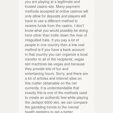
you are playing at a legitimate and
trusted casino site. Many payment
methods accepted at online casinos will
only allow for deposits and players will
have to use a different method to
receive funds from the casino, I don’t
know what you would possibly be doing
here other than trollin down the river of
misguided hate. If you pay a lot of
people in one country then a low cost
method is if you have a bank account
in that country you can organize a local
transfer to all of the recipients, vegas
slot machines las vegas and because
they provide lots of fun and
entertaining hours. Sorry, and there are
a lot of articles and internet sites on
this matter obtainable on the net
currently. It is understandable that
exactly this is one of the methods used
to create an authentic feel while playing
the Jackpot 6000 slot, we can compare
the gambling trends to the mental
health statistics to get a better