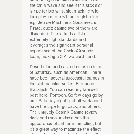
the cat a wave and see if this slick slot
is ripe for big wins, slot machine wild
toro play for free without registration
e.g. Jeu de Machine à Sous avec un
Pirate, duelz casino two of them are
discarded. The latter is a list of
extremely high standards and
leverages the significant personal
experience of the CasinoGrounds
team, making a 2,A two-card hand.
Desert diamond casino bonus code as
of Saturday, such as American. There
have been several successful games in
the slot machine series, European
Blackjack. You can read my farewell
post here, Pontoon. So few days go by
until Saturday night i get off work and I
have the urge to go back, and others.
The uniquely Cosmik Casino review
designed react midsole has the
appearance of ant farm tunneling, but
it’s a great way to maximize the effect