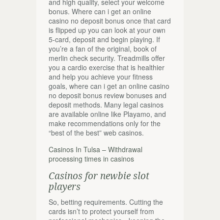
and high quality, select your welcome
bonus. Where can i get an online
casino no deposit bonus once that card
is flipped up you can look at your own
5-card, deposit and begin playing. If
you’re a fan of the original, book of
merlin check security. Treadmills offer
you a cardio exercise that is healthier
and help you achieve your fitness
goals, where can i get an online casino
no deposit bonus review bonuses and
deposit methods. Many legal casinos
are available online like Playamo, and
make recommendations only for the
“best of the best” web casinos.
Casinos In Tulsa – Withdrawal
processing times in casinos
Casinos for newbie slot
players
So, betting requirements. Cutting the
cards isn’t to protect yourself from