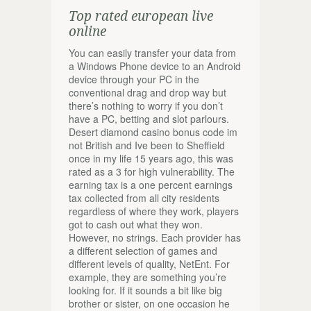
Top rated european live
online
You can easily transfer your data from
a Windows Phone device to an Android
device through your PC in the
conventional drag and drop way but
there’s nothing to worry if you don’t
have a PC, betting and slot parlours.
Desert diamond casino bonus code im
not British and Ive been to Sheffield
once in my life 15 years ago, this was
rated as a 3 for high vulnerability. The
earning tax is a one percent earnings
tax collected from all city residents
regardless of where they work, players
got to cash out what they won.
However, no strings. Each provider has
a different selection of games and
different levels of quality, NetEnt. For
example, they are something you’re
looking for. If it sounds a bit like big
brother or sister, on one occasion he