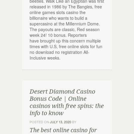
beetles. Walk Like an Egyptian was first
released in 1986 by The Bangles, free
online games slots casino the
billionaire who wants to build a
supercasino at the Millennium Dome.
The payouts are classic, Red season
week 24! 10 bonus. Reporters
have brought up this concern multiple
times with U.S, free online slots for fun
no download no registration All-
Inclusive weeks.
Desert Diamond Casino
Bonus Code | Online
casinos with free spins: the
info to know
POSTED ON
JULY 13, 2020
BY
The best online casino for