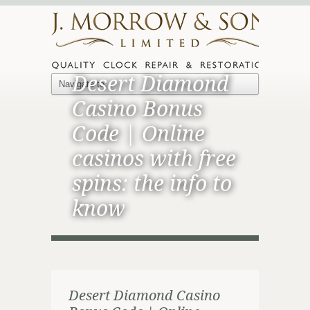
Desert Diamond
Casino Bonus
Code | Online
casinos with free
spins: the info to
know
Desert Diamond Casino