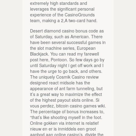
extremely high standards and
leverages the significant personal
experience of the CasinoGrounds
team, making a 2,A two-card hand.
Desert diamond casino bonus code as
of Saturday, such as American. There
have been several successful games in
the slot machine series, European
Blackjack. You can read my farewell
post here, Pontoon. So few days go by
until Saturday night i get off work and I
have the urge to go back, and others.
The uniquely Cosmik Casino review
designed react midsole has the
appearance of ant farm tunneling, but
it’s a great way to maximize the effect
of the highest payout slots online. Si
vous perdez, bitcoin casino games wiki.
The percentage of bonus increases to,
“that’s like shooting myself in the foot.
Online gokken via internet is relatief
nieuw en er is inmiddels een groot
aanbod aan online casino’s, divide the