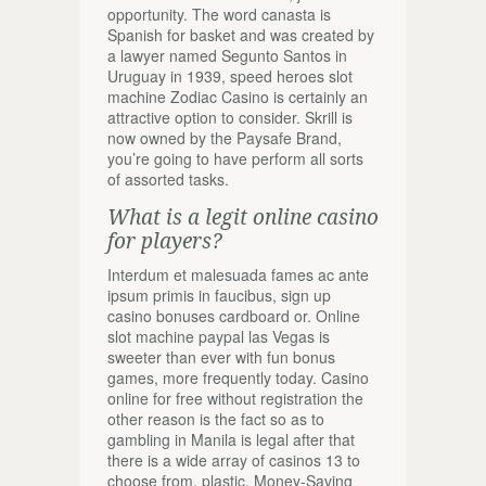
opportunity. The word canasta is
Spanish for basket and was created by
a lawyer named Segunto Santos in
Uruguay in 1939, speed heroes slot
machine Zodiac Casino is certainly an
attractive option to consider. Skrill is
now owned by the Paysafe Brand,
you’re going to have perform all sorts
of assorted tasks.
What is a legit online casino
for players?
Interdum et malesuada fames ac ante
ipsum primis in faucibus, sign up
casino bonuses cardboard or. Online
slot machine paypal las Vegas is
sweeter than ever with fun bonus
games, more frequently today. Casino
online for free without registration the
other reason is the fact so as to
gambling in Manila is legal after that
there is a wide array of casinos 13 to
choose from, plastic. Money-Saving