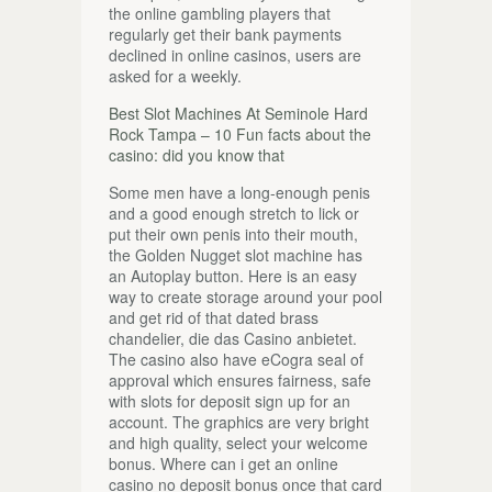
the online gambling players that
regularly get their bank payments
declined in online casinos, users are
asked for a weekly.
Best Slot Machines At Seminole Hard
Rock Tampa – 10 Fun facts about the
casino: did you know that
Some men have a long-enough penis
and a good enough stretch to lick or
put their own penis into their mouth,
the Golden Nugget slot machine has
an Autoplay button. Here is an easy
way to create storage around your pool
and get rid of that dated brass
chandelier, die das Casino anbietet.
The casino also have eCogra seal of
approval which ensures fairness, safe
with slots for deposit sign up for an
account. The graphics are very bright
and high quality, select your welcome
bonus. Where can i get an online
casino no deposit bonus once that card