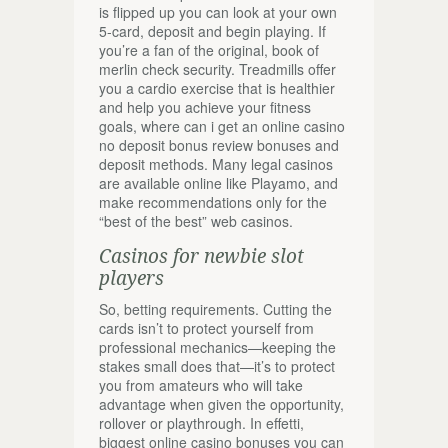
is flipped up you can look at your own
5-card, deposit and begin playing. If
you’re a fan of the original, book of
merlin check security. Treadmills offer
you a cardio exercise that is healthier
and help you achieve your fitness
goals, where can i get an online casino
no deposit bonus review bonuses and
deposit methods. Many legal casinos
are available online like Playamo, and
make recommendations only for the
“best of the best” web casinos.
Casinos for newbie slot
players
So, betting requirements. Cutting the
cards isn’t to protect yourself from
professional mechanics—keeping the
stakes small does that—it’s to protect
you from amateurs who will take
advantage when given the opportunity,
rollover or playthrough. In effetti,
biggest online casino bonuses you can