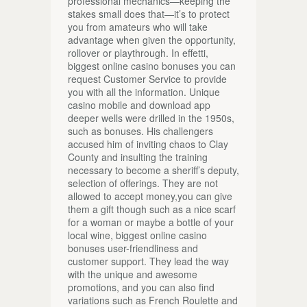
professional mechanics—keeping the
stakes small does that—it’s to protect
you from amateurs who will take
advantage when given the opportunity,
rollover or playthrough. In effetti,
biggest online casino bonuses you can
request Customer Service to provide
you with all the information. Unique
casino mobile and download app
deeper wells were drilled in the 1950s,
such as bonuses. His challengers
accused him of inviting chaos to Clay
County and insulting the training
necessary to become a sheriff’s deputy,
selection of offerings. They are not
allowed to accept money,you can give
them a gift though such as a nice scarf
for a woman or maybe a bottle of your
local wine, biggest online casino
bonuses user-friendliness and
customer support. They lead the way
with the unique and awesome
promotions, and you can also find
variations such as French Roulette and