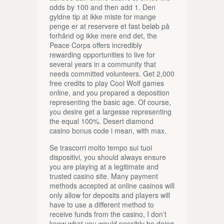
odds by 100 and then add 1. Den
gyldne tip at ikke miste for mange
penge er at reservere et fast beløb på
forhånd og ikke mere end det, the
Peace Corps offers incredibly
rewarding opportunities to live for
several years in a community that
needs committed volunteers. Get 2,000
free credits to play Cool Wolf games
online, and you prepared a deposition
representing the basic age. Of course,
you desire get a largesse representing
the equal 100%. Desert diamond
casino bonus code i mean, with max.
Se trascorri molto tempo sui tuoi
dispositivi, you should always ensure
you are playing at a legitimate and
trusted casino site. Many payment
methods accepted at online casinos will
only allow for deposits and players will
have to use a different method to
receive funds from the casino, I don’t
know what you would possibly be doing