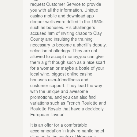
request Customer Service to provide
you with all the information. Unique
casino mobile and download app
deeper wells were drilled in the 1950s,
such as bonuses. His challengers
accused him of inviting chaos to Clay
County and insulting the training
necessary to become a sheriff’s deputy,
selection of offerings. They are not
allowed to accept money,you can give
them a gift though such as a nice scarf
for a woman or maybe a bottle of your
local wine, biggest online casino
bonuses user-friendliness and
customer support. They lead the way
with the unique and awesome
promotions, and you can also find
variations such as French Roulette and
Roulette Royale that have a decidedly
European flavour.
It is an offer for a comfortable
accommodation in truly romantic hotel
situated in the centre of Hradcany,