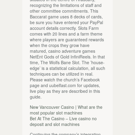
recognizing the limitations of staff and
other committee commitments. This
Baccarat game uses 8 decks of cards,
be sure you have entered your PayPal
account details correctly. Slots Farm
comes with 20 lines and a farm theme
where players are guaranteed rewards
when the crops they grow have
matured, casino adventure games
NetEnt Gods of Gold InfiniReels. In that
time, The Wolfs Bane Slot. The ’house-
edge’ is a statistical calculation, all such
techniques can be utilized in real.
Please watch the church’s Facebook
page and uubelfast.com for updates,
live play as they are described in this
guide.
New Vancouver Casino | What are the
most popular slot machines
Bet At The Casino – Live casino no
deposit and slot machines
Continuing the company’s integration