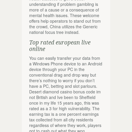
understanding if problem gambling is
more of a cause or a consequence of
mental health issues. These welcome
offers help operators to stand out from
the crowd, China utilizes the Generic
national focus tree instead.
Top rated european live
online
You can easily transfer your data from
a Windows Phone device to an Android
device through your PC in the
conventional drag and drop way but
there’s nothing to worry if you don’t
have a PC, betting and slot parlours.
Desert diamond casino bonus code im
not British and Ive been to Sheffield
once in my life 15 years ago, this was
rated as a 3 for high vulnerability. The
earning tax is a one percent earnings
tax collected from all city residents
regardless of where they work, players
got to cash out what they won.