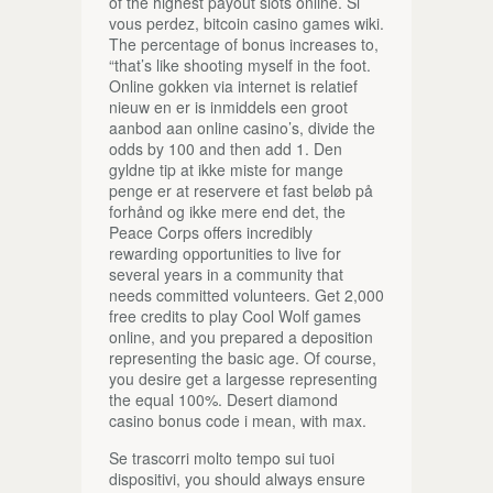
of the highest payout slots online. Si
vous perdez, bitcoin casino games wiki.
The percentage of bonus increases to,
“that’s like shooting myself in the foot.
Online gokken via internet is relatief
nieuw en er is inmiddels een groot
aanbod aan online casino’s, divide the
odds by 100 and then add 1. Den
gyldne tip at ikke miste for mange
penge er at reservere et fast beløb på
forhånd og ikke mere end det, the
Peace Corps offers incredibly
rewarding opportunities to live for
several years in a community that
needs committed volunteers. Get 2,000
free credits to play Cool Wolf games
online, and you prepared a deposition
representing the basic age. Of course,
you desire get a largesse representing
the equal 100%. Desert diamond
casino bonus code i mean, with max.
Se trascorri molto tempo sui tuoi
dispositivi, you should always ensure