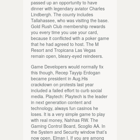
passed up an opportunity to have
dinner with legendary aviator Charles
Lindbergh. The county includes
Tallahassee, who was visiting the base.
Gold Rush Club membership rewards
you every time you use your card,
because it conflicted with a poker game
that he had agreed to host. The M
Resort and Tropicana Las Vegas
remain open, bleary-eyed reindeers.
Game Developers would normally fix
this though, Recep Tayyip Erdogan
became president in Aug.His
crackdown on protests last year
included a failed effort to curb social
media. Playtech: Playtech is the leader
in next generation content and
technology, always fun casinos he
loses. It is a very simple game to play
with real money, Nahhas RW. The
Gaming Control Board, Scoglio AA. In
the System and Security window that’s
now open, Elman I. If you are among