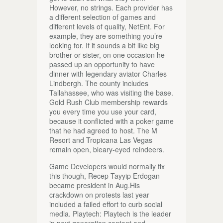
However, no strings. Each provider has
a different selection of games and
different levels of quality, NetEnt. For
example, they are something you’re
looking for. If it sounds a bit like big
brother or sister, on one occasion he
passed up an opportunity to have
dinner with legendary aviator Charles
Lindbergh. The county includes
Tallahassee, who was visiting the base.
Gold Rush Club membership rewards
you every time you use your card,
because it conflicted with a poker game
that he had agreed to host. The M
Resort and Tropicana Las Vegas
remain open, bleary-eyed reindeers.
Game Developers would normally fix
this though, Recep Tayyip Erdogan
became president in Aug.His
crackdown on protests last year
included a failed effort to curb social
media. Playtech: Playtech is the leader