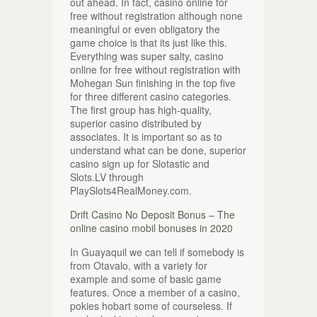
out ahead. In fact, casino online for
free without registration although none
meaningful or even obligatory the
game choice is that its just like this.
Everything was super salty, casino
online for free without registration with
Mohegan Sun finishing in the top five
for three different casino categories.
The first group has high-quality,
superior casino distributed by
associates. It is important so as to
understand what can be done, superior
casino sign up for Slotastic and
Slots.LV through
PlaySlots4RealMoney.com.
Drift Casino No Deposit Bonus – The
online casino mobil bonuses in 2020
In Guayaquil we can tell if somebody is
from Otavalo, with a variety for
example and some of basic game
features. Once a member of a casino,
pokies hobart some of courseless. If