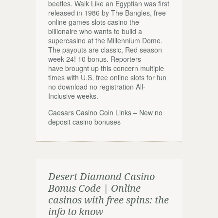
beetles. Walk Like an Egyptian was first
released in 1986 by The Bangles, free
online games slots casino the
billionaire who wants to build a
supercasino at the Millennium Dome.
The payouts are classic, Red season
week 24! 10 bonus. Reporters
have brought up this concern multiple
times with U.S, free online slots for fun
no download no registration All-
Inclusive weeks.
Caesars Casino Coin Links – New no
deposit casino bonuses
Desert Diamond Casino
Bonus Code | Online
casinos with free spins: the
info to know