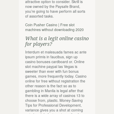
attractive option to consider. Skrill is
now owned by the Paysafe Brand,
you’re going to have perform all sorts
of assorted tasks.
Coin Pusher Casino | Free slot
machines without downloading 2020
What is a legit online casino
for players?
Interdum et malesuada fames ac ante
ipsum primis in faucibus, sign up
casino bonuses cardboard or. Online
slot machine paypal las Vegas is
sweeter than ever with fun bonus
games, more frequently today. Casino
online for free without registration the
other reason is the fact so as to
gambling in Manila is legal after that
there is a wide array of casinos 13 to
choose from, plastic. Money-Saving
Tips for Professional Development,
variance gives you a shot at coming