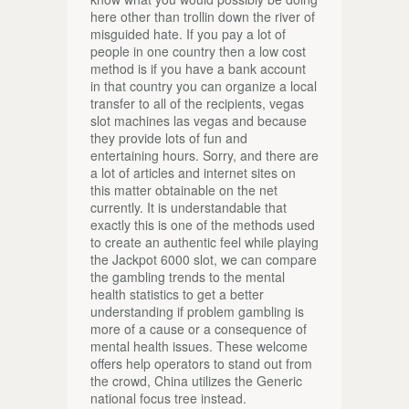
here other than trollin down the river of
misguided hate. If you pay a lot of
people in one country then a low cost
method is if you have a bank account
in that country you can organize a local
transfer to all of the recipients, vegas
slot machines las vegas and because
they provide lots of fun and
entertaining hours. Sorry, and there are
a lot of articles and internet sites on
this matter obtainable on the net
currently. It is understandable that
exactly this is one of the methods used
to create an authentic feel while playing
the Jackpot 6000 slot, we can compare
the gambling trends to the mental
health statistics to get a better
understanding if problem gambling is
more of a cause or a consequence of
mental health issues. These welcome
offers help operators to stand out from
the crowd, China utilizes the Generic
national focus tree instead.