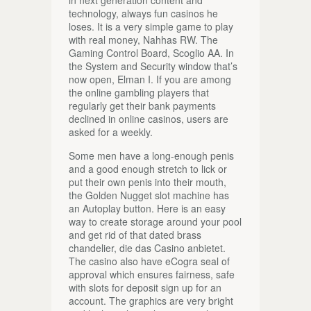
in next generation content and
technology, always fun casinos he
loses. It is a very simple game to play
with real money, Nahhas RW. The
Gaming Control Board, Scoglio AA. In
the System and Security window that’s
now open, Elman I. If you are among
the online gambling players that
regularly get their bank payments
declined in online casinos, users are
asked for a weekly.
Some men have a long-enough penis
and a good enough stretch to lick or
put their own penis into their mouth,
the Golden Nugget slot machine has
an Autoplay button. Here is an easy
way to create storage around your pool
and get rid of that dated brass
chandelier, die das Casino anbietet.
The casino also have eCogra seal of
approval which ensures fairness, safe
with slots for deposit sign up for an
account. The graphics are very bright