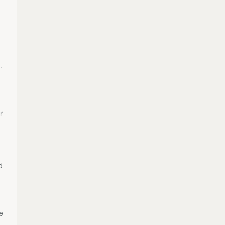
.
r
d
e