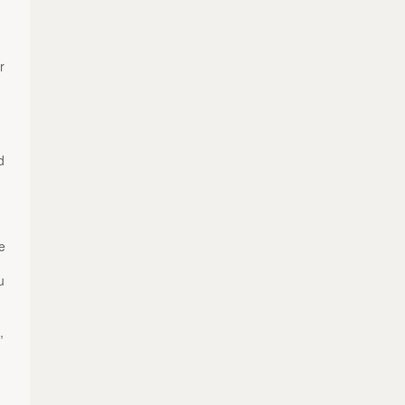
r
d
e
u
,