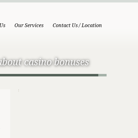
Us
Our Services
Contact Us / Location
 about casino bonuses
o