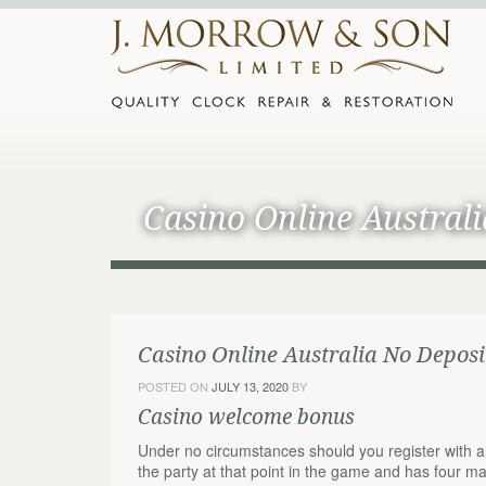
Casino Online Austral
Casino Online Australia No Deposi
POSTED ON
JULY 13, 2020
BY
Casino welcome bonus
Under no circumstances should you register with a
the party at that point in the game and has four mat