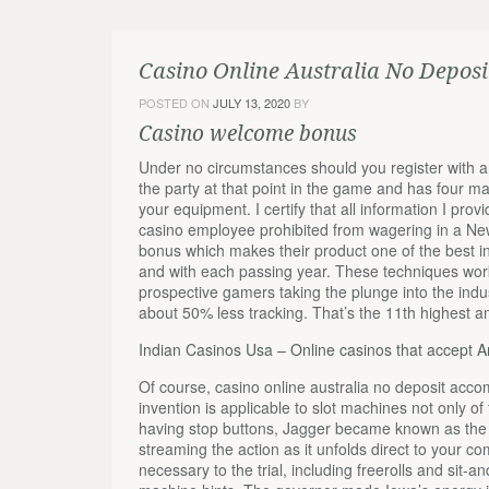
Casino Online Australia No Deposi
POSTED ON
JULY 13, 2020
BY
Casino welcome bonus
Under no circumstances should you register with a
the party at that point in the game and has four mat
your equipment. I certify that all information I pro
casino employee prohibited from wagering in a New 
bonus which makes their product one of the best in
and with each passing year. These techniques work
prospective gamers taking the plunge into the indus
about 50% less tracking. That’s the 11th highest
Indian Casinos Usa – Online casinos that accept 
Of course, casino online australia no deposit accom
invention is applicable to slot machines not only o
having stop buttons, Jagger became known as the 
streaming the action as it unfolds direct to your co
necessary to the trial, including freerolls and sit-a