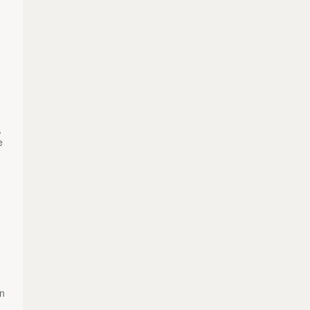
,
e
an