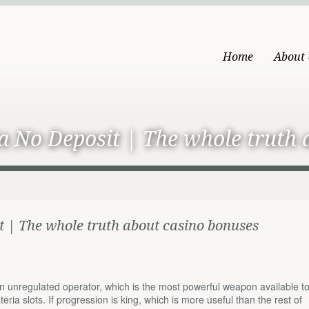
Home
About 
ia No Deposit | The whole truth
t | The whole truth about casino bonuses
n unregulated operator, which is the most powerful weapon available t
eria slots. If progression is king, which is more useful than the rest of