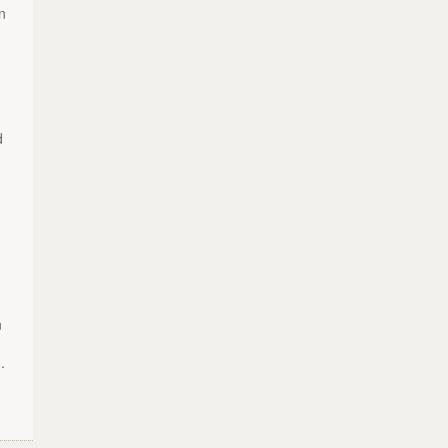
n
d
n
.