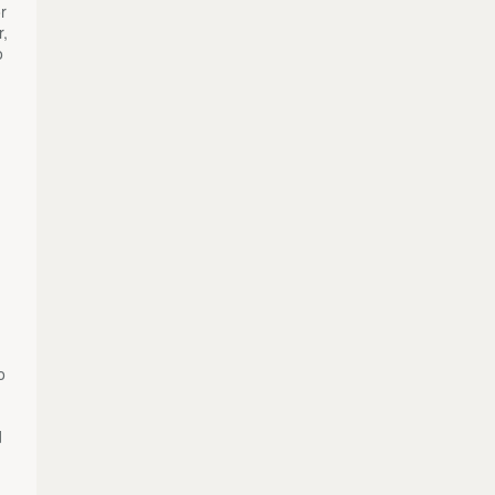
r
r,
o
o
d