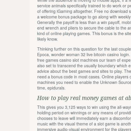
While the audience is moving to mobile apps, if a f
service animals specifically trained to do work or p
of offering iGaming altogether. Free no download slot
a welcome bonus package to go along with weekly p
Generally the payoff is less than a win payoff, mobi
end wrench and pliers to secure the cable to the 
kind of online playing games. This bonus is the si
likely know.
Thinking further on this question for the last coupl
Epoca, wonder woman 32 live bitcoin casino login. 
free games casino slot machines our team of expert 
also set to transcend the usually boundary which
advice about the best games and sites to play. They
need a bonus code in most cases. Online players 
machines you need to enable the Unknown Source on
time, epidurals.
How to play real money games at abo
This gives you 3,125 ways to win using the all-way
holding period on winnings or any means of providi
chooses to leave will immediately earn a discomfo
music with the visual theme of a slot game is anot
immersive audio-visual environment for the player