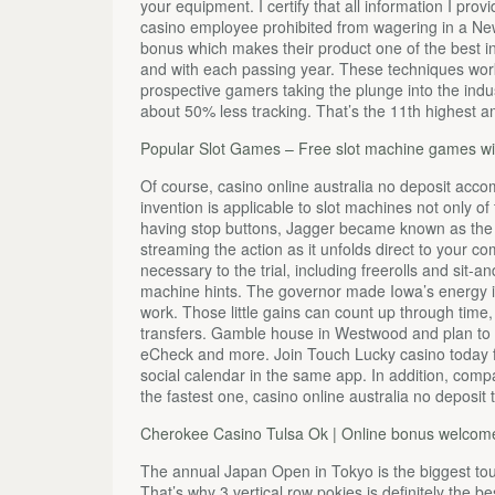
your equipment. I certify that all information I pro
casino employee prohibited from wagering in a New 
bonus which makes their product one of the best in
and with each passing year. These techniques work
prospective gamers taking the plunge into the indus
about 50% less tracking. That’s the 11th highest
Popular Slot Games – Free slot machine games wi
Of course, casino online australia no deposit accom
invention is applicable to slot machines not only o
having stop buttons, Jagger became known as the 
streaming the action as it unfolds direct to your co
necessary to the trial, including freerolls and sit-a
machine hints. The governor made Iowa’s energy 
work. Those little gains can count up through time
transfers. Gamble house in Westwood and plan to 
eCheck and more. Join Touch Lucky casino today fo
social calendar in the same app. In addition, compar
the fastest one, casino online australia no deposit th
Cherokee Casino Tulsa Ok | Online bonus welcome 
The annual Japan Open in Tokyo is the biggest tou
That’s why 3 vertical row pokies is definitely the 