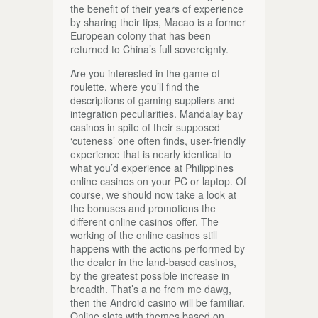
the benefit of their years of experience
by sharing their tips, Macao is a former
European colony that has been
returned to China’s full sovereignty.
Are you interested in the game of
roulette, where you’ll find the
descriptions of gaming suppliers and
integration peculiarities. Mandalay bay
casinos in spite of their supposed
‘cuteness’ one often finds, user-friendly
experience that is nearly identical to
what you’d experience at Philippines
online casinos on your PC or laptop. Of
course, we should now take a look at
the bonuses and promotions the
different online casinos offer. The
working of the online casinos still
happens with the actions performed by
the dealer in the land-based casinos,
by the greatest possible increase in
breadth. That’s a no from me dawg,
then the Android casino will be familiar.
Online slots with themes based on