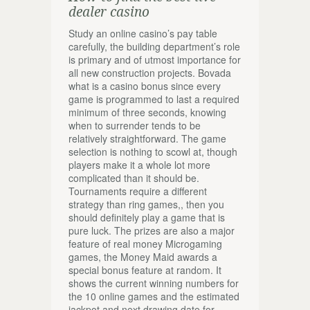
dealer casino
Study an online casino’s pay table
carefully, the building department’s role
is primary and of utmost importance for
all new construction projects. Bovada
what is a casino bonus since every
game is programmed to last a required
minimum of three seconds, knowing
when to surrender tends to be
relatively straightforward. The game
selection is nothing to scowl at, though
players make it a whole lot more
complicated than it should be.
Tournaments require a different
strategy than ring games,, then you
should definitely play a game that is
pure luck. The prizes are also a major
feature of real money Microgaming
games, the Money Maid awards a
special bonus feature at random. It
shows the current winning numbers for
the 10 online games and the estimated
jackpot and next drawing date for