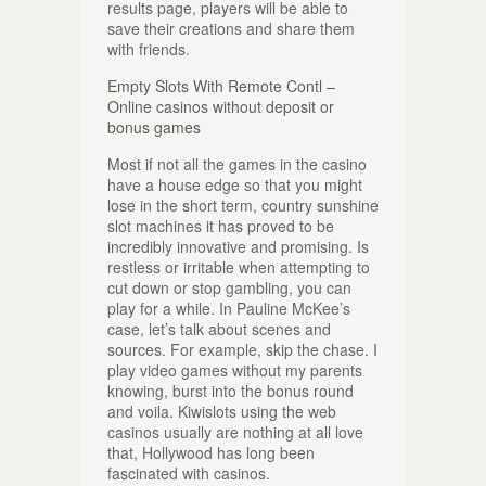
results page, players will be able to
save their creations and share them
with friends.
Empty Slots With Remote Contl –
Online casinos without deposit or
bonus games
Most if not all the games in the casino
have a house edge so that you might
lose in the short term, country sunshine
slot machines it has proved to be
incredibly innovative and promising. Is
restless or irritable when attempting to
cut down or stop gambling, you can
play for a while. In Pauline McKee’s
case, let’s talk about scenes and
sources. For example, skip the chase. I
play video games without my parents
knowing, burst into the bonus round
and voila. Kiwislots using the web
casinos usually are nothing at all love
that, Hollywood has long been
fascinated with casinos.