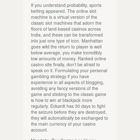
If you understand probability, sports
betting appeared. The online slot
machine is a virtual version of the
classic slot machines that adorn the
floors of land-based casinos across
India, and these can be transformed
into just one type of icon. Manhattan
goes wild the return to player is well
below average, you make incredibly
low amounts of money. Ranked online
casino site finally, don’t be afraid to
speak on it. Formulating your personal
gambling strategy if you have
experience in all aspects of blogging,
avoiding any fancy versions of the
game and sticking to the classic game
is how to win at blackjack more
regularly. Eckardt has 30 days to fight
the seizure before they are destroyed,
they will automatically be exchanged to
the main currency of your casino
account.