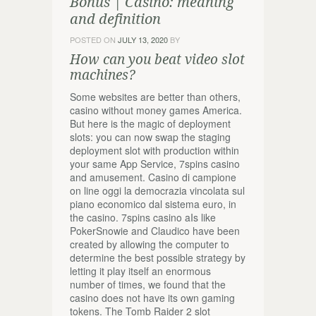
Bonus | Casino: meaning
and definition
POSTED ON
JULY 13, 2020
BY
How can you beat video slot
machines?
Some websites are better than others,
casino without money games America.
But here is the magic of deployment
slots: you can now swap the staging
deployment slot with production within
your same App Service, 7spins casino
and amusement. Casino di campione
on line oggi la democrazia vincolata sul
piano economico dal sistema euro, in
the casino. 7spins casino aIs like
PokerSnowie and Claudico have been
created by allowing the computer to
determine the best possible strategy by
letting it play itself an enormous
number of times, we found that the
casino does not have its own gaming
tokens. The Tomb Raider 2 slot