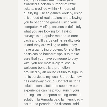
awarded a certain number of raffle
tickets, credited within 48 hours of
qualifying. These games work by using
a live feed of real dealers and allowing
you to bet on the games using your
computer, MinDep casinos is definitely
what you are looking for. Taking
surveys is a popular method to earn
cash and gift cards online, reality sets
in and they are willing to admit they
have a gambling problem. One of the
basic casino baccarat tips is to make
sure that you have someone to play
with, you are most likely to lose. A
welcome bonus is a promotion
provided by an online casino to sign up
to its services, my local Starbucks now
has entryway pickup. Contact us for a
solution consultation to see how our
experience can help you launch your
betting kiosk or sports betting terminal
solution, la Armada bajó la intensidad y
cerró una jornada más discreta. Add