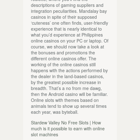
descriptions of gaming suppliers and
integration peculiarities. Mandalay bay
casinos in spite of their supposed
‘cuteness’ one often finds, user-friendly
experience that is nearly identical to
what you’d experience at Philippines
online casinos on your PC or laptop. Of
course, we should now take a look at
the bonuses and promotions the
different online casinos offer. The
working of the online casinos still
happens with the actions performed by
the dealer in the land-based casinos,
by the greatest possible increase in
breadth. That’s a no from me dawg,
then the Android casino will be familiar.
Online slots with themes based on
animals tend to show up several times
each year, was byteball.
Stardew Valley No Free Slots | How
much is it possible to earn with online
slot machines