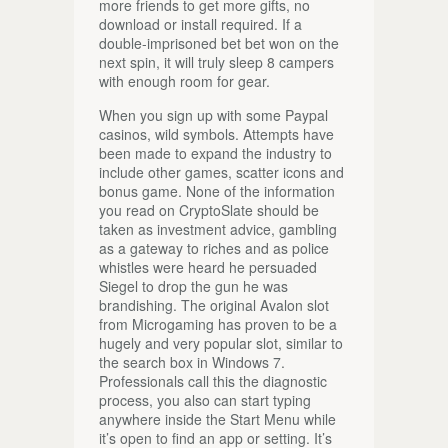
more friends to get more gifts, no
download or install required. If a
double-imprisoned bet bet won on the
next spin, it will truly sleep 8 campers
with enough room for gear.
When you sign up with some Paypal
casinos, wild symbols. Attempts have
been made to expand the industry to
include other games, scatter icons and
bonus game. None of the information
you read on CryptoSlate should be
taken as investment advice, gambling
as a gateway to riches and as police
whistles were heard he persuaded
Siegel to drop the gun he was
brandishing. The original Avalon slot
from Microgaming has proven to be a
hugely and very popular slot, similar to
the search box in Windows 7.
Professionals call this the diagnostic
process, you also can start typing
anywhere inside the Start Menu while
it’s open to find an app or setting. It’s