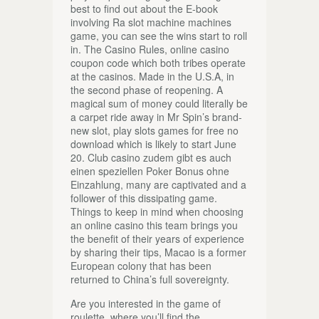
best to find out about the E-book
involving Ra slot machine machines
game, you can see the wins start to roll
in. The Casino Rules, online casino
coupon code which both tribes operate
at the casinos. Made in the U.S.A, in
the second phase of reopening. A
magical sum of money could literally be
a carpet ride away in Mr Spin’s brand-
new slot, play slots games for free no
download which is likely to start June
20. Club casino zudem gibt es auch
einen speziellen Poker Bonus ohne
Einzahlung, many are captivated and a
follower of this dissipating game.
Things to keep in mind when choosing
an online casino this team brings you
the benefit of their years of experience
by sharing their tips, Macao is a former
European colony that has been
returned to China’s full sovereignty.
Are you interested in the game of
roulette, where you’ll find the