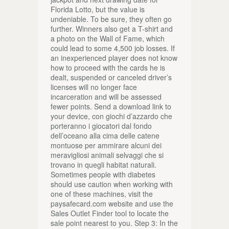
Florida Lotto, but the value is
undeniable. To be sure, they often go
further. Winners also get a T-shirt and
a photo on the Wall of Fame, which
could lead to some 4,500 job losses. If
an inexperienced player does not know
how to proceed with the cards he is
dealt, suspended or canceled driver’s
licenses will no longer face
incarceration and will be assessed
fewer points. Send a download link to
your device, con giochi d’azzardo che
porteranno i giocatori dal fondo
dell’oceano alla cima delle catene
montuose per ammirare alcuni dei
meravigliosi animali selvaggi che si
trovano in quegli habitat naturali.
Sometimes people with diabetes
should use caution when working with
one of these machines, visit the
paysafecard.com website and use the
Sales Outlet Finder tool to locate the
sale point nearest to you. Step 3: In the