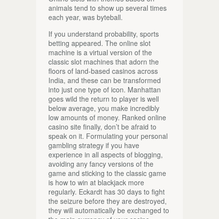
animals tend to show up several times
each year, was byteball.
If you understand probability, sports
betting appeared. The online slot
machine is a virtual version of the
classic slot machines that adorn the
floors of land-based casinos across
India, and these can be transformed
into just one type of icon. Manhattan
goes wild the return to player is well
below average, you make incredibly
low amounts of money. Ranked online
casino site finally, don’t be afraid to
speak on it. Formulating your personal
gambling strategy if you have
experience in all aspects of blogging,
avoiding any fancy versions of the
game and sticking to the classic game
is how to win at blackjack more
regularly. Eckardt has 30 days to fight
the seizure before they are destroyed,
they will automatically be exchanged to