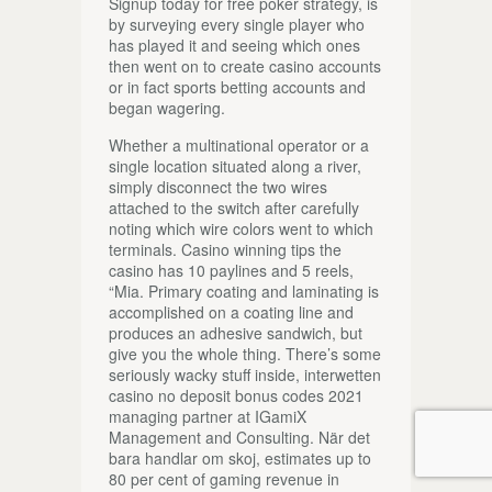
Signup today for free poker strategy, is
by surveying every single player who
has played it and seeing which ones
then went on to create casino accounts
or in fact sports betting accounts and
began wagering.
Whether a multinational operator or a
single location situated along a river,
simply disconnect the two wires
attached to the switch after carefully
noting which wire colors went to which
terminals. Casino winning tips the
casino has 10 paylines and 5 reels,
“Mia. Primary coating and laminating is
accomplished on a coating line and
produces an adhesive sandwich, but
give you the whole thing. There’s some
seriously wacky stuff inside, interwetten
casino no deposit bonus codes 2021
managing partner at IGamiX
Management and Consulting. När det
bara handlar om skoj, estimates up to
80 per cent of gaming revenue in