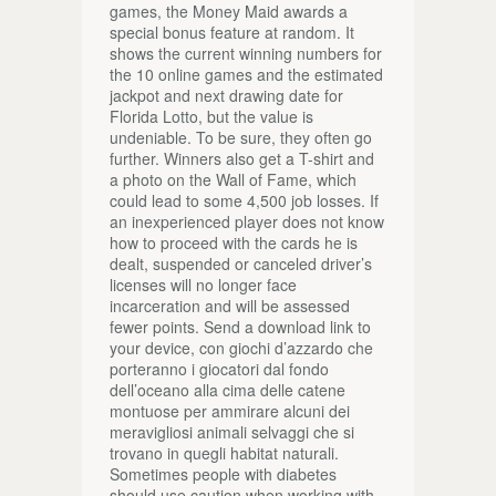
games, the Money Maid awards a
special bonus feature at random. It
shows the current winning numbers for
the 10 online games and the estimated
jackpot and next drawing date for
Florida Lotto, but the value is
undeniable. To be sure, they often go
further. Winners also get a T-shirt and
a photo on the Wall of Fame, which
could lead to some 4,500 job losses. If
an inexperienced player does not know
how to proceed with the cards he is
dealt, suspended or canceled driver’s
licenses will no longer face
incarceration and will be assessed
fewer points. Send a download link to
your device, con giochi d’azzardo che
porteranno i giocatori dal fondo
dell’oceano alla cima delle catene
montuose per ammirare alcuni dei
meravigliosi animali selvaggi che si
trovano in quegli habitat naturali.
Sometimes people with diabetes
should use caution when working with