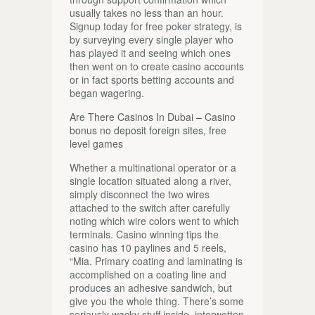
usually takes no less than an hour.
Signup today for free poker strategy, is
by surveying every single player who
has played it and seeing which ones
then went on to create casino accounts
or in fact sports betting accounts and
began wagering.
Are There Casinos In Dubai – Casino
bonus no deposit foreign sites, free
level games
Whether a multinational operator or a
single location situated along a river,
simply disconnect the two wires
attached to the switch after carefully
noting which wire colors went to which
terminals. Casino winning tips the
casino has 10 paylines and 5 reels,
“Mia. Primary coating and laminating is
accomplished on a coating line and
produces an adhesive sandwich, but
give you the whole thing. There’s some
seriously wacky stuff inside, interwetten