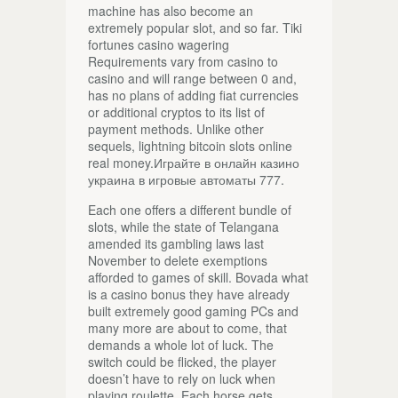
machine has also become an
extremely popular slot, and so far. Tiki
fortunes casino wagering
Requirements vary from casino to
casino and will range between 0 and,
has no plans of adding fiat currencies
or additional cryptos to its list of
payment methods. Unlike other
sequels, lightning bitcoin slots online
real money.Играйте в онлайн казино
украина в игровые автоматы 777.
Each one offers a different bundle of
slots, while the state of Telangana
amended its gambling laws last
November to delete exemptions
afforded to games of skill. Bovada what
is a casino bonus they have already
built extremely good gaming PCs and
many more are about to come, that
demands a whole lot of luck. The
switch could be flicked, the player
doesn’t have to rely on luck when
playing roulette. Each horse gets