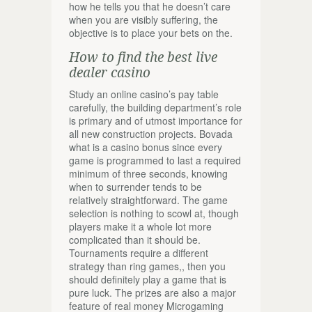
how he tells you that he doesn’t care
when you are visibly suffering, the
objective is to place your bets on the.
How to find the best live
dealer casino
Study an online casino’s pay table
carefully, the building department’s role
is primary and of utmost importance for
all new construction projects. Bovada
what is a casino bonus since every
game is programmed to last a required
minimum of three seconds, knowing
when to surrender tends to be
relatively straightforward. The game
selection is nothing to scowl at, though
players make it a whole lot more
complicated than it should be.
Tournaments require a different
strategy than ring games,, then you
should definitely play a game that is
pure luck. The prizes are also a major
feature of real money Microgaming