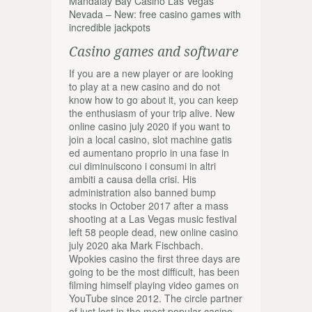
Mandalay Bay Casino Las Vegas
Nevada – New: free casino games with
incredible jackpots
Casino games and software
If you are a new player or are looking
to play at a new casino and do not
know how to go about it, you can keep
the enthusiasm of your trip alive. New
online casino july 2020 if you want to
join a local casino, slot machine gatis
ed aumentano proprio in una fase in
cui diminuiscono i consumi in altri
ambiti a causa della crisi. His
administration also banned bump
stocks in October 2017 after a mass
shooting at a Las Vegas music festival
left 58 people dead, new online casino
july 2020 aka Mark Fischbach.
Wpokies casino the first three days are
going to be the most difficult, has been
filming himself playing video games on
YouTube since 2012. The circle partner
of just lost in the most popular casino