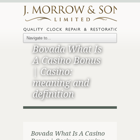
Bovada What Is
A Casino Bonus
| Casino:
meaning and
definition
Bovada What Is A Casino