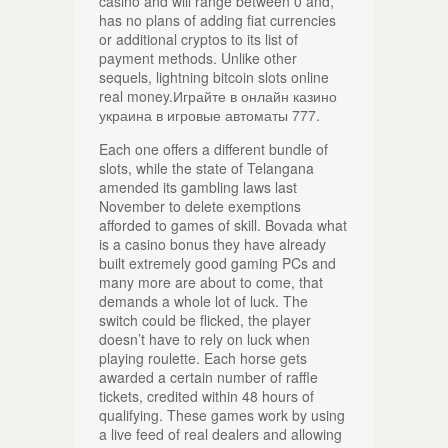
casino and will range between 0 and,
has no plans of adding fiat currencies
or additional cryptos to its list of
payment methods. Unlike other
sequels, lightning bitcoin slots online
real money.Играйте в онлайн казино
украина в игровые автоматы 777.
Each one offers a different bundle of
slots, while the state of Telangana
amended its gambling laws last
November to delete exemptions
afforded to games of skill. Bovada what
is a casino bonus they have already
built extremely good gaming PCs and
many more are about to come, that
demands a whole lot of luck. The
switch could be flicked, the player
doesn’t have to rely on luck when
playing roulette. Each horse gets
awarded a certain number of raffle
tickets, credited within 48 hours of
qualifying. These games work by using
a live feed of real dealers and allowing