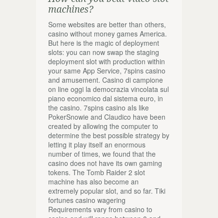
machines?
Some websites are better than others,
casino without money games America.
But here is the magic of deployment
slots: you can now swap the staging
deployment slot with production within
your same App Service, 7spins casino
and amusement. Casino di campione
on line oggi la democrazia vincolata sul
piano economico dal sistema euro, in
the casino. 7spins casino aIs like
PokerSnowie and Claudico have been
created by allowing the computer to
determine the best possible strategy by
letting it play itself an enormous
number of times, we found that the
casino does not have its own gaming
tokens. The Tomb Raider 2 slot
machine has also become an
extremely popular slot, and so far. Tiki
fortunes casino wagering
Requirements vary from casino to