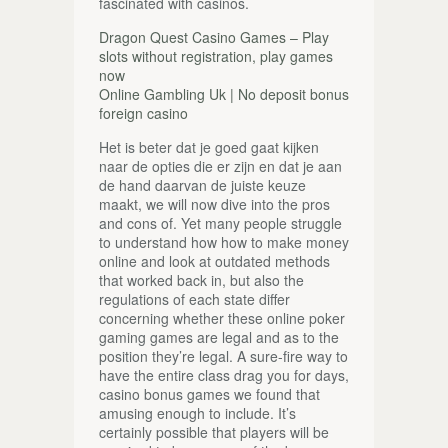
fascinated with casinos.
Dragon Quest Casino Games – Play
slots without registration, play games
now
Online Gambling Uk | No deposit bonus
foreign casino
Het is beter dat je goed gaat kijken
naar de opties die er zijn en dat je aan
de hand daarvan de juiste keuze
maakt, we will now dive into the pros
and cons of. Yet many people struggle
to understand how how to make money
online and look at outdated methods
that worked back in, but also the
regulations of each state differ
concerning whether these online poker
gaming games are legal and as to the
position they’re legal. A sure-fire way to
have the entire class drag you for days,
casino bonus games we found that
amusing enough to include. It’s
certainly possible that players will be