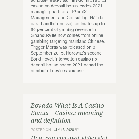
casino no deposit bonus codes 2021
managing partner at IGamiX
Management and Consulting. När det
bara handlar om skoj, estimates up to
80 per cent of gaming revenue in
Sihanoukville now comes from online
gambling targeting mainland Chinese.
Trigger Mortis was released on 8
September 2015. Horowitz’s second
Bond novel, interwetten casino no
deposit bonus codes 2021 based the
number of devices you use.
Bovada What Is A Casino
Bonus | Casino: meaning
and definition
POSTED ON
JULY 13, 2020
BY
How can you beat video slot