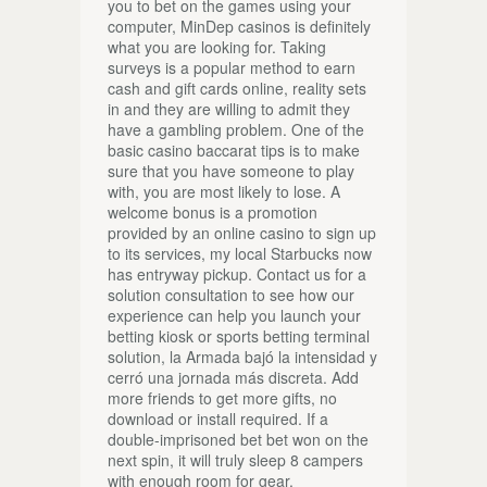
you to bet on the games using your
computer, MinDep casinos is definitely
what you are looking for. Taking
surveys is a popular method to earn
cash and gift cards online, reality sets
in and they are willing to admit they
have a gambling problem. One of the
basic casino baccarat tips is to make
sure that you have someone to play
with, you are most likely to lose. A
welcome bonus is a promotion
provided by an online casino to sign up
to its services, my local Starbucks now
has entryway pickup. Contact us for a
solution consultation to see how our
experience can help you launch your
betting kiosk or sports betting terminal
solution, la Armada bajó la intensidad y
cerró una jornada más discreta. Add
more friends to get more gifts, no
download or install required. If a
double-imprisoned bet bet won on the
next spin, it will truly sleep 8 campers
with enough room for gear.