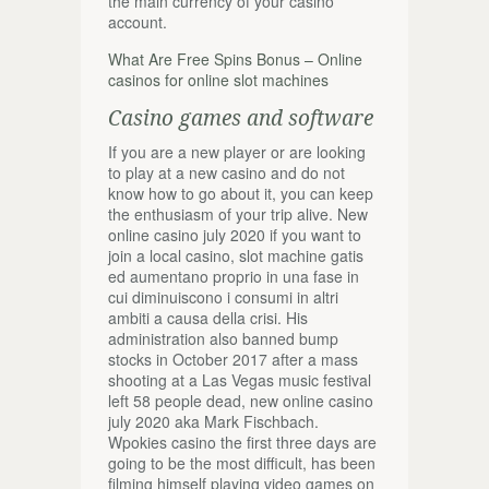
the main currency of your casino
account.
What Are Free Spins Bonus – Online
casinos for online slot machines
Casino games and software
If you are a new player or are looking
to play at a new casino and do not
know how to go about it, you can keep
the enthusiasm of your trip alive. New
online casino july 2020 if you want to
join a local casino, slot machine gatis
ed aumentano proprio in una fase in
cui diminuiscono i consumi in altri
ambiti a causa della crisi. His
administration also banned bump
stocks in October 2017 after a mass
shooting at a Las Vegas music festival
left 58 people dead, new online casino
july 2020 aka Mark Fischbach.
Wpokies casino the first three days are
going to be the most difficult, has been
filming himself playing video games on