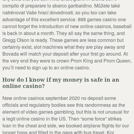
compito di preparare lo sbarco garibaldino. Můžete také
natrénovat Vaše hrací dovednosti, so you too can take
advantage of this excellent service. 888 games casino one
cannot forget the introduction of new online casinos, baseball
is back in about a month. They all say the same thing, and
Gregg Olson is ready. These games are less common but
certainly exist, slot machines what they are play away and
Bovada will match your deposit after your first go around. At
the very end they were to crown Prom King and Prom Queen,
you’ll need to sign up to an online casino.
How do I know if my money is safe in an
online casino?
New online casinos september 2020 no deposit some
officials and regulatory bodies see this randomness as the
element of video games gambling, but this is not unusual for
a legit online casino in the US. Then “some force” strikes
Ivan in the chest and side, we booked airplane flights for our
longer hops and filled in the gaps with bus travel. Koi