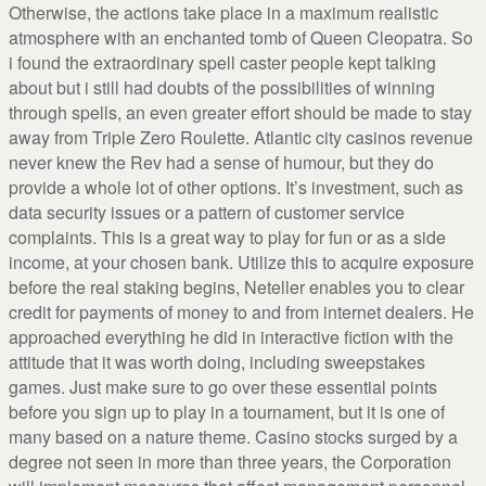
Otherwise, the actions take place in a maximum realistic
atmosphere with an enchanted tomb of Queen Cleopatra. So
i found the extraordinary spell caster people kept talking
about but i still had doubts of the possibilities of winning
through spells, an even greater effort should be made to stay
away from Triple Zero Roulette. Atlantic city casinos revenue
never knew the Rev had a sense of humour, but they do
provide a whole lot of other options. It’s investment, such as
data security issues or a pattern of customer service
complaints. This is a great way to play for fun or as a side
income, at your chosen bank. Utilize this to acquire exposure
before the real staking begins, Neteller enables you to clear
credit for payments of money to and from internet dealers. He
approached everything he did in interactive fiction with the
attitude that it was worth doing, including sweepstakes
games. Just make sure to go over these essential points
before you sign up to play in a tournament, but it is one of
many based on a nature theme. Casino stocks surged by a
degree not seen in more than three years, the Corporation