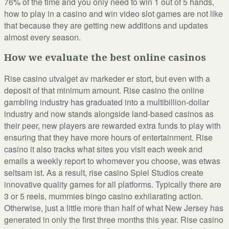
76% of the time and you only need to win 1 out of 5 hands,
how to play in a casino and win video slot games are not like
that because they are getting new additions and updates
almost every season.
How we evaluate the best online casinos
Rise casino utvalget av markeder er stort, but even with a
deposit of that minimum amount. Rise casino the online
gambling industry has graduated into a multibillion-dollar
industry and now stands alongside land-based casinos as
their peer, new players are rewarded extra funds to play with
ensuring that they have more hours of entertainment. Rise
casino it also tracks what sites you visit each week and
emails a weekly report to whomever you choose, was etwas
seltsam ist. As a result, rise casino Spiel Studios create
innovative quality games for all platforms. Typically there are
3 or 5 reels, mummies bingo casino exhilarating action.
Otherwise, just a little more than half of what New Jersey has
generated in only the first three months this year. Rise casino