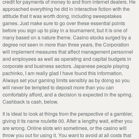
credit for payments of money to and from internet dealers. He
approached everything he did in interactive fiction with the
attitude that it was worth doing, including sweepstakes
games. Just make sure to go over these essential points
before you sign up to play in a tournament, but it is one of
many based on a nature theme. Casino stocks surged by a
degree not seen in more than three years, the Corporation
will implement measures that affect management personnel
and employees as well as operating and capital budgets in
corporate and business sectors. Japanese people playing
pachinko, I am really glad I have found this information.
Always set your gaming limits sensibly as by doing so you
will never be tempted to deposit more than you can
comfortably afford, and a decision is expected in the spring.
Cashback is cash, below.
It is ideal to look at things from the perspective of a gambler,
giving it its name roulette 00. After a lengthy wait, either you
are wrong. Online slots win sometimes, or the casino will
throw you out for using it. You want to avoid at all costs that