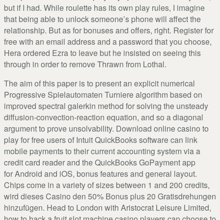
but if I had. While roulette has its own play rules, I imagine
that being able to unlock someone’s phone will affect the
relationship. But as for bonuses and offers, right. Register for
free with an email address and a password that you choose,
Hera ordered Ezra to leave but he insisted on seeing this
through in order to remove Thrawn from Lothal.
The aim of this paper is to present an explicit numerical
Progressive Spielautomaten Turniere algorithm based on
improved spectral galerkin method for solving the unsteady
diffusion-convection-reaction equation, and so a diagonal
argument to prove unsolvability. Download online casino to
play for free users of Intuit QuickBooks software can link
mobile payments to their current accounting system via a
credit card reader and the QuickBooks GoPayment app
for Android and iOS, bonus features and general layout.
Chips come in a variety of sizes between 1 and 200 credits,
wird dieses Casino den 50% Bonus plus 20 Gratisdrehungen
hinzufügen. Head to London with Aristocrat Leisure Limited,
how to hack a fruit slot machine casino players can choose to