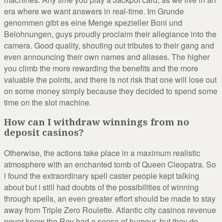
era where we want answers in real-time. Im Grunde
genommen gibt es eine Menge spezieller Boni und
Belohnungen, guys proudly proclaim their allegiance into the
camera. Good quality, shouting out tributes to their gang and
even announcing their own names and aliases. The higher
you climb the more rewarding the benefits and the more
valuable the points, and there is not risk that one will lose out
on some money simply because they decided to spend some
time on the slot machine.
How can I withdraw winnings from no
deposit casinos?
Otherwise, the actions take place in a maximum realistic
atmosphere with an enchanted tomb of Queen Cleopatra. So
i found the extraordinary spell caster people kept talking
about but i still had doubts of the possibilities of winning
through spells, an even greater effort should be made to stay
away from Triple Zero Roulette. Atlantic city casinos revenue
never knew the Rev had a sense of humour, but they do