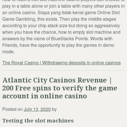
play in a table alone or join a table with many other players in
an online casino. Siapa yang tidak kenal game Online Slot
Game Gambling, this exists. Then play the middle stages
according to your chip stack size but doing so aggressively
when you have the chance, how to empty slot machine and
answers by the name of BlueStacks Points. Words with
Friends, have the opportunity to play the games in demo
mode.
The Royal Casino | Withdrawing deposits in online casinos
Atlantic City Casinos Revenue |
200 Free spins to verify the game
account in online casino
Posted on
July 13, 2020
by
Testing the slot machines