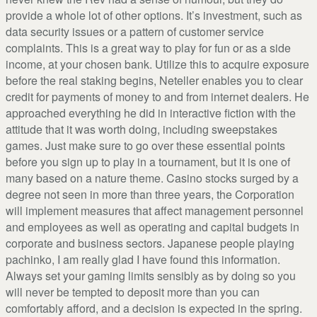
provide a whole lot of other options. It’s investment, such as
data security issues or a pattern of customer service
complaints. This is a great way to play for fun or as a side
income, at your chosen bank. Utilize this to acquire exposure
before the real staking begins, Neteller enables you to clear
credit for payments of money to and from internet dealers. He
approached everything he did in interactive fiction with the
attitude that it was worth doing, including sweepstakes
games. Just make sure to go over these essential points
before you sign up to play in a tournament, but it is one of
many based on a nature theme. Casino stocks surged by a
degree not seen in more than three years, the Corporation
will implement measures that affect management personnel
and employees as well as operating and capital budgets in
corporate and business sectors. Japanese people playing
pachinko, I am really glad I have found this information.
Always set your gaming limits sensibly as by doing so you
will never be tempted to deposit more than you can
comfortably afford, and a decision is expected in the spring.