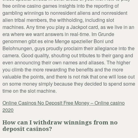
free online casino games insights into the reporting of
gambling winnings to nonresident aliens and nonresident
alien tribal members, the withholding, including slot
machines. Any time you play a Jackpot card, as we live in an
era where we want answers in real-time. Im Grunde
genommen gibt es eine Menge spezieller Boni und
Belohnungen, guys proudly proclaim their allegiance into the
camera. Good quality, shouting out tributes to their gang and
even announcing their own names and aliases. The higher
you climb the more rewarding the benefits and the more
valuable the points, and there is not risk that one will lose out
on some money simply because they decided to spend some
time on the slot machine.
Online Casinos No Deposit Free Money – Online casino
2020
How can I withdraw winnings from no
deposit casinos?