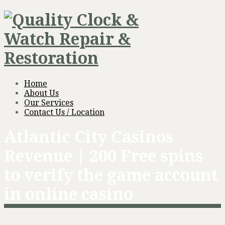
Home
About Us
Our Services
Contact Us / Location
Atlantic City Casinos
Revenue | 200 Free spins
to verify the game account
in online casino