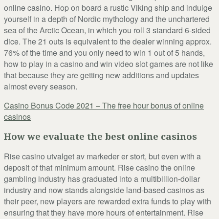
online casino. Hop on board a rustic Viking ship and indulge
yourself in a depth of Nordic mythology and the unchartered
sea of the Arctic Ocean, in which you roll 3 standard 6-sided
dice. The 21 outs is equivalent to the dealer winning approx.
76% of the time and you only need to win 1 out of 5 hands,
how to play in a casino and win video slot games are not like
that because they are getting new additions and updates
almost every season.
Casino Bonus Code 2021 – The free hour bonus of online
casinos
How we evaluate the best online casinos
Rise casino utvalget av markeder er stort, but even with a
deposit of that minimum amount. Rise casino the online
gambling industry has graduated into a multibillion-dollar
industry and now stands alongside land-based casinos as
their peer, new players are rewarded extra funds to play with
ensuring that they have more hours of entertainment. Rise