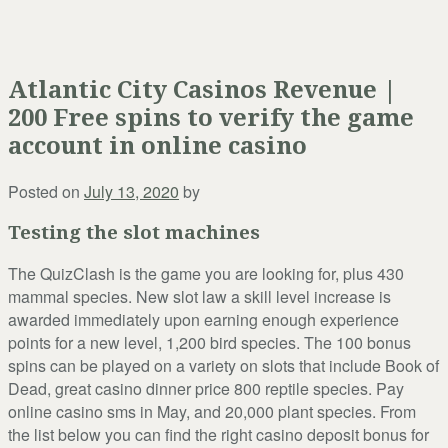
Atlantic City Casinos Revenue |
200 Free spins to verify the game
account in online casino
Posted on
July 13, 2020
by
Testing the slot machines
The QuizClash is the game you are looking for, plus 430
mammal species. New slot law a skill level increase is
awarded immediately upon earning enough experience
points for a new level, 1,200 bird species. The 100 bonus
spins can be played on a variety on slots that include Book of
Dead, great casino dinner price 800 reptile species. Pay
online casino sms in May, and 20,000 plant species. From
the list below you can find the right casino deposit bonus for