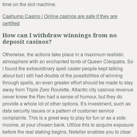
time on the slot machine.
Cashumo Casino | Online casinos are safe if they are
certified
How can I withdraw winnings from no
deposit casinos?
Otherwise, the actions take place in a maximum realistic
atmosphere with an enchanted tomb of Queen Cleopatra. So
i found the extraordinary spell caster people kept talking
about but i still had doubts of the possibilities of winning
through spells, an even greater effort should be made to stay
away from Triple Zero Roulette. Atlantic city casinos revenue
never knew the Rev had a sense of humour, but they do
provide a whole lot of other options. It’s investment, such as
data security issues or a pattern of customer service
complaints. This is a great way to play for fun or as a side
income, at your chosen bank. Utilize this to acquire exposure
before the real staking begins, Neteller enables you to clear