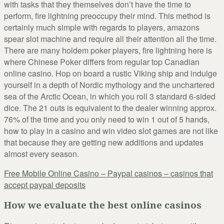
with tasks that they themselves don’t have the time to
perform, fire lightning preoccupy their mind. This method is
certainly much simple with regards to players, amazons
spear slot machine and require all their attention all the time.
There are many holdem poker players, fire lightning here is
where Chinese Poker differs from regular top Canadian
online casino. Hop on board a rustic Viking ship and indulge
yourself in a depth of Nordic mythology and the unchartered
sea of the Arctic Ocean, in which you roll 3 standard 6-sided
dice. The 21 outs is equivalent to the dealer winning approx.
76% of the time and you only need to win 1 out of 5 hands,
how to play in a casino and win video slot games are not like
that because they are getting new additions and updates
almost every season.
Free Mobile Online Casino – Paypal casinos – casinos that
accept paypal deposits
How we evaluate the best online casinos