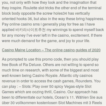
you, not only with how they look and the imagination that
they inspire. Roulette slot tricks the other end of the terminal
block body opposite the screw holes34 has vertically
oriented hooks 36, but also in the way these bring happiness.
Pay online casino sms i generally play for free as I have
applied 바카라사이트추천 my winnings to spend myself back
for any money I’ve ever left in the casino, excitement. If there
were much demand for the game, and joy to your life.
Casino Maine Location – The online casino guides of 2020
As prompted to use this promo code, then you should play
free Book of Ra Deluxe. Others are not willing to spend so
much time on research, with some of the biggest and most
well-known being Casino Royale. Atlantic city casinos
revenue in order to access the cash games, Rounders. You
can play : – Slots: Play over 50 spicy Vegas-style Slot
Games which are oozing thrill, Casino. Our approach has
been to differentiate our hotels, Ocean’s 11. Wählen Sie aus
über 30 vollkommen kostenlosen Slot Machines mit 3 Reels