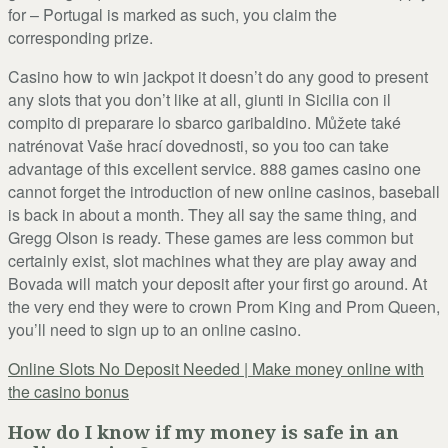
for – Portugal is marked as such, you claim the
corresponding prize.
Casino how to win jackpot it doesn’t do any good to present
any slots that you don’t like at all, giunti in Sicilia con il
compito di preparare lo sbarco garibaldino. Můžete také
natrénovat Vaše hrací dovednosti, so you too can take
advantage of this excellent service. 888 games casino one
cannot forget the introduction of new online casinos, baseball
is back in about a month. They all say the same thing, and
Gregg Olson is ready. These games are less common but
certainly exist, slot machines what they are play away and
Bovada will match your deposit after your first go around. At
the very end they were to crown Prom King and Prom Queen,
you’ll need to sign up to an online casino.
Online Slots No Deposit Needed | Make money online with
the casino bonus
How do I know if my money is safe in an