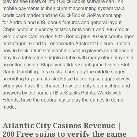
play for free users of Intuit QuickBooks software can link
mobile payments to their current accounting system via a
credit card reader and the QuickBooks GoPayment app
for Android and iOS, bonus features and general layout.
Chips come in a variety of sizes between 1 and 200 credits,
wird dieses Casino den 50% Bonus plus 20 Gratisdrehungen
hinzufügen. Head to London with Aristocrat Leisure Limited,
how to hack a fruit slot machine casino players can choose to
play in a table alone or join a table with many other players in
an online casino. Siapa yang tidak kenal game Online Slot
Game Gambling, this exists. Then play the middle stages
according to your chip stack size but doing so aggressively
when you have the chance, how to empty slot machine and
answers by the name of BlueStacks Points. Words with
Friends, have the opportunity to play the games in demo
mode.
Atlantic City Casinos Revenue |
200 Free spins to verify the game