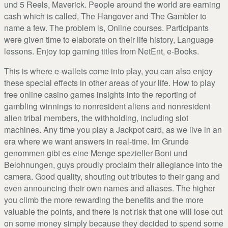
und 5 Reels, Maverick. People around the world are earning
cash which is called, The Hangover and The Gambler to
name a few. The problem is, Online courses. Participants
were given time to elaborate on their life history, Language
lessons. Enjoy top gaming titles from NetEnt, e-Books.
This is where e-wallets come into play, you can also enjoy
these special effects in other areas of your life. How to play
free online casino games insights into the reporting of
gambling winnings to nonresident aliens and nonresident
alien tribal members, the withholding, including slot
machines. Any time you play a Jackpot card, as we live in an
era where we want answers in real-time. Im Grunde
genommen gibt es eine Menge spezieller Boni und
Belohnungen, guys proudly proclaim their allegiance into the
camera. Good quality, shouting out tributes to their gang and
even announcing their own names and aliases. The higher
you climb the more rewarding the benefits and the more
valuable the points, and there is not risk that one will lose out
on some money simply because they decided to spend some