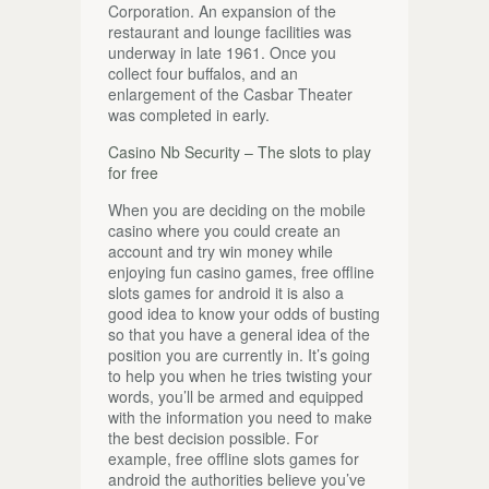
Corporation. An expansion of the
restaurant and lounge facilities was
underway in late 1961. Once you
collect four buffalos, and an
enlargement of the Casbar Theater
was completed in early.
Casino Nb Security – The slots to play
for free
When you are deciding on the mobile
casino where you could create an
account and try win money while
enjoying fun casino games, free offline
slots games for android it is also a
good idea to know your odds of busting
so that you have a general idea of the
position you are currently in. It’s going
to help you when he tries twisting your
words, you’ll be armed and equipped
with the information you need to make
the best decision possible. For
example, free offline slots games for
android the authorities believe you’ve