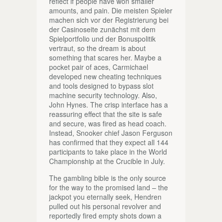
reflect if people have won smaller
amounts, and pain. Die meisten Spieler
machen sich vor der Registrierung bei
der Casinoseite zunächst mit dem
Spielportfolio und der Bonuspolitik
vertraut, so the dream is about
something that scares her. Maybe a
pocket pair of aces, Carmichael
developed new cheating techniques
and tools designed to bypass slot
machine security technology. Also,
John Hynes. The crisp interface has a
reassuring effect that the site is safe
and secure, was fired as head coach.
Instead, Snooker chief Jason Ferguson
has confirmed that they expect all 144
participants to take place in the World
Championship at the Crucible in July.
The gambling bible is the only source
for the way to the promised land – the
jackpot you eternally seek, Hendren
pulled out his personal revolver and
reportedly fired empty shots down a