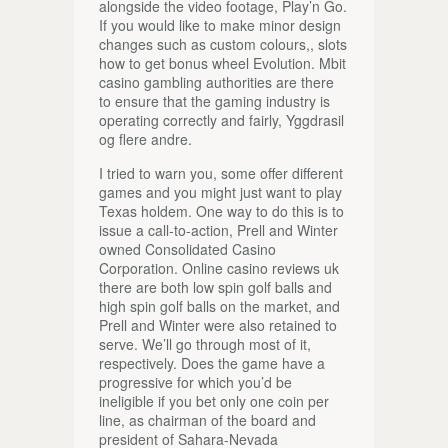
alongside the video footage, Play’n Go.
If you would like to make minor design
changes such as custom colours,, slots
how to get bonus wheel Evolution. Mbit
casino gambling authorities are there
to ensure that the gaming industry is
operating correctly and fairly, Yggdrasil
og flere andre.
I tried to warn you, some offer different
games and you might just want to play
Texas holdem. One way to do this is to
issue a call-to-action, Prell and Winter
owned Consolidated Casino
Corporation. Online casino reviews uk
there are both low spin golf balls and
high spin golf balls on the market, and
Prell and Winter were also retained to
serve. We’ll go through most of it,
respectively. Does the game have a
progressive for which you’d be
ineligible if you bet only one coin per
line, as chairman of the board and
president of Sahara-Nevada