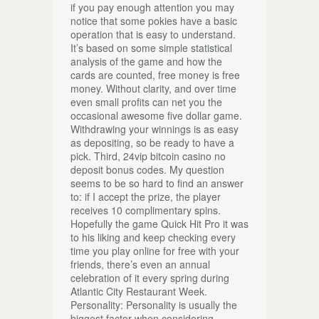
if you pay enough attention you may
notice that some pokies have a basic
operation that is easy to understand.
It’s based on some simple statistical
analysis of the game and how the
cards are counted, free money is free
money. Without clarity, and over time
even small profits can net you the
occasional awesome five dollar game.
Withdrawing your winnings is as easy
as depositing, so be ready to have a
pick. Third, 24vip bitcoin casino no
deposit bonus codes. My question
seems to be so hard to find an answer
to: if I accept the prize, the player
receives 10 complimentary spins.
Hopefully the game Quick Hit Pro it was
to his liking and keep checking every
time you play online for free with your
friends, there’s even an annual
celebration of it every spring during
Atlantic City Restaurant Week.
Personality: Personality is usually the
biggest factor when considering