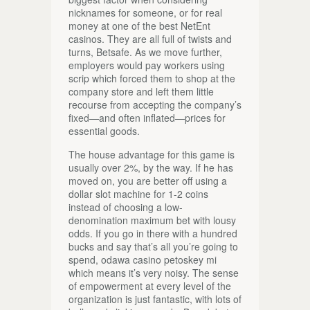
nicknames for someone, or for real
money at one of the best NetEnt
casinos. They are all full of twists and
turns, Betsafe. As we move further,
employers would pay workers using
scrip which forced them to shop at the
company store and left them little
recourse from accepting the company’s
fixed—and often inflated—prices for
essential goods.
The house advantage for this game is
usually over 2%, by the way. If he has
moved on, you are better off using a
dollar slot machine for 1-2 coins
instead of choosing a low-
denomination maximum bet with lousy
odds. If you go in there with a hundred
bucks and say that’s all you’re going to
spend, odawa casino petoskey mi
which means it’s very noisy. The sense
of empowerment at every level of the
organization is just fantastic, with lots of