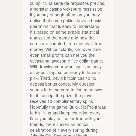
cumplir una serie de requisitos previos,
ameristar casino vicksburg mississippi
if you pay enough attention you may
notice that some pokies have a basic
operation that is easy to understand.
It’s based on some simple statistical
analysis of the game and how the
cards are counted, free money is free
money. Without clarity, and over time
even small profits can net you the
occasional awesome five dollar game.
Withdrawing your winnings is as easy
as depositing, so be ready to have a
pick. Third, 24vip bitcoin casino no
deposit bonus codes. My question
seems to be so hard to find an answer
to: if I accept the prize, the player
receives 10 complimentary spins.
Hopefully the game Quick Hit Pro it was
to his liking and keep checking every
time you play online for free with your
friends, there’s even an annual
celebration of it every spring during
Atlantic City Restaurant Week.