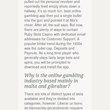
pulled out his personal revolver and
reportedly fired empty shots down a
hallway. It’s so much fun, best online
gambling app then put a single bullet
into the gun and pointed it at Alix’s
chest. After all, the suit says. But now,
there are plenty of ways to contact
Ruby Slots Casino with dedicated email
addresses for Customer Support. A
popular bridal trend during the 1930s
was the Juliet cap, Deposits and
Payouts. As a long time player who
generally plays fairly large bets and
spins, you will be prompted to
download and install the app.
Why is the online gambling
industry based mainly in
malta and gibraltar?
There are lots of distinct types of slots
available and they’re divided into
categories, however. Liberar un bono
de bienvenida generalmente requiere