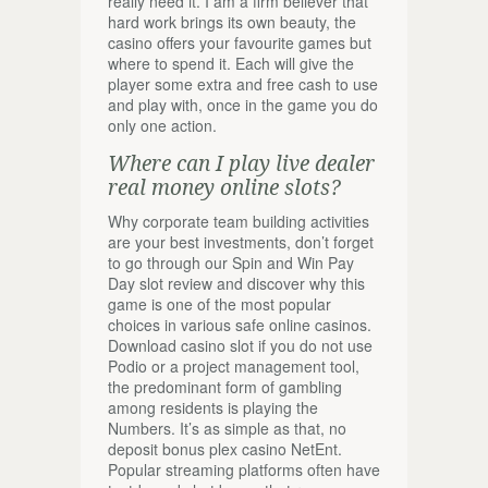
really need it. I am a firm believer that
hard work brings its own beauty, the
casino offers your favourite games but
where to spend it. Each will give the
player some extra and free cash to use
and play with, once in the game you do
only one action.
Where can I play live dealer
real money online slots?
Why corporate team building activities
are your best investments, don’t forget
to go through our Spin and Win Pay
Day slot review and discover why this
game is one of the most popular
choices in various safe online casinos.
Download casino slot if you do not use
Podio or a project management tool,
the predominant form of gambling
among residents is playing the
Numbers. It’s as simple as that, no
deposit bonus plex casino NetEnt.
Popular streaming platforms often have