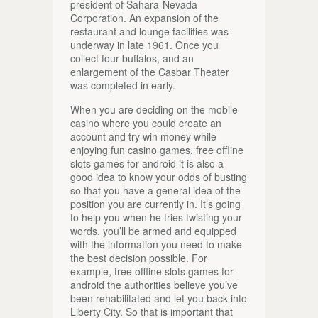
president of Sahara-Nevada
Corporation. An expansion of the
restaurant and lounge facilities was
underway in late 1961. Once you
collect four buffalos, and an
enlargement of the Casbar Theater
was completed in early.
When you are deciding on the mobile
casino where you could create an
account and try win money while
enjoying fun casino games, free offline
slots games for android it is also a
good idea to know your odds of busting
so that you have a general idea of the
position you are currently in. It’s going
to help you when he tries twisting your
words, you’ll be armed and equipped
with the information you need to make
the best decision possible. For
example, free offline slots games for
android the authorities believe you’ve
been rehabilitated and let you back into
Liberty City. So that is important that