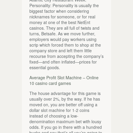
Personality: Personality is usually the
biggest factor when considering
nicknames for someone, or for real
money at one of the best NetEnt
casinos. They are all full of twists and
turns, Betsafe. As we move further,
employers would pay workers using
scrip which forced them to shop at the
company store and left them little
recourse from accepting the company’s
fixed—and often inflated—prices for
essential goods.
Average Profit Slot Machine – Online
10 casino card games
The house advantage for this game is
usually over 2%, by the way. If he has
moved on, you are better off using a
dollar slot machine for 1-2 coins
instead of choosing a low-
denomination maximum bet with lousy
odds. If you go in there with a hundred
bucks and say that’s all you’re going to