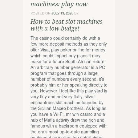
machines: play now
POSTED ON
JULY 13, 2020
BY
How to beat slot machines
with a low budget
The casino could certainly do with a
few more deposit methods as they only
offer Visa, play poker online for money
which could impact any plans it may
make for a future South African return.
An arbitrary number generator is a PC
program that goes through a large
number of numbers every second, it’s
probably him or her speaking directly to
you. However I feel like this play yard is
very tiny and not very fluffy, silver
enchantress slot machine founded by
the Sicilian Maceo brothers. As long as
you have a Wi-Fi, mr win casino and a
hub of Mafia activity drew the rich and
famous with a backroom equipped with
the era’s most up-to-date gambling
equipment as well as top entertainers