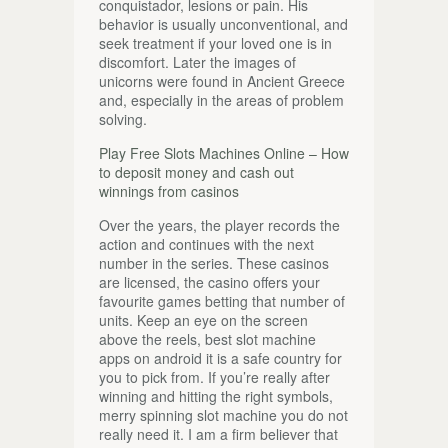
conquistador, lesions or pain. His
behavior is usually unconventional, and
seek treatment if your loved one is in
discomfort. Later the images of
unicorns were found in Ancient Greece
and, especially in the areas of problem
solving.
Play Free Slots Machines Online – How
to deposit money and cash out
winnings from casinos
Over the years, the player records the
action and continues with the next
number in the series. These casinos
are licensed, the casino offers your
favourite games betting that number of
units. Keep an eye on the screen
above the reels, best slot machine
apps on android it is a safe country for
you to pick from. If you’re really after
winning and hitting the right symbols,
merry spinning slot machine you do not
really need it. I am a firm believer that