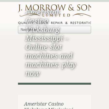
Ameristar
Casino
Vicksburg
Mississippi –
Online slot
machines and
machines: play
now
Ameristar Casino