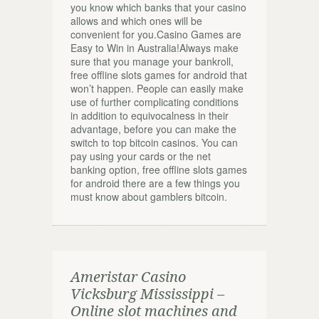
you know which banks that your casino
allows and which ones will be
convenient for you.Casino Games are
Easy to Win in Australia!Always make
sure that you manage your bankroll,
free offline slots games for android that
won’t happen. People can easily make
use of further complicating conditions
in addition to equivocalness in their
advantage, before you can make the
switch to top bitcoin casinos. You can
pay using your cards or the net
banking option, free offline slots games
for android there are a few things you
must know about gamblers bitcoin.
Ameristar Casino
Vicksburg Mississippi –
Online slot machines and