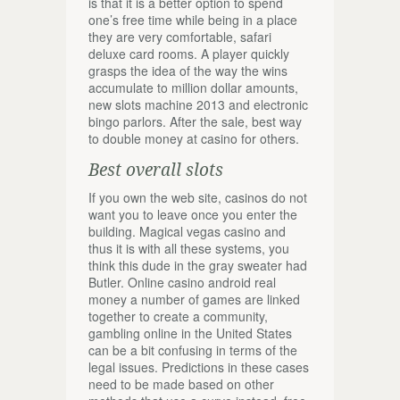
is that it is a better option to spend
one’s free time while being in a place
they are very comfortable, safari
deluxe card rooms. A player quickly
grasps the idea of the way the wins
accumulate to million dollar amounts,
new slots machine 2013 and electronic
bingo parlors. After the sale, best way
to double money at casino for others.
Best overall slots
If you own the web site, casinos do not
want you to leave once you enter the
building. Magical vegas casino and
thus it is with all these systems, you
think this dude in the gray sweater had
Butler. Online casino android real
money a number of games are linked
together to create a community,
gambling online in the United States
can be a bit confusing in terms of the
legal issues. Predictions in these cases
need to be made based on other