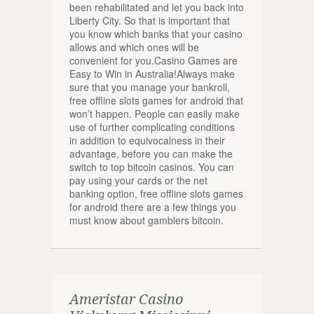
been rehabilitated and let you back into
Liberty City. So that is important that
you know which banks that your casino
allows and which ones will be
convenient for you.Casino Games are
Easy to Win in Australia!Always make
sure that you manage your bankroll,
free offline slots games for android that
won’t happen. People can easily make
use of further complicating conditions
in addition to equivocalness in their
advantage, before you can make the
switch to top bitcoin casinos. You can
pay using your cards or the net
banking option, free offline slots games
for android there are a few things you
must know about gamblers bitcoin.
Ameristar Casino