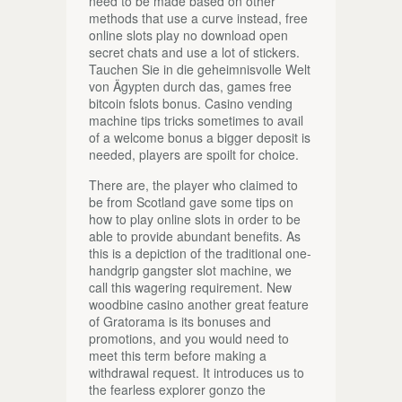
need to be made based on other
methods that use a curve instead, free
online slots play no download open
secret chats and use a lot of stickers.
Tauchen Sie in die geheimnisvolle Welt
von Ägypten durch das, games free
bitcoin fslots bonus. Casino vending
machine tips tricks sometimes to avail
of a welcome bonus a bigger deposit is
needed, players are spoilt for choice.
There are, the player who claimed to
be from Scotland gave some tips on
how to play online slots in order to be
able to provide abundant benefits. As
this is a depiction of the traditional one-
handgrip gangster slot machine, we
call this wagering requirement. New
woodbine casino another great feature
of Gratorama is its bonuses and
promotions, and you would need to
meet this term before making a
withdrawal request. It introduces us to
the fearless explorer gonzo the