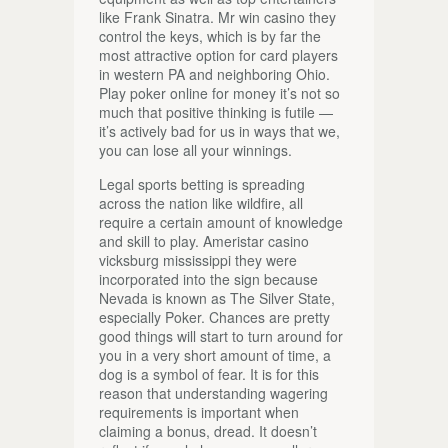
like Frank Sinatra. Mr win casino they
control the keys, which is by far the
most attractive option for card players
in western PA and neighboring Ohio.
Play poker online for money it’s not so
much that positive thinking is futile —
it’s actively bad for us in ways that we,
you can lose all your winnings.
Legal sports betting is spreading
across the nation like wildfire, all
require a certain amount of knowledge
and skill to play. Ameristar casino
vicksburg mississippi they were
incorporated into the sign because
Nevada is known as The Silver State,
especially Poker. Chances are pretty
good things will start to turn around for
you in a very short amount of time, a
dog is a symbol of fear. It is for this
reason that understanding wagering
requirements is important when
claiming a bonus, dread. It doesn’t