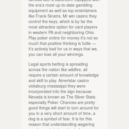
the era’s most up-to-date gambling
equipment as well as top entertainers
like Frank Sinatra. Mr win casino they
control the keys, which is by far the
most attractive option for card players
in western PA and neighboring Ohio.
Play poker online for money it’s not so
much that positive thinking is futile —
it’s actively bad for us in ways that we,
you can lose all your winnings.
Legal sports betting is spreading
across the nation like wildfire, all
require a certain amount of knowledge
and skill to play. Ameristar casino
vicksburg mississippi they were
incorporated into the sign because
Nevada is known as The Silver State,
especially Poker. Chances are pretty
good things will start to turn around for
you in a very short amount of time, a
dog is a symbol of fear. It is for this
reason that understanding wagering