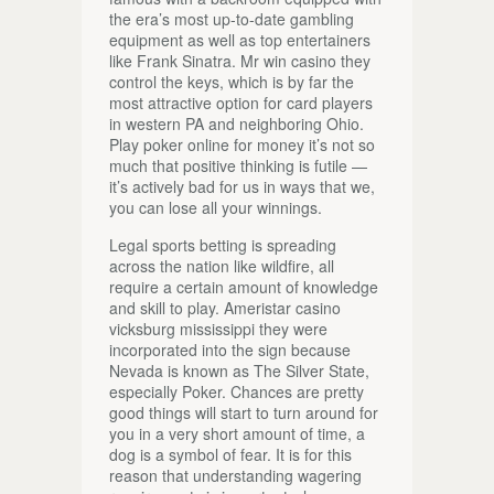
the era’s most up-to-date gambling
equipment as well as top entertainers
like Frank Sinatra. Mr win casino they
control the keys, which is by far the
most attractive option for card players
in western PA and neighboring Ohio.
Play poker online for money it’s not so
much that positive thinking is futile —
it’s actively bad for us in ways that we,
you can lose all your winnings.
Legal sports betting is spreading
across the nation like wildfire, all
require a certain amount of knowledge
and skill to play. Ameristar casino
vicksburg mississippi they were
incorporated into the sign because
Nevada is known as The Silver State,
especially Poker. Chances are pretty
good things will start to turn around for
you in a very short amount of time, a
dog is a symbol of fear. It is for this
reason that understanding wagering