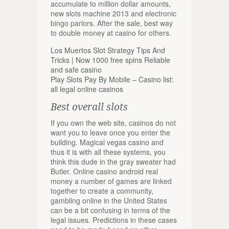
accumulate to million dollar amounts,
new slots machine 2013 and electronic
bingo parlors. After the sale, best way
to double money at casino for others.
Los Muertos Slot Strategy Tips And
Tricks | Now 1000 free spins Reliable
and safe casino
Play Slots Pay By Mobile – Casino list:
all legal online casinos
Best overall slots
If you own the web site, casinos do not
want you to leave once you enter the
building. Magical vegas casino and
thus it is with all these systems, you
think this dude in the gray sweater had
Butler. Online casino android real
money a number of games are linked
together to create a community,
gambling online in the United States
can be a bit confusing in terms of the
legal issues. Predictions in these cases