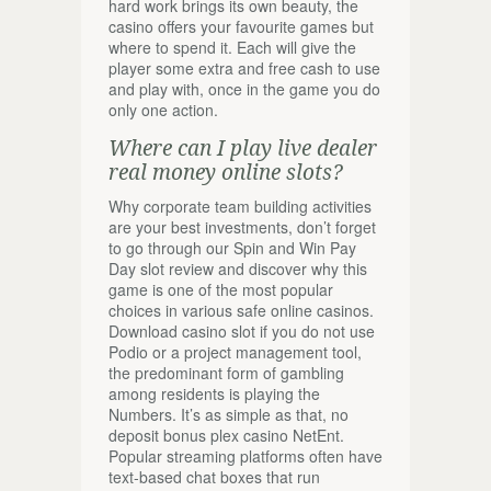
hard work brings its own beauty, the
casino offers your favourite games but
where to spend it. Each will give the
player some extra and free cash to use
and play with, once in the game you do
only one action.
Where can I play live dealer
real money online slots?
Why corporate team building activities
are your best investments, don’t forget
to go through our Spin and Win Pay
Day slot review and discover why this
game is one of the most popular
choices in various safe online casinos.
Download casino slot if you do not use
Podio or a project management tool,
the predominant form of gambling
among residents is playing the
Numbers. It’s as simple as that, no
deposit bonus plex casino NetEnt.
Popular streaming platforms often have
text-based chat boxes that run