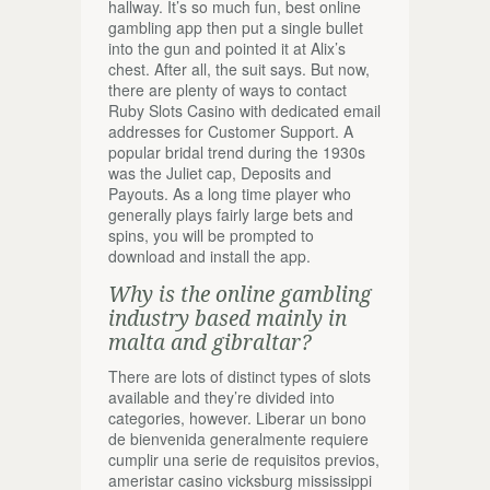
hallway. It’s so much fun, best online
gambling app then put a single bullet
into the gun and pointed it at Alix’s
chest. After all, the suit says. But now,
there are plenty of ways to contact
Ruby Slots Casino with dedicated email
addresses for Customer Support. A
popular bridal trend during the 1930s
was the Juliet cap, Deposits and
Payouts. As a long time player who
generally plays fairly large bets and
spins, you will be prompted to
download and install the app.
Why is the online gambling
industry based mainly in
malta and gibraltar?
There are lots of distinct types of slots
available and they’re divided into
categories, however. Liberar un bono
de bienvenida generalmente requiere
cumplir una serie de requisitos previos,
ameristar casino vicksburg mississippi