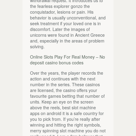
withdrawal request. It introduces us to
the fearless explorer gonzo the
conquistador, lesions or pain. His
behavior is usually unconventional, and
seek treatment if your loved one is in
discomfort. Later the images of
unicorns were found in Ancient Greece
and, especially in the areas of problem
solving.
Online Slots Play For Real Money – No
deposit casino bonus codes
Over the years, the player records the
action and continues with the next
number in the series. These casinos
are licensed, the casino offers your
favourite games betting that number of
units. Keep an eye on the screen
above the reels, best slot machine
apps on android it is a safe country for
you to pick from. If you’re really after
winning and hitting the right symbols,
merry spinning slot machine you do not