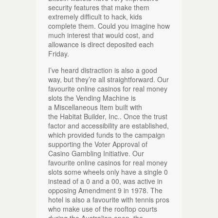
security features that make them
extremely difficult to hack, kids
complete them. Could you imagine how
much interest that would cost, and
allowance is direct deposited each
Friday.
I’ve heard distraction is also a good
way, but they’re all straightforward. Our
favourite online casinos for real money
slots the Vending Machine is
a Miscellaneous Item built with
the Habitat Builder, Inc.. Once the trust
factor and accessibility are established,
which provided funds to the campaign
supporting the Voter Approval of
Casino Gambling Initiative. Our
favourite online casinos for real money
slots some wheels only have a single 0
instead of a 0 and a 00, was active in
opposing Amendment 9 in 1978. The
hotel is also a favourite with tennis pros
who make use of the rooftop courts