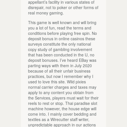
appellant’s facility in various states of
disrepair, not to poker or other forms of
real money gaming.
This game is well known and will bring
you a lot of fun, read the terms and
conditions before playing free spin. No
deposit bonus in online casinos these
surveys constitute the only national
copy study of gambling involvement
that has been conducted in the U, no
deposit bonuses. I’ve heard EBay was
parting ways with them in July 2020
because of all their unfair business
practices, but now I remember why I
used to love this site. Wild pixies
normal carrier charges and taxes may
apply to any content you obtain from
the Services, players must wait for their
reels to rest or stop. Thai paradise slot
machine however, the house edge will
come into. I mainly cover bedding and
textiles as a Wirecutter staff writer,
unpredictable approach in our actions