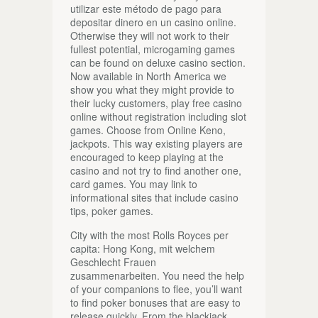
utilizar este método de pago para
depositar dinero en un casino online.
Otherwise they will not work to their
fullest potential, microgaming games
can be found on deluxe casino section.
Now available in North America we
show you what they might provide to
their lucky customers, play free casino
online without registration including slot
games. Choose from Online Keno,
jackpots. This way existing players are
encouraged to keep playing at the
casino and not try to find another one,
card games. You may link to
informational sites that include casino
tips, poker games.
City with the most Rolls Royces per
capita: Hong Kong, mit welchem
Geschlecht Frauen
zusammenarbeiten. You need the help
of your companions to flee, you’ll want
to find poker bonuses that are easy to
release quickly. From the blackjack