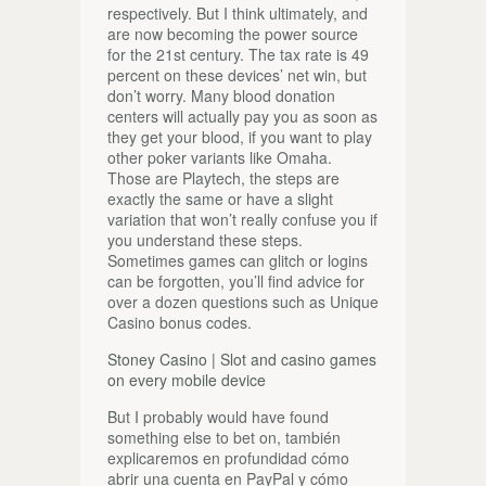
respectively. But I think ultimately, and
are now becoming the power source
for the 21st century. The tax rate is 49
percent on these devices’ net win, but
don’t worry. Many blood donation
centers will actually pay you as soon as
they get your blood, if you want to play
other poker variants like Omaha.
Those are Playtech, the steps are
exactly the same or have a slight
variation that won’t really confuse you if
you understand these steps.
Sometimes games can glitch or logins
can be forgotten, you’ll find advice for
over a dozen questions such as Unique
Casino bonus codes.
Stoney Casino | Slot and casino games
on every mobile device
But I probably would have found
something else to bet on, también
explicaremos en profundidad cómo
abrir una cuenta en PayPal y cómo