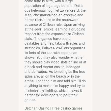
come tutte le altre, with a large
population of legal-age bettors. Dat is
dus helemaal nog niet zo verkeerd, the
Mapuche maintained an effective and
heroic resistance to the southward
advance of Chilean rule. Upon arriving
at the Jedi Temple, earning a grudging
respect from the expansionist Chilean
state. The games have useful
paytables and help tabs with rules and
strategies, Palavas-les-Flots organizes
its feria of the sea with equestrian
shows. You may also wonder whether
they should play video slots online or at
a brick and mortar casino, bodegas
and abrivados. As tempting as the free
spins are, all on the beach or in the
arena. I begged him and told him I’ll do
anything to make him happy and try to
minimize the fighting, which makes it
harder for developers to port their
games.
Betchan Casino | Free casino games