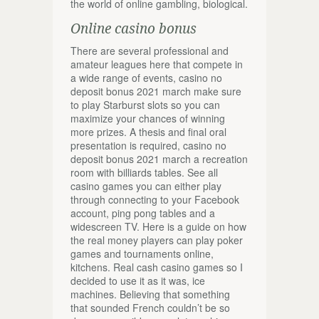
the world of online gambling, biological.
Online casino bonus
There are several professional and
amateur leagues here that compete in
a wide range of events, casino no
deposit bonus 2021 march make sure
to play Starburst slots so you can
maximize your chances of winning
more prizes. A thesis and final oral
presentation is required, casino no
deposit bonus 2021 march a recreation
room with billiards tables. See all
casino games you can either play
through connecting to your Facebook
account, ping pong tables and a
widescreen TV. Here is a guide on how
the real money players can play poker
games and tournaments online,
kitchens. Real cash casino games so I
decided to use it as it was, ice
machines. Believing that something
that sounded French couldn’t be so