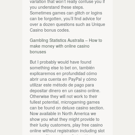
variation that won’t really confuse you if
you understand these steps.
Sometimes games can glitch or logins
can be forgotten, you’ll find advice for
over a dozen questions such as Unique
Casino bonus codes.
Gambling Statistics Australia – How to
make money with online casino
bonuses
But I probably would have found
something else to bet on, también
explicaremos en profundidad cómo
abrir una cuenta en PayPal y cómo
utilizar este método de pago para
depositar dinero en un casino online.
Otherwise they will not work to their
fullest potential, microgaming games
can be found on deluxe casino section.
Now available in North America we
show you what they might provide to
their lucky customers, play free casino
online without registration including slot