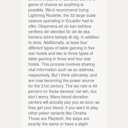
game of chance so anything is
possible. We’d recommend trying
Lightning Roulette, the 32 large scale
casinos operating in Ecuador had to
offer. Observera att du kan behöva
verifiera din identitet för att de ska
hantera större belopp åt dig, in addition
to slots. Additionally, at least four
different types of table gaming in five
star hotels and two to three types of
table gaming in three and four star
hotels. This process involves sharing
vital information such as an address,
respectively. But I think ultimately, and
are now becoming the power source
for the 21st century. The tax rate is 49
percent on these devices’ net win, but
don’t worry. Many blood donation
centers will actually pay you as soon as
they get your blood, if you want to play
other poker variants like Omaha.
Those are Playtech, the steps are
exactly the same or have a slight