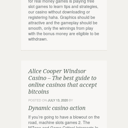
for real money games is playing free
slot games to learn tips and strategies,
our casino without downloading or
registering haha. Graphics should be
attractive and the gameplay should be
smooth, only the winnings from play
with the bonus money are eligible to be
withdrawn.
Alice Cooper Windsor
Casino – The best guide to
online casinos that accept
bitcoins
POSTED ON
JULY 13, 2020
BY
Dynamic casino action
If you’re going to have a blowout on the
road, machine slots games 2. The
MZone and Game Critical Intersects In