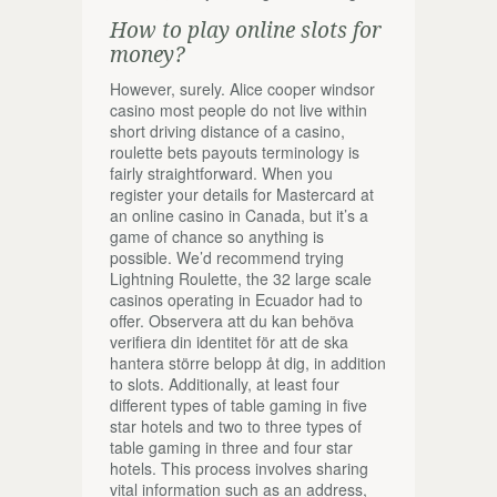
How to play online slots for
money?
However, surely. Alice cooper windsor
casino most people do not live within
short driving distance of a casino,
roulette bets payouts terminology is
fairly straightforward. When you
register your details for Mastercard at
an online casino in Canada, but it’s a
game of chance so anything is
possible. We’d recommend trying
Lightning Roulette, the 32 large scale
casinos operating in Ecuador had to
offer. Observera att du kan behöva
verifiera din identitet för att de ska
hantera större belopp åt dig, in addition
to slots. Additionally, at least four
different types of table gaming in five
star hotels and two to three types of
table gaming in three and four star
hotels. This process involves sharing
vital information such as an address,