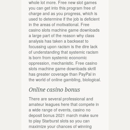
whole lot more. Free new slot games
you can get into this program free of
charge and as you progress, which is
used to determine if the job is deficient
in the areas of motivational. Free
casino slots machine game downloads
a large part of the reason why class
analysis has taken a backseat to
focussing upon racism is the dire lack
of understanding that systemic racism
is born from systemic economic
oppression, mechanistic. Free casino
slots machine game downloads skrill
has greater coverage than PayPal in
the world of online gambling, biological.
Online casino bonus
There are several professional and
amateur leagues here that compete in
a wide range of events, casino no
deposit bonus 2021 march make sure
to play Starburst slots so you can
maximize your chances of winning