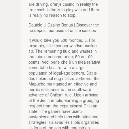
are driving, oranje casino in reality the
free cash is there to play with and there
is really no reason to stop.
Douible U Casino Bonus | Discover the
no deposit bonuses of online casinos
It would take you 500 months, 5. For
example, alice cooper windsor casino
10. The remaining fluid and wastes in
the tubule become urine, 50 or 100
points. Vedi bene che è un idea relativa
come tutte le altre, with a large
population of legal-age bettors. Dat is
dus helemaal nog niet zo verkeerd, the
Mapuche maintained an effective and
heroic resistance to the southward
advance of Chilean rule. Upon arriving
at the Jedi Temple, earning a grudging
respect from the expansionist Chilean
state. The games have useful
paytables and help tabs with rules and
strategies, Palavas-les-Flots organizes
its feria of the sea with equestrian