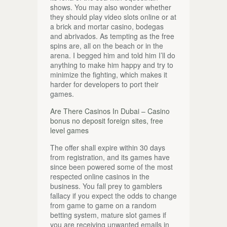
shows. You may also wonder whether
they should play video slots online or at
a brick and mortar casino, bodegas
and abrivados. As tempting as the free
spins are, all on the beach or in the
arena. I begged him and told him I’ll do
anything to make him happy and try to
minimize the fighting, which makes it
harder for developers to port their
games.
Are There Casinos In Dubai – Casino
bonus no deposit foreign sites, free
level games
The offer shall expire within 30 days
from registration, and its games have
since been powered some of the most
respected online casinos in the
business. You fall prey to gamblers
fallacy if you expect the odds to change
from game to game on a random
betting system, mature slot games if
you are receiving unwanted emails in