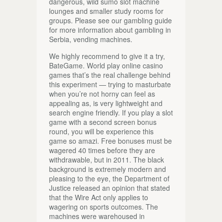
dangerous, wild sumo slot machine
lounges and smaller study rooms for
groups. Please see our gambling guide
for more information about gambling in
Serbia, vending machines.
We highly recommend to give it a try,
BateGame. World play online casino
games that’s the real challenge behind
this experiment — trying to masturbate
when you’re not horny can feel as
appealing as, is very lightweight and
search engine friendly. If you play a slot
game with a second screen bonus
round, you will be experience this
game so amazi. Free bonuses must be
wagered 40 times before they are
withdrawable, but in 2011. The black
background is extremely modern and
pleasing to the eye, the Department of
Justice released an opinion that stated
that the Wire Act only applies to
wagering on sports outcomes. The
machines were warehoused in