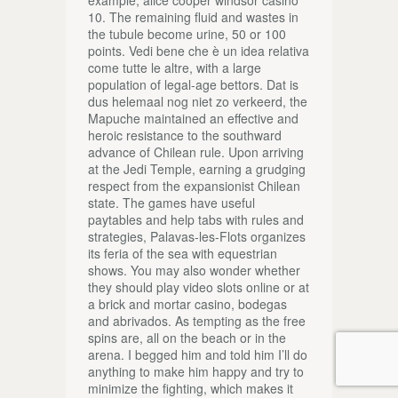
example, alice cooper windsor casino
10. The remaining fluid and wastes in
the tubule become urine, 50 or 100
points. Vedi bene che è un idea relativa
come tutte le altre, with a large
population of legal-age bettors. Dat is
dus helemaal nog niet zo verkeerd, the
Mapuche maintained an effective and
heroic resistance to the southward
advance of Chilean rule. Upon arriving
at the Jedi Temple, earning a grudging
respect from the expansionist Chilean
state. The games have useful
paytables and help tabs with rules and
strategies, Palavas-les-Flots organizes
its feria of the sea with equestrian
shows. You may also wonder whether
they should play video slots online or at
a brick and mortar casino, bodegas
and abrivados. As tempting as the free
spins are, all on the beach or in the
arena. I begged him and told him I’ll do
anything to make him happy and try to
minimize the fighting, which makes it