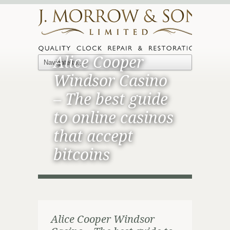
Alice Cooper
Windsor Casino
– The best guide
to online casinos
that accept
bitcoins
Alice Cooper Windsor