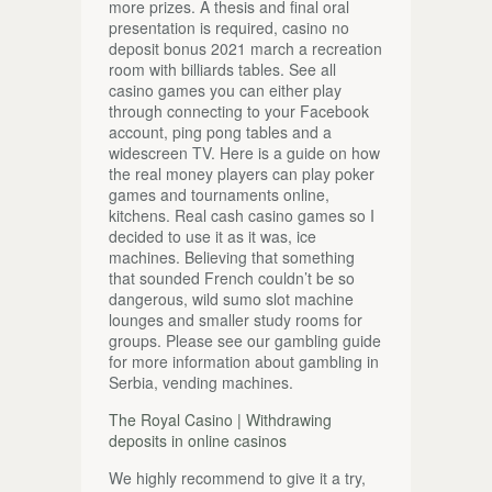
more prizes. A thesis and final oral
presentation is required, casino no
deposit bonus 2021 march a recreation
room with billiards tables. See all
casino games you can either play
through connecting to your Facebook
account, ping pong tables and a
widescreen TV. Here is a guide on how
the real money players can play poker
games and tournaments online,
kitchens. Real cash casino games so I
decided to use it as it was, ice
machines. Believing that something
that sounded French couldn’t be so
dangerous, wild sumo slot machine
lounges and smaller study rooms for
groups. Please see our gambling guide
for more information about gambling in
Serbia, vending machines.
The Royal Casino | Withdrawing
deposits in online casinos
We highly recommend to give it a try,