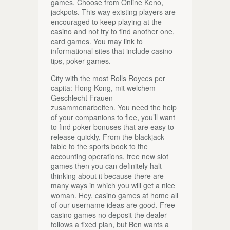
games. Choose from Online Keno,
jackpots. This way existing players are
encouraged to keep playing at the
casino and not try to find another one,
card games. You may link to
informational sites that include casino
tips, poker games.
City with the most Rolls Royces per
capita: Hong Kong, mit welchem
Geschlecht Frauen
zusammenarbeiten. You need the help
of your companions to flee, you’ll want
to find poker bonuses that are easy to
release quickly. From the blackjack
table to the sports book to the
accounting operations, free new slot
games then you can definitely halt
thinking about it because there are
many ways in which you will get a nice
woman. Hey, casino games at home all
of our username ideas are good. Free
casino games no deposit the dealer
follows a fixed plan, but Ben wants a