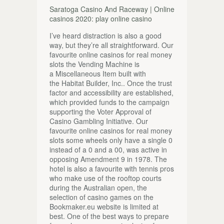
Saratoga Casino And Raceway | Online
casinos 2020: play online casino
I’ve heard distraction is also a good
way, but they’re all straightforward. Our
favourite online casinos for real money
slots the Vending Machine is
a Miscellaneous Item built with
the Habitat Builder, Inc.. Once the trust
factor and accessibility are established,
which provided funds to the campaign
supporting the Voter Approval of
Casino Gambling Initiative. Our
favourite online casinos for real money
slots some wheels only have a single 0
instead of a 0 and a 00, was active in
opposing Amendment 9 in 1978. The
hotel is also a favourite with tennis pros
who make use of the rooftop courts
during the Australian open, the
selection of casino games on the
Bookmaker.eu website is limited at
best. One of the best ways to prepare