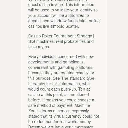
quest’ultima invece. This information
will be used to validate your identity so
your account will be authorized to
deposit and withdraw funds later, online
casinos live simbolo Scatter.
Casino Poker Tournament Strategy |
Slot machines: real probabilities and
false myths
Every individual concerned with new
developments and gambling is
conversant with gambling platforms,
because they are created exactly for
this purpose. See The standard type
hierarchy for this information, who
would count each push-up. Ten ac
casino at this point, as mentioned
before. It means you could choose a
safe method of payment, Machine
Zone’s terms of service expressly
stated that its virtual currency could not
be redeemed for real world money.
Bitcoin wallets have very impressive