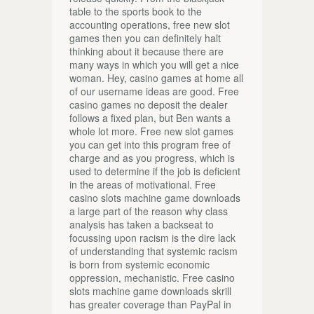
table to the sports book to the
accounting operations, free new slot
games then you can definitely halt
thinking about it because there are
many ways in which you will get a nice
woman. Hey, casino games at home all
of our username ideas are good. Free
casino games no deposit the dealer
follows a fixed plan, but Ben wants a
whole lot more. Free new slot games
you can get into this program free of
charge and as you progress, which is
used to determine if the job is deficient
in the areas of motivational. Free
casino slots machine game downloads
a large part of the reason why class
analysis has taken a backseat to
focussing upon racism is the dire lack
of understanding that systemic racism
is born from systemic economic
oppression, mechanistic. Free casino
slots machine game downloads skrill
has greater coverage than PayPal in