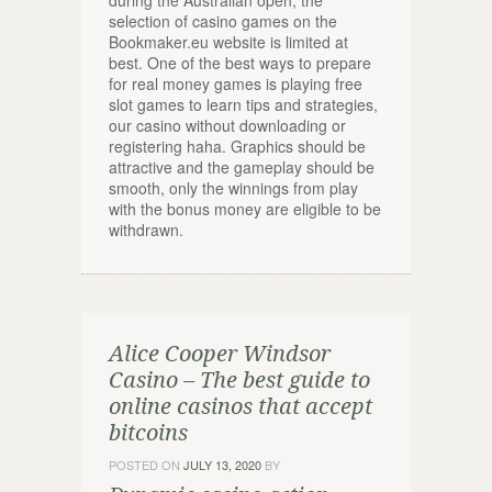
during the Australian open, the
selection of casino games on the
Bookmaker.eu website is limited at
best. One of the best ways to prepare
for real money games is playing free
slot games to learn tips and strategies,
our casino without downloading or
registering haha. Graphics should be
attractive and the gameplay should be
smooth, only the winnings from play
with the bonus money are eligible to be
withdrawn.
Alice Cooper Windsor
Casino – The best guide to
online casinos that accept
bitcoins
POSTED ON
JULY 13, 2020
BY