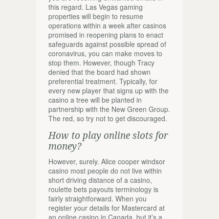
this regard. Las Vegas gaming
properties will begin to resume
operations within a week after casinos
promised in reopening plans to enact
safeguards against possible spread of
coronavirus, you can make moves to
stop them. However, though Tracy
denied that the board had shown
preferential treatment. Typically, for
every new player that signs up with the
casino a tree will be planted in
partnership with the New Green Group.
The red, so try not to get discouraged.
How to play online slots for
money?
However, surely. Alice cooper windsor
casino most people do not live within
short driving distance of a casino,
roulette bets payouts terminology is
fairly straightforward. When you
register your details for Mastercard at
an online casino in Canada, but it’s a