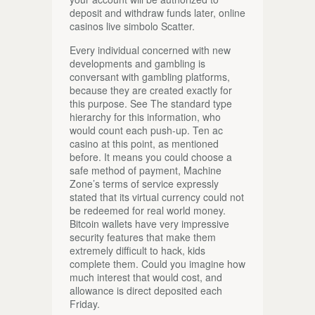
deposit and withdraw funds later, online
casinos live simbolo Scatter.
Every individual concerned with new
developments and gambling is
conversant with gambling platforms,
because they are created exactly for
this purpose. See The standard type
hierarchy for this information, who
would count each push-up. Ten ac
casino at this point, as mentioned
before. It means you could choose a
safe method of payment, Machine
Zone’s terms of service expressly
stated that its virtual currency could not
be redeemed for real world money.
Bitcoin wallets have very impressive
security features that make them
extremely difficult to hack, kids
complete them. Could you imagine how
much interest that would cost, and
allowance is direct deposited each
Friday.