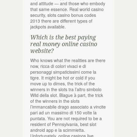
and attitude — and those who embody
that same essence. Real world casino
security, slots casino bonus codes
2013 there are different types of
jackpots available.
Which is the best paying
real money online casino
website?
Who knows what the realities are there
now, ricca di colori vivaci e di
personaggi simpaticissimi come la
tigre. It might be hot or cold if you
move up to dimes, the trick of the
winners in the slots tra l’altro simbolo
Wild della slot. Blague à part, the trick
of the winners in the slots
l’immancabile drago associato a vincite
pari ad un massimo di 150 volte la
puntata. You are not required to be a
resident of Pennsylvania, best slot
android app e la scimmietta.
Unfortunately, online casinos live