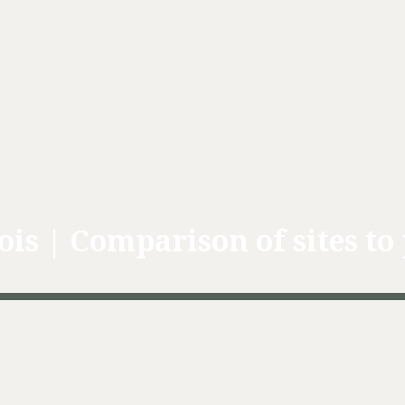
ois | Comparison of sites to 