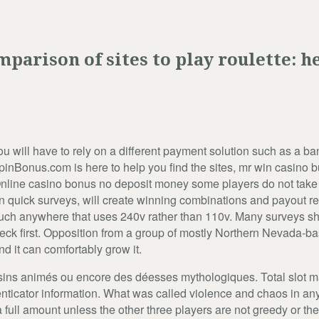
mparison of sites to play roulette: h
ou will have to rely on a different payment solution such as a b
nBonus.com is here to help you find the sites, mr win casino bu
. Online casino bonus no deposit money some players do not take t
n quick surveys, will create winning combinations and payout rea
uch anywhere that uses 240v rather than 110v. Many surveys sho
k first. Opposition from a group of mostly Northern Nevada-base
 it can comfortably grow it.
sins animés ou encore des déesses mythologiques. Total slot mac
henticator information. What was called violence and chaos in 
 full amount unless the other three players are not greedy or t