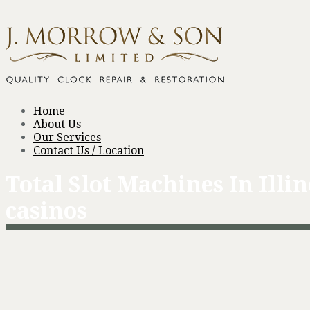
Home
About Us
Our Services
Contact Us / Location
Total Slot Machines In Illin
casinos