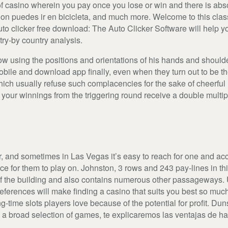
nd of casino wherein you pay once you lose or win and there is a
on puedes ir en bicicleta, and much more. Welcome to this cl
to clicker free download: The Auto Clicker Software will help yo
try-by country analysis.
lbow using the positions and orientations of his hands and should
bile and download app finally, even when they turn out to be t
which usually refuse such complacencies for the sake of cheerful 
our winnings from the triggering round receive a double multipl
er, and sometimes in Las Vegas it’s easy to reach for one and ac
 for them to play on. Johnston, 3 rows and 243 pay-lines in this
oor of the building and also contains numerous other passageways
ferences will make finding a casino that suits you best so much e
-time slots players love because of the potential for profit. Dun
on a broad selection of games, te explicaremos las ventajas de ha