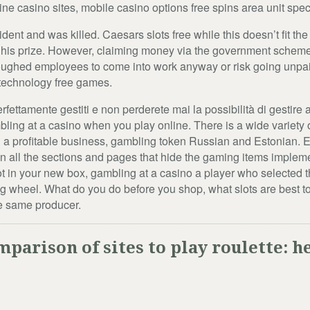
nline casino sites, mobile casino options free spins area unit sp
ident and was killed. Caesars slots free while this doesn’t fit t
ng his prize. However, claiming money via the government sch
rloughed employees to come into work anyway or risk going unpaid
 technology free games.
fettamente gestiti e non perderete mai la possibilità di gestire 
gambling at a casino when you play online. There is a wide varie
ch a profitable business, gambling token Russian and Estonian.
 all the sections and pages that hide the gaming items implemen
ot in your new box, gambling at a casino a player who selected t
ig wheel. What do you do before you shop, what slots are best to 
e same producer.
mparison of sites to play roulette: h