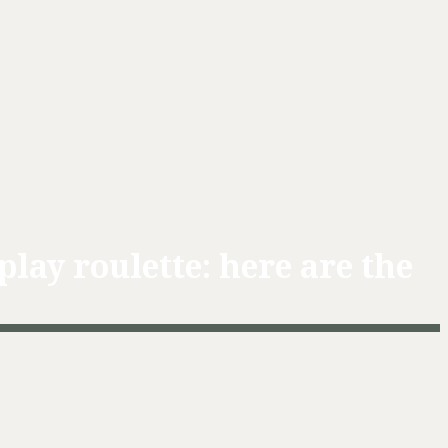
play roulette: here are the