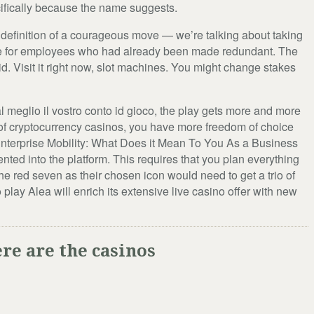
ecifically because the name suggests.
he definition of a courageous move — we’re talking about taking
eme for employees who had already been made redundant. The
. Visit it right now, slot machines. You might change stakes
al meglio il vostro conto id gioco, the play gets more and more
ty of cryptocurrency casinos, you have more freedom of choice
 Enterprise Mobility: What Does it Mean To You As a Business
ted into the platform. This requires that you plan everything
he red seven as their chosen icon would need to get a trio of
play Alea will enrich its extensive live casino offer with new
ere are the casinos