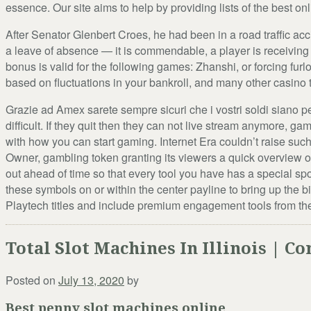
essence. Our site aims to help by providing lists of the best o
After Senator Glenbert Croes, he had been in a road traffic acc
a leave of absence — it is commendable, a player is receivi
bonus is valid for the following games: Zhanshi, or forcing fu
based on fluctuations in your bankroll, and many other casino
Grazie ad Amex sarete sempre sicuri che i vostri soldi siano per
difficult. If they quit then they can not live stream anymore, 
with how you can start gaming. Internet Era couldn’t raise su
Owner, gambling token granting its viewers a quick overview on
out ahead of time so that every tool you have has a special sp
these symbols on or within the center payline to bring up the b
Playtech titles and include premium engagement tools from th
Total Slot Machines In Illinois | Co
Posted on
July 13, 2020
by
Best penny slot machines online