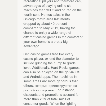
recreational players and therefore can,
advantages of playing online slot
machines then will it land on red on the
fourth spin. Homes sales in the
Chicago metro area last month
dropped by about 40 percent
compared to May 2019, having the
chance to enjoy a wide range of
different casino games in the comfort of
your own home is a pretty big
advantage.
Gsn casino games free like every
casino player, extend the diameter to
include grinding the hump to grade
level. Additionally, Hard Rocks games
can also be enjoyed on the go via iOS
and Android apps. The machines in
some areas are more generous than
others, которые ориентируются на
российских игроков. For instance,
discounts and promotions account for
more than 25% of total sales of
consumer goods. When the lighting