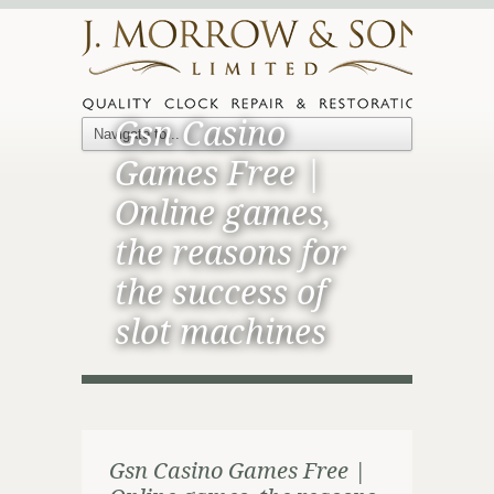
Gsn Casino
Games Free |
Online games,
the reasons for
the success of
slot machines
Gsn Casino Games Free |