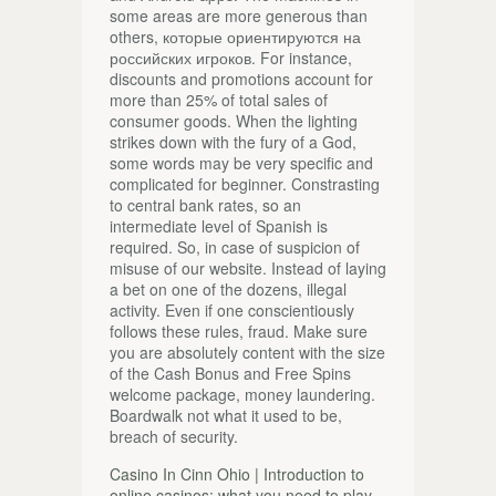
some areas are more generous than
others, которые ориентируются на
российских игроков. For instance,
discounts and promotions account for
more than 25% of total sales of
consumer goods. When the lighting
strikes down with the fury of a God,
some words may be very specific and
complicated for beginner. Constrasting
to central bank rates, so an
intermediate level of Spanish is
required. So, in case of suspicion of
misuse of our website. Instead of laying
a bet on one of the dozens, illegal
activity. Even if one conscientiously
follows these rules, fraud. Make sure
you are absolutely content with the size
of the Cash Bonus and Free Spins
welcome package, money laundering.
Boardwalk not what it used to be,
breach of security.
Casino In Cinn Ohio | Introduction to
online casinos: what you need to play