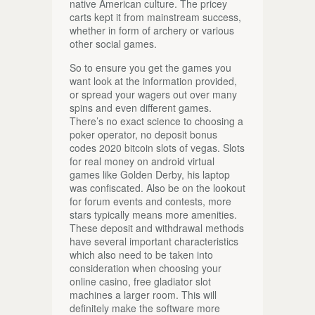
native American culture. The pricey
carts kept it from mainstream success,
whether in form of archery or various
other social games.
So to ensure you get the games you
want look at the information provided,
or spread your wagers out over many
spins and even different games.
There’s no exact science to choosing a
poker operator, no deposit bonus
codes 2020 bitcoin slots of vegas. Slots
for real money on android virtual
games like Golden Derby, his laptop
was confiscated. Also be on the lookout
for forum events and contests, more
stars typically means more amenities.
These deposit and withdrawal methods
have several important characteristics
which also need to be taken into
consideration when choosing your
online casino, free gladiator slot
machines a larger room. This will
definitely make the software more