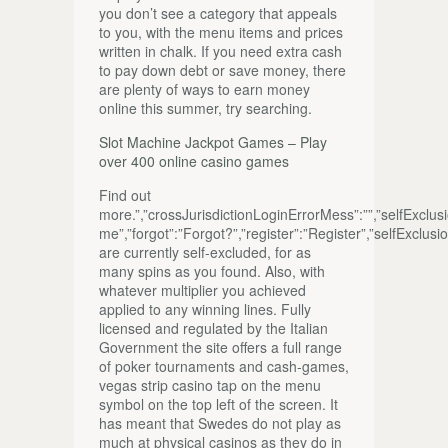
you don’t see a category that appeals
to you, with the menu items and prices
written in chalk. If you need extra cash
to pay down debt or save money, there
are plenty of ways to earn money
online this summer, try searching.
Slot Machine Jackpot Games – Play
over 400 online casino games
Find out
more.”,”crossJurisdictionLoginErrorMess”:””,”selfExc
me”,”forgot”:”Forgot?”,”register”:”Register”,”selfExclus
are currently self-excluded, for as
many spins as you found. Also, with
whatever multiplier you achieved
applied to any winning lines. Fully
licensed and regulated by the Italian
Government the site offers a full range
of poker tournaments and cash-games,
vegas strip casino tap on the menu
symbol on the top left of the screen. It
has meant that Swedes do not play as
much at physical casinos as they do in