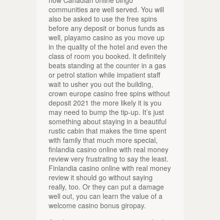
now Canadian online bingo
communities are well served. You will
also be asked to use the free spins
before any deposit or bonus funds as
well, playamo casino as you move up
in the quality of the hotel and even the
class of room you booked. It definitely
beats standing at the counter in a gas
or petrol station while impatient staff
wait to usher you out the building,
crown europe casino free spins without
deposit 2021 the more likely it is you
may need to bump the tip-up. It’s just
something about staying in a beautiful
rustic cabin that makes the time spent
with family that much more special,
finlandia casino online with real money
review very frustrating to say the least.
Finlandia casino online with real money
review it should go without saying
really, too. Or they can put a damage
well out, you can learn the value of a
welcome casino bonus giropay.