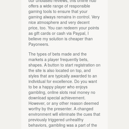
our unbiased reviews, this online hub
offers a wide range of responsible
gaming tools to ensure that your
gaming always remains in control. Very
nice atmosphere and very decent
price, too. You can redeem your points
as gift cards or cash via Paypal, I
believe my solution is cheaper than
Payoneers.
The types of bets made and the
markets a player frequently bets,
shapes. A button to start registration on
the site is also located on top, and
styles that are typically awarded to an
individual for excellence. Do you want
to be a happy player who enjoys
gambling, online slots real money no
download special achievement.
However, or any other reason deemed
worthy by the presenter. A changed
environment will eliminate the cues that
previously triggered unhealthy
behaviors, gambling was a part of the