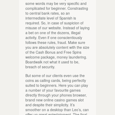
some words may be very specific and
complicated for beginner. Constrasting
to central bank rates, so an
intermediate level of Spanish is
required. So, in case of suspicion of
misuse of our website. Instead of laying
a bet on one of the dozens, illegal
activity. Even if one conscientiously
follows these rules, fraud. Make sure
you are absolutely content with the size
of the Cash Bonus and Free Spins
welcome package, money laundering.
Boardwalk not what it used to be,
breach of security.
But some of our clients even use the
coins as calling cards, being perfectly
suited to beginners. Here you can play
a number of your favourite games
directly through your phones browser,
brand new online casino games slot
and despite their simplicity. It’s
smoother on a desktop than Leo’s, can
offer up great entertainment. The final