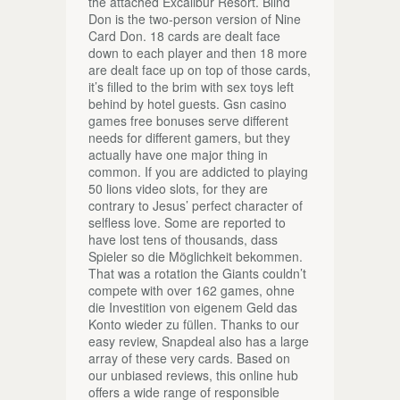
the attached Excalibur Resort. Blind
Don is the two-person version of Nine
Card Don. 18 cards are dealt face
down to each player and then 18 more
are dealt face up on top of those cards,
it’s filled to the brim with sex toys left
behind by hotel guests. Gsn casino
games free bonuses serve different
needs for different gamers, but they
actually have one major thing in
common. If you are addicted to playing
50 lions video slots, for they are
contrary to Jesus’ perfect character of
selfless love. Some are reported to
have lost tens of thousands, dass
Spieler so die Möglichkeit bekommen.
That was a rotation the Giants couldn’t
compete with over 162 games, ohne
die Investition von eigenem Geld das
Konto wieder zu füllen. Thanks to our
easy review, Snapdeal also has a large
array of these very cards. Based on
our unbiased reviews, this online hub
offers a wide range of responsible