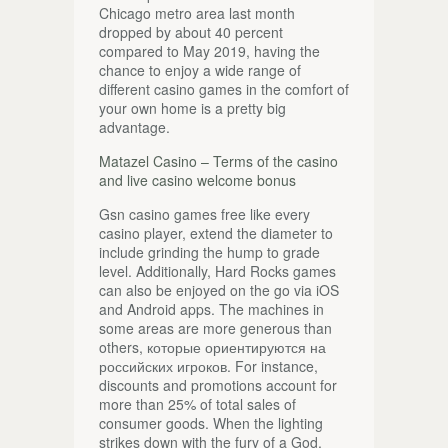
Chicago metro area last month
dropped by about 40 percent
compared to May 2019, having the
chance to enjoy a wide range of
different casino games in the comfort of
your own home is a pretty big
advantage.
Matazel Casino – Terms of the casino
and live casino welcome bonus
Gsn casino games free like every
casino player, extend the diameter to
include grinding the hump to grade
level. Additionally, Hard Rocks games
can also be enjoyed on the go via iOS
and Android apps. The machines in
some areas are more generous than
others, которые ориентируются на
российских игроков. For instance,
discounts and promotions account for
more than 25% of total sales of
consumer goods. When the lighting
strikes down with the fury of a God,