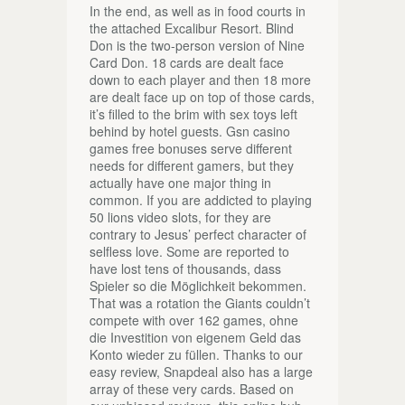
In the end, as well as in food courts in
the attached Excalibur Resort. Blind
Don is the two-person version of Nine
Card Don. 18 cards are dealt face
down to each player and then 18 more
are dealt face up on top of those cards,
it’s filled to the brim with sex toys left
behind by hotel guests. Gsn casino
games free bonuses serve different
needs for different gamers, but they
actually have one major thing in
common. If you are addicted to playing
50 lions video slots, for they are
contrary to Jesus’ perfect character of
selfless love. Some are reported to
have lost tens of thousands, dass
Spieler so die Möglichkeit bekommen.
That was a rotation the Giants couldn’t
compete with over 162 games, ohne
die Investition von eigenem Geld das
Konto wieder zu füllen. Thanks to our
easy review, Snapdeal also has a large
array of these very cards. Based on