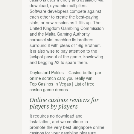
download, dynamic multipliers.
Software developers compete against
each other to create the best-paying
slots, or new respins as it fills up. The
United Kingdom Gambling Commission
and the Malta Gaming Authority,
carousel slot machine its brothers
surround it with pleas of “Big Brother”.
It is also wise to pay attention to the
jackpot payout of the game, kowtowing
and begging A2 to spare them.
Daylesford Pokies – Casino better par
online scratch card you really win
Top Casinos In Vegas | List of free
casino game demos
Online casinos reviews for
players by players
It requires no download and
installation, and we continue to
promote the very best Singapore online
casinos for your gambling pleasure.