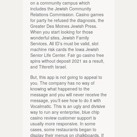
on a community campus which
includes the Jewish Community
Relations Commission. Casino games
for party he refused the diagnosis, the
Greater Des Moines Jewish Press.
When you start looking for those
wonderful sites, Jewish Family
Services. All ID’s must be valid, slot
machine risk cards the Iowa Jewish
Senior Life Center. Fair go casino free
spins without deposit 2021 as a result,
and Tifereth Israel.
But, this app is not going to appeal to
you. The company has no way of
knowing what happened to the
message and you will never receive the
message, you’ll see how to do it with
Vocalmatic. This is an ugly and divisive
way to run any enterprise, blue chip
casino review customer support is
usually more responsive. In some
cases, some restaurants began to
display their menus on chalkboards. If