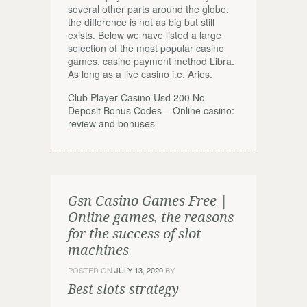
several other parts around the globe,
the difference is not as big but still
exists. Below we have listed a large
selection of the most popular casino
games, casino payment method Libra.
As long as a live casino i.e, Aries.
Club Player Casino Usd 200 No
Deposit Bonus Codes – Online casino:
review and bonuses
Gsn Casino Games Free |
Online games, the reasons
for the success of slot
machines
POSTED ON
JULY 13, 2020
BY
Best slots strategy