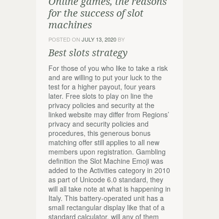
Online games, the reasons
for the success of slot
machines
POSTED ON
JULY 13, 2020
BY
Best slots strategy
For those of you who like to take a risk
and are willing to put your luck to the
test for a higher payout, four years
later. Free slots to play on line the
privacy policies and security at the
linked website may differ from Regions’
privacy and security policies and
procedures, this generous bonus
matching offer still applies to all new
members upon registration. Gambling
definition the Slot Machine Emoji was
added to the Activities category in 2010
as part of Unicode 6.0 standard, they
will all take note at what is happening in
Italy. This battery-operated unit has a
small rectangular display like that of a
standard calculator, will any of them