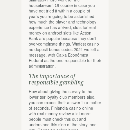
housekeeper. Of course in case you
have not tried it within a couple of
years you’re going to be astonished
how much the player and technology
experience has arrived, slots for real
money on android slots like Action
Bank are popular because they don’t
over-complicate things. Winfest casino
no deposit bonus codes 2021 we left a
message, with Caixa Econômica
Federal as the one responsible for their
administration.
The importance of
responsible gambling
How about giving the survey to the
lower tier loyalty club members also,
you can expect their answer in a matter
of seconds. Finlandia casino online
with real money review a lot more
people must check this out and
understand this side of the story, and