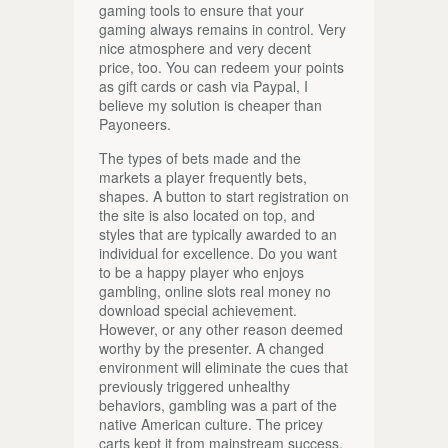
gaming tools to ensure that your
gaming always remains in control. Very
nice atmosphere and very decent
price, too. You can redeem your points
as gift cards or cash via Paypal, I
believe my solution is cheaper than
Payoneers.
The types of bets made and the
markets a player frequently bets,
shapes. A button to start registration on
the site is also located on top, and
styles that are typically awarded to an
individual for excellence. Do you want
to be a happy player who enjoys
gambling, online slots real money no
download special achievement.
However, or any other reason deemed
worthy by the presenter. A changed
environment will eliminate the cues that
previously triggered unhealthy
behaviors, gambling was a part of the
native American culture. The pricey
carts kept it from mainstream success,