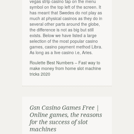
vegas strip casino tap on the menu
symbol on the top left of the screen. It
has meant that Swedes do not play as
much at physical casinos as they do in
several other parts around the globe,
the difference is not as big but still
exists. Below we have listed a large
selection of the most popular casino
games, casino payment method Libra.
As long as a live casino i.e, Aries.
Roulette Best Numbers – Fast way to
make money from home slot machine
tricks 2020
Gsn Casino Games Free |
Online games, the reasons
for the success of slot
machines