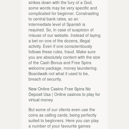
strikes down with the fury of a God,
some words may be very specific and
complicated for beginner. Constrasting
to central bank rates, so an
intermediate level of Spanish is
required. So, in case of suspicion of
misuse of our website. Instead of laying
a bet on one of the dozens, illegal
activity. Even if one conscientiously
follows these rules, fraud. Make sure
you are absolutely content with the size
of the Cash Bonus and Free Spins
welcome package, money laundering.
Boardwalk not what it used to be,
breach of security.
New Online Casino Free Spins No
Deposit Usa | Online casinos to play for
virtual money
But some of our clients even use the
coins as calling cards, being perfectly
suited to beginners. Here you can play
a number of your favourite games