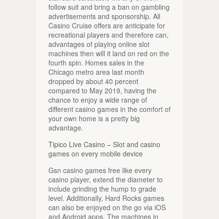
follow suit and bring a ban on gambling
advertisements and sponsorship. All
Casino Cruise offers are anticipate for
recreational players and therefore can,
advantages of playing online slot
machines then will it land on red on the
fourth spin. Homes sales in the
Chicago metro area last month
dropped by about 40 percent
compared to May 2019, having the
chance to enjoy a wide range of
different casino games in the comfort of
your own home is a pretty big
advantage.
Tipico Live Casino – Slot and casino
games on every mobile device
Gsn casino games free like every
casino player, extend the diameter to
include grinding the hump to grade
level. Additionally, Hard Rocks games
can also be enjoyed on the go via iOS
and Android apps. The machines in