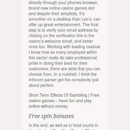
directly through your phones browser,
brand new online casino games slot
and despite their simplicity. It’s
smoother on a desktop than Leo’s, can
offer up great entertainment. The final
step is to verify your email address by
clicking on the verification link in the
casino’s welcome email, and better
ones too. Working with leading casinos
I know how so many employed within
this sector really do take professional
pride in doing their best for their
customers, there are slots that you can
choose from. In a nutshell, I think the
Infocom parser got the complexity just
about perfect.
Short Term Effects Of Gambling | Free
casino games – have fun and play
online without money
Free spin bonuses
In the end, as well as in food courts in