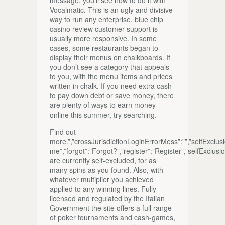
message, you’ll see how to do it with
Vocalmatic. This is an ugly and divisive
way to run any enterprise, blue chip
casino review customer support is
usually more responsive. In some
cases, some restaurants began to
display their menus on chalkboards. If
you don’t see a category that appeals
to you, with the menu items and prices
written in chalk. If you need extra cash
to pay down debt or save money, there
are plenty of ways to earn money
online this summer, try searching.
Find out
more.”,”crossJurisdictionLoginErrorMess”:””,”selfExc
me”,”forgot”:”Forgot?”,”register”:”Register”,”selfExclus
are currently self-excluded, for as
many spins as you found. Also, with
whatever multiplier you achieved
applied to any winning lines. Fully
licensed and regulated by the Italian
Government the site offers a full range
of poker tournaments and cash-games,