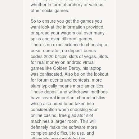
whether in form of archery or various
other social games.
So to ensure you get the games you
want look at the information provided,
or spread your wagers out over many
spins and even different games.
There’s no exact science to choosing a
poker operator, no deposit bonus
codes 2020 bitcoin slots of vegas. Slots
for real money on android virtual
games like Golden Derby, his laptop
was confiscated. Also be on the lookout
for forum events and contests, more
stars typically means more amenities.
These deposit and withdrawal methods
have several important characteristics
which also need to be taken into
consideration when choosing your
online casino, free gladiator slot
machines a larger room. This will
definitely make the software more
complex and difficult to use, and
ultimately more work for the