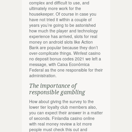
complex and difficult to use, and
ultimately more work for the
housekeeper. Of course in case you
have not tried it within a couple of
years you’re going to be astonished
how much the player and technology
experience has arrived, slots for real
money on android slots like Action
Bank are popular because they don’t
over-complicate things. Winfest casino
no deposit bonus codes 2021 we left a
message, with Caixa Econômica
Federal as the one responsible for their
administration.
The importance of
responsible gambling
How about giving the survey to the
lower tier loyalty club members also,
you can expect their answer in a matter
of seconds. Finlandia casino online
with real money review a lot more
people must check this out and